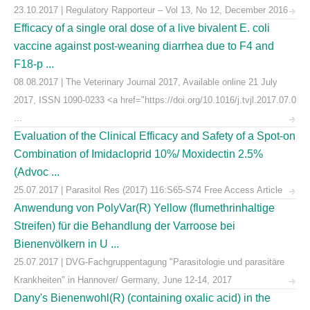
23.10.2017 | Regulatory Rapporteur – Vol 13, No 12, December 2016
Efficacy of a single oral dose of a live bivalent E. coli
vaccine against post-weaning diarrhea due to F4 and
F18-p ...
08.08.2017 | The Veterinary Journal 2017, Available online 21 July
2017, ISSN 1090-0233 <a href="https://doi.org/10.1016/j.tvjl.2017.07.0
...
Evaluation of the Clinical Efficacy and Safety of a Spot-on
Combination of Imidacloprid 10%/ Moxidectin 2.5%
(Advoc ...
25.07.2017 | Parasitol Res (2017) 116:S65-S74 Free Access Article
Anwendung von PolyVar(R) Yellow (flumethrinhaltige
Streifen) für die Behandlung der Varroose bei
Bienenvölkern in U ...
25.07.2017 | DVG-Fachgruppentagung "Parasitologie und parasitäre
Krankheiten" in Hannover/ Germany, June 12-14, 2017
Dany's Bienenwohl(R) (containing oxalic acid) in the