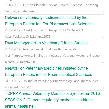
19.06.2018 | Human Biotech & Animal Health Business Partnering
Summit, Amsterdam
Network on veterinary medicines initiated by the
European Federation For Pharmaceutical Sciences.
20.12.2017 | J vet Pharmacol Therap. 2018;41:378–383.
https://doi.org/10.1111/jvp.12472
Data Management in Veterinary Clinical Studies
20.12.2017 | International Animal Health Journal <a
href="https://www.animalhealthmedia.com/category/volume-4-issue-
4/page/2/" target="_b ...
Network on Veterinary Medicines initiated by the
European Federation for Pharmaceutical Sciences
31.10.2017 | Journal of Veterinary Pharmacology and Therapeutics,
accepted, Oct. 2017
TOPRA Annual Veterinary Medicines Symposium 2016,
SESSION 2: Current regulatory methods to address
animal health ne ...