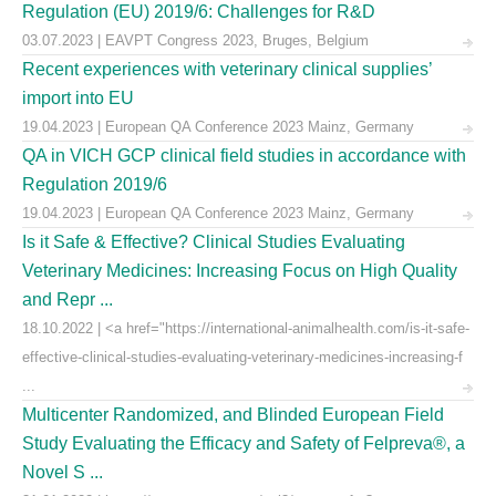
Regulation (EU) 2019/6: Challenges for R&D
03.07.2023 | EAVPT Congress 2023, Bruges, Belgium
Recent experiences with veterinary clinical supplies’
import into EU
19.04.2023 | European QA Conference 2023 Mainz, Germany
QA in VICH GCP clinical field studies in accordance with
Regulation 2019/6
19.04.2023 | European QA Conference 2023 Mainz, Germany
Is it Safe & Effective? Clinical Studies Evaluating
Veterinary Medicines: Increasing Focus on High Quality
and Repr ...
18.10.2022 | <a href="https://international-animalhealth.com/is-it-safe-
effective-clinical-studies-evaluating-veterinary-medicines-increasing-f
...
Multicenter Randomized, and Blinded European Field
Study Evaluating the Efficacy and Safety of Felpreva®, a
Novel S ...