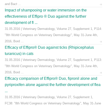
and Bact ...
Impact of shampooing or water immersion on the
effectiveness of Effipro ® Duo against the further
development of fl ...
31.05.2016 | Veterinary Dermatology, Volume 27, Supplement 1, P114:
"8th World Congress on Veterinary Dermatology", May 31-June 4th,
2016, Bord ...
Efficacy of Effipro® Duo against ticks (Rhipicephalus
turanicus) in cats
31.05.2016 | Veterinary Dermatology, Volume 27, Supplement 1, P113:
"8th World Congress on Veterinary Dermatology", May 31-June 4th,
2016, Bord ...
Efficacy comparison of Effipro® Duo, fipronil alone and
pyriproxifen alone against the further development of flea
...
31.05.2016 | Veterinary Dermatology, Volume 27, Supplement 1,
FC38: "8th World Congress on Veterinary Dermatology", May 31-June