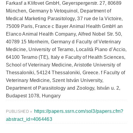
Farkasf a Klifovet GmbH, Geyerspergerstr. 27, 80689
München, Germany b Vetoquinol, Department of
Medical Marketing Parasitology, 37 rue de la Victoire,
75009 Paris, France c Bayer Animal Health GmbH an
Elanco Animal Health Company, Alfred Nobel Str. 50,
40789 15 Monheim, Germany d Faculty of Veterinary
Medicine, University of Teramo, Località Piano d’Accio,
64100 Teramo (TE), Italy e Faculty of Health Sciences,
School of Veterinary Medicine, Aristotle University of
Thessaloniki, 54124 Thessaloniki, Greece. f Faculty of
Veterinary Medicine, Szent István University,
Department of Parasitology and Zoology, István u. 2,
Budapest 1078, Hungary
https://papers.ssrn.com/sol3/papers.cfm?
PUBLISHED »
abstract_id=4064463