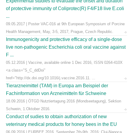
Experimental studies to evaluate the onset and duration
of protective immunity of Coliprotec(R) F4/F18 live E.coli
...
09.05.2017 | Poster VAC-016 at 9th European Symposium of Porcine
Health Management, May, 3-5, 2017; Prague, Czech Republic.
Immunogenicity and protective efficacy of a single-dose
live non-pathogenic Escherichia coli oral vaccine against
F ...
05.12.2016 | Vaccine, available online 1 Dec 2016, ISSN 0264-410X
<a class="S_C_ddDoi"
href="http://dx.doi.org/10.1016/j.vaccine.2016.11. ...
Tierarzneimittel (TAM) in Europa am Beispiel der
Fachinformation von Arzneimitteln für Schweine
18.09.2016 | ÖTGD Nutztiertagung 2016 (Mondseetagung), Sektion
Schwein, 1.Oktober 2016.
Conduct of sudies to obtain authorization of new
veterinary medical products for honey bees in the EU
06.09.2016 | EURBEE 2016, September 7th-9th, 2016; Cluj-Napoca,