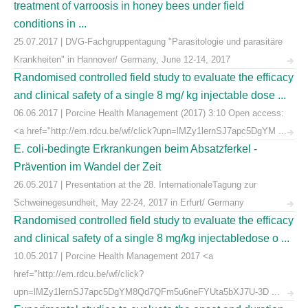
treatment of varroosis in honey bees under field
conditions in ...
25.07.2017 | DVG-Fachgruppentagung "Parasitologie und parasitäre
Krankheiten" in Hannover/ Germany, June 12-14, 2017
Randomised controlled field study to evaluate the efficacy
and clinical safety of a single 8 mg/ kg injectable dose ...
06.06.2017 | Porcine Health Management (2017) 3:10 Open access:
<a href="http://em.rdcu.be/wf/click?upn=lMZy1lernSJ7apc5DgYM ...
E. coli-bedingte Erkrankungen beim Absatzferkel -
Prävention im Wandel der Zeit
26.05.2017 | Presentation at the 28. InternationaleTagung zur
Schweinegesundheit, May 22-24, 2017 in Erfurt/ Germany
Randomised controlled field study to evaluate the efficacy
and clinical safety of a single 8 mg/kg injectabledose o ...
10.05.2017 | Porcine Health Management 2017 <a
href="http://em.rdcu.be/wf/click?
upn=lMZy1lernSJ7apc5DgYM8Qd7QFm5u6neFYUta5bXJ7U-3D ...