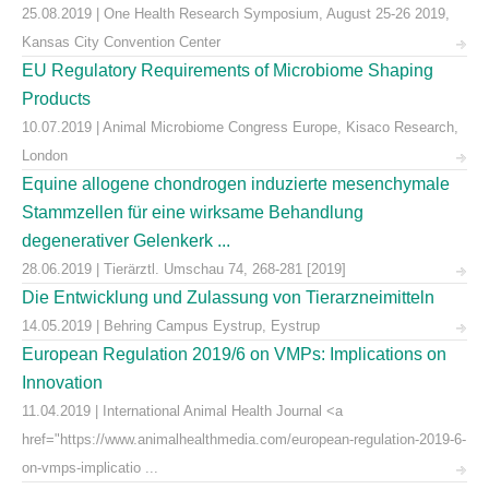
25.08.2019 | One Health Research Symposium, August 25-26 2019,
Kansas City Convention Center
EU Regulatory Requirements of Microbiome Shaping
Products
10.07.2019 | Animal Microbiome Congress Europe, Kisaco Research,
London
Equine allogene chondrogen induzierte mesenchymale
Stammzellen für eine wirksame Behandlung
degenerativer Gelenkerk ...
28.06.2019 | Tierärztl. Umschau 74, 268-281 [2019]
Die Entwicklung und Zulassung von Tierarzneimitteln
14.05.2019 | Behring Campus Eystrup, Eystrup
European Regulation 2019/6 on VMPs: Implications on
Innovation
11.04.2019 | International Animal Health Journal <a
href="https://www.animalhealthmedia.com/european-regulation-2019-6-
on-vmps-implicatio ...