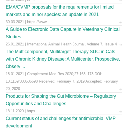
EMA/CVMP proposals for the requirements for limited
markets and minor species: an update in 2021
30.03.2021 | https://www ...
A Guide to Electronic Data Capture in Veterinary Clinical
Studies
26.01.2021 | International Animal Health Journal, Volume 7, Issue 4
The Multicomponent, Multitarget Therapy SUC in Cats
with Chronic Kidney Disease: A Multicenter, Prospective,
Observ ...
18.01.2021 | Complement Med Res 2020;27:163–173 DOI:
10.1159/000506698 Received: February 7, 2019 Accepted: February
20, 2020 ...
Products for Shaping the Gut Microbiome – Regulatory
Opportunities and Challenges
18.11.2020 | https ...
Current status of and challenges for antimicrobial VMP
development