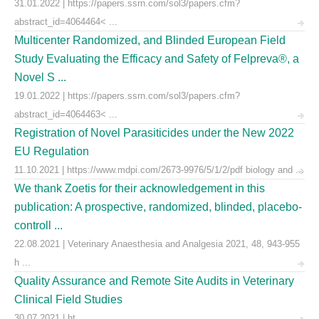
31.01.2022 | https://papers.ssrn.com/sol3/papers.cfm?
abstract_id=4064464< ...
Multicenter Randomized, and Blinded European Field
Study Evaluating the Efficacy and Safety of Felpreva®, a
Novel S ...
19.01.2022 | https://papers.ssrn.com/sol3/papers.cfm?
abstract_id=4064463< ...
Registration of Novel Parasiticides under the New 2022
EU Regulation
11.10.2021 | https://www.mdpi.com/2673-9976/5/1/2/pdf biology and ...
We thank Zoetis for their acknowledgement in this
publication: A prospective, randomized, blinded, placebo-
controll ...
22.08.2021 | Veterinary Anaesthesia and Analgesia 2021, 48, 943-955
h ...
Quality Assurance and Remote Site Audits in Veterinary
Clinical Field Studies
30.07.2021 | ht ...