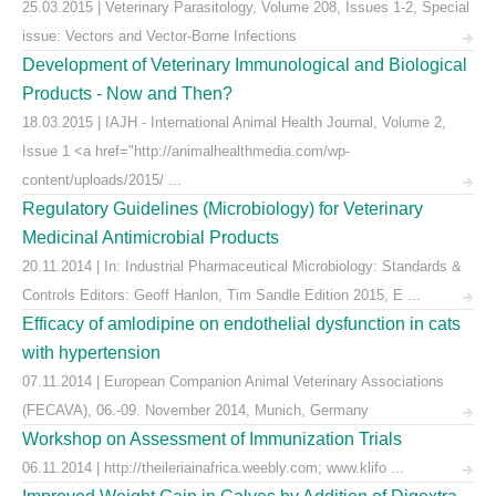
25.03.2015 | Veterinary Parasitology, Volume 208, Issues 1-2, Special
issue: Vectors and Vector-Borne Infections
Development of Veterinary Immunological and Biological
Products - Now and Then?
18.03.2015 | IAJH - International Animal Health Journal, Volume 2,
Issue 1 <a href="http://animalhealthmedia.com/wp-
content/uploads/2015/ ...
Regulatory Guidelines (Microbiology) for Veterinary
Medicinal Antimicrobial Products
20.11.2014 | In: Industrial Pharmaceutical Microbiology: Standards &
Controls Editors: Geoff Hanlon, Tim Sandle Edition 2015, E ...
Efficacy of amlodipine on endothelial dysfunction in cats
with hypertension
07.11.2014 | European Companion Animal Veterinary Associations
(FECAVA), 06.-09. November 2014, Munich, Germany
Workshop on Assessment of Immunization Trials
06.11.2014 | http://theileriainafrica.weebly.com; www.klifo ...