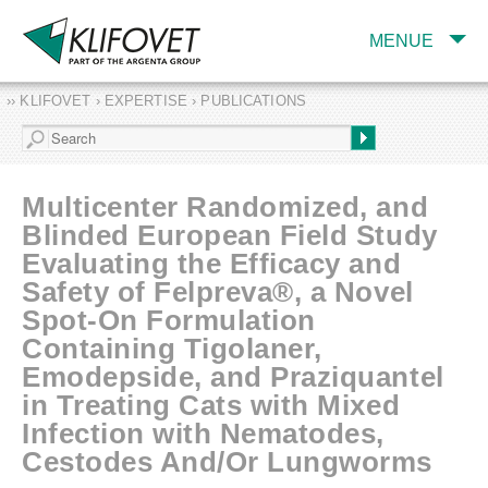
MENUE
›› KLIFOVET › EXPERTISE › PUBLICATIONS
COMPANY
TARGET INDUSTRY
AND PRODUCTS
Multicenter Randomized, and
SERVICES
Blinded European Field Study
Evaluating the Efficacy and
EXPERTISE AND
PUBLICATIONS
Safety of Felpreva®, a Novel
Spot-On Formulation
Containing Tigolaner,
Emodepside, and Praziquantel
in Treating Cats with Mixed
Infection with Nematodes,
Cestodes And/Or Lungworms