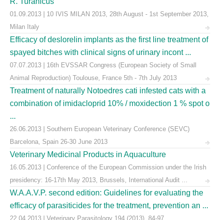
R. Turanicus
01.09.2013 | 10 IVIS MILAN 2013, 28th August - 1st September 2013,
Milan Italy
Efficacy of deslorelin implants as the first line treatment of
spayed bitches with clinical signs of urinary incont ...
07.07.2013 | 16th EVSSAR Congress (European Society of Small
Animal Reproduction) Toulouse, France 5th - 7th July 2013
Treatment of naturally Notoedres cati infested cats with a
combination of imidacloprid 10% / moxidection 1 % spot o
...
26.06.2013 | Southern European Veterinary Conference (SEVC)
Barcelona, Spain 26-30 June 2013
Veterinary Medicinal Products in Aquaculture
16.05.2013 | Conference of the European Commission under the Irish
presidency: 16-17th May 2013, Brussels, International Audit ...
W.A.A.V.P. second edition: Guidelines for evaluating the
efficacy of parasiticides for the treatment, prevention an ...
22.04.2013 | Veterinary Parasitology 194 (2013), 84-97