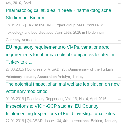
4th, 2016, Bord ...
Pharmacological studies in bees/ Pharmakologische
Studien bei Bienen
18.04.2016 | Talk at the DVG Expert group bees, module 3:
Toxicology and bee diseases; April 16th, 2016 in Heidenheim,
Germany Vortrag in ...
EU regulatory requirements to VMPs, variations and
requirements for pharmaceutical companies located in
Turkey to e ...
27.03.2016 | Congress of VISAD, 25th Anniversary of the Turkish
Veterinary Industry Association Antalya, Turkey
The potential impact of animal welfare legislation on new
veterinary medicines
01.03.2016 | Regulatory Rapporteur, Vol. 13, No. 4, April 2016
Inspections to VICH-GCP studies: EU Country
Implementing Inspections of Field Investigational Sites
22.01.2016 | QUASAR, Issue 134, 4th International Edition, January