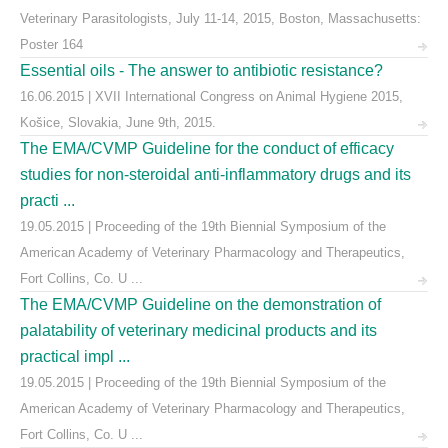
Veterinary Parasitologists, July 11-14, 2015, Boston, Massachusetts:
Poster 164
Essential oils - The answer to antibiotic resistance?
16.06.2015 | XVII International Congress on Animal Hygiene 2015,
Košice, Slovakia, June 9th, 2015.
The EMA/CVMP Guideline for the conduct of efficacy
studies for non-steroidal anti-inflammatory drugs and its
practi ...
19.05.2015 | Proceeding of the 19th Biennial Symposium of the
American Academy of Veterinary Pharmacology and Therapeutics,
Fort Collins, Co. U ...
The EMA/CVMP Guideline on the demonstration of
palatability of veterinary medicinal products and its
practical impl ...
19.05.2015 | Proceeding of the 19th Biennial Symposium of the
American Academy of Veterinary Pharmacology and Therapeutics,
Fort Collins, Co. U ...