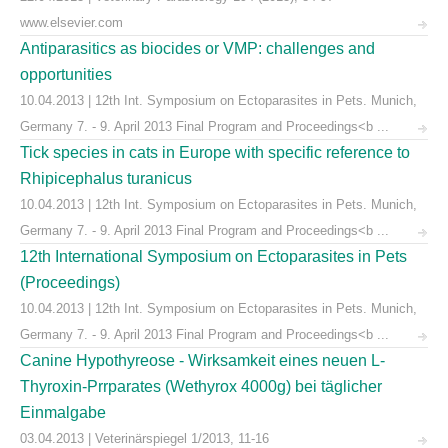
www.elsevier.com
Antiparasitics as biocides or VMP: challenges and
opportunities
10.04.2013 | 12th Int. Symposium on Ectoparasites in Pets. Munich,
Germany 7. - 9. April 2013 Final Program and Proceedings<b ...
Tick species in cats in Europe with specific reference to
Rhipicephalus turanicus
10.04.2013 | 12th Int. Symposium on Ectoparasites in Pets. Munich,
Germany 7. - 9. April 2013 Final Program and Proceedings<b ...
12th International Symposium on Ectoparasites in Pets
(Proceedings)
10.04.2013 | 12th Int. Symposium on Ectoparasites in Pets. Munich,
Germany 7. - 9. April 2013 Final Program and Proceedings<b ...
Canine Hypothyreose - Wirksamkeit eines neuen L-
Thyroxin-Prrparates (Wethyrox 4000g) bei täglicher
Einmalgabe
03.04.2013 | Veterinärspiegel 1/2013, 11-16