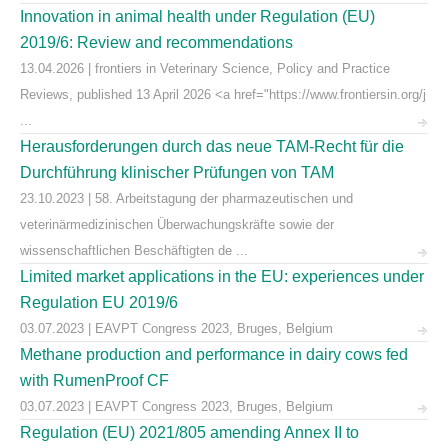
Innovation in animal health under Regulation (EU)
2019/6: Review and recommendations
13.04.2026 | frontiers in Veterinary Science, Policy and Practice
Reviews, published 13 April 2026 <a href="https://www.frontiersin.org/j
...
Herausforderungen durch das neue TAM-Recht für die
Durchführung klinischer Prüfungen von TAM
23.10.2023 | 58. Arbeitstagung der pharmazeutischen und
veterinärmedizinischen Überwachungskräfte sowie der
wissenschaftlichen Beschäftigten de ...
Limited market applications in the EU: experiences under
Regulation EU 2019/6
03.07.2023 | EAVPT Congress 2023, Bruges, Belgium
Methane production and performance in dairy cows fed
with RumenProof CF
03.07.2023 | EAVPT Congress 2023, Bruges, Belgium
Regulation (EU) 2021/805 amending Annex II to