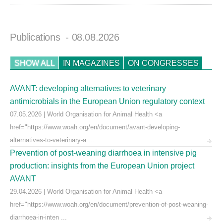
Publications
- 08.08.2026
SHOW ALL
IN MAGAZINES
ON CONGRESSES
AVANT: developing alternatives to veterinary
antimicrobials in the European Union regulatory context
07.05.2026 | World Organisation for Animal Health <a
href="https://www.woah.org/en/document/avant-developing-
alternatives-to-veterinary-a ...
Prevention of post-weaning diarrhoea in intensive pig
production: insights from the European Union project
AVANT
29.04.2026 | World Organisation for Animal Health <a
href="https://www.woah.org/en/document/prevention-of-post-weaning-
diarrhoea-in-inten ...