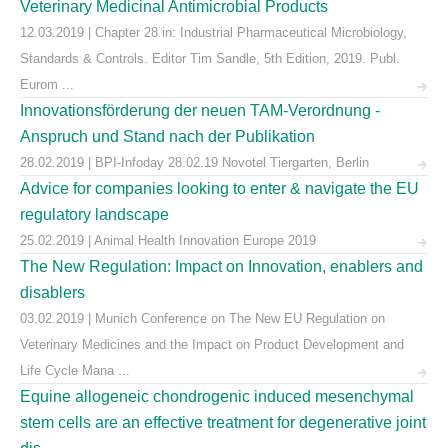
Veterinary Medicinal Antimicrobial Products
12.03.2019 | Chapter 28 in: Industrial Pharmaceutical Microbiology,
Standards & Controls. Editor Tim Sandle, 5th Edition, 2019. Publ.
Eurom ...
Innovationsförderung der neuen TAM-Verordnung -
Anspruch und Stand nach der Publikation
28.02.2019 | BPI-Infoday 28.02.19 Novotel Tiergarten, Berlin
Advice for companies looking to enter & navigate the EU
regulatory landscape
25.02.2019 | Animal Health Innovation Europe 2019
The New Regulation: Impact on Innovation, enablers and
disablers
03.02.2019 | Munich Conference on The New EU Regulation on
Veterinary Medicines and the Impact on Product Development and
Life Cycle Mana ...
Equine allogeneic chondrogenic induced mesenchymal
stem cells are an effective treatment for degenerative joint