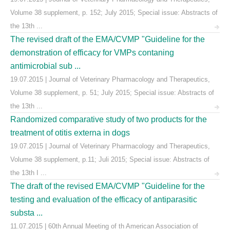
Volume 38 supplement, p. 152; July 2015; Special issue: Abstracts of
the 13th ...
The revised draft of the EMA/CVMP "Guideline for the
demonstration of efficacy for VMPs contaning
antimicrobial sub ...
19.07.2015 | Journal of Veterinary Pharmacology and Therapeutics,
Volume 38 supplement, p. 51; July 2015; Special issue: Abstracts of
the 13th ...
Randomized comparative study of two products for the
treatment of otitis externa in dogs
19.07.2015 | Journal of Veterinary Pharmacology and Therapeutics,
Volume 38 supplement, p.11; Juli 2015; Special issue: Abstracts of
the 13th I ...
The draft of the revised EMA/CVMP "Guideline for the
testing and evaluation of the efficacy of antiparasitic
substa ...
11.07.2015 | 60th Annual Meeting of th American Association of