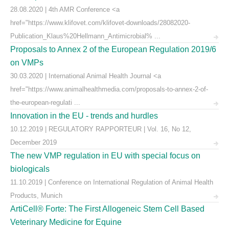
28.08.2020 | 4th AMR Conference <a
href="https://www.klifovet.com/klifovet-downloads/28082020-
Publication_Klaus%20Hellmann_Antimicrobial% ...
Proposals to Annex 2 of the European Regulation 2019/6
on VMPs
30.03.2020 | International Animal Health Journal <a
href="https://www.animalhealthmedia.com/proposals-to-annex-2-of-
the-european-regulati ...
Innovation in the EU - trends and hurdles
10.12.2019 | REGULATORY RAPPORTEUR | Vol. 16, No 12,
December 2019
The new VMP regulation in EU with special focus on
biologicals
11.10.2019 | Conference on International Regulation of Animal Health
Products, Munich
ArtiCell® Forte: The First Allogeneic Stem Cell Based
Veterinary Medicine for Equine