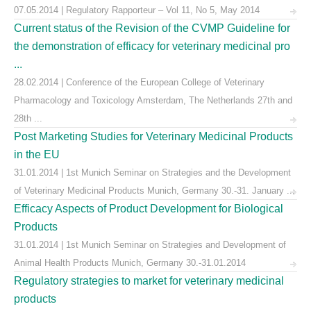
07.05.2014 | Regulatory Rapporteur – Vol 11, No 5, May 2014
Current status of the Revision of the CVMP Guideline for
the demonstration of efficacy for veterinary medicinal pro
...
28.02.2014 | Conference of the European College of Veterinary
Pharmacology and Toxicology Amsterdam, The Netherlands 27th and
28th ...
Post Marketing Studies for Veterinary Medicinal Products
in the EU
31.01.2014 | 1st Munich Seminar on Strategies and the Development
of Veterinary Medicinal Products Munich, Germany 30.-31. January ...
Efficacy Aspects of Product Development for Biological
Products
31.01.2014 | 1st Munich Seminar on Strategies and Development of
Animal Health Products Munich, Germany 30.-31.01.2014
Regulatory strategies to market for veterinary medicinal
products