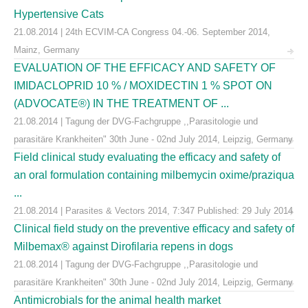
Hypertensive Cats
21.08.2014 | 24th ECVIM-CA Congress 04.-06. September 2014,
Mainz, Germany
EVALUATION OF THE EFFICACY AND SAFETY OF
IMIDACLOPRID 10 % / MOXIDECTIN 1 % SPOT ON
(ADVOCATE®) IN THE TREATMENT OF ...
21.08.2014 | Tagung der DVG-Fachgruppe ,,Parasitologie und
parasitäre Krankheiten" 30th June - 02nd July 2014, Leipzig, Germany
Field clinical study evaluating the efficacy and safety of
an oral formulation containing milbemycin oxime/praziqua
...
21.08.2014 | Parasites & Vectors 2014, 7:347 Published: 29 July 2014
Clinical field study on the preventive efficacy and safety of
Milbemax® against Dirofilaria repens in dogs
21.08.2014 | Tagung der DVG-Fachgruppe ,,Parasitologie und
parasitäre Krankheiten" 30th June - 02nd July 2014, Leipzig, Germany
Antimicrobials for the animal health market