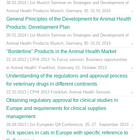
30.01.2014 | 1st Munich Seminar on Strategies and Development of
Animal Health Products Munich, Germany 30.-31.01.2014
General Principles of the Development for Animal Health
Products: Development Plan
30.01.2014 | 1st Munich Seminar on Strategies and Development of
Animal Health Products Munich, Germany 30.-31.01.2014
"Borderline" Products in the Animal Health Market
22.10.2013 | CPHI 2013 "In Focus session: Business opportunities
in Animal Health" Frankfurt, Germany 22. October 2013
Understanding of the regulations and approval process
for veterinary drugs in different continents
22.10.2013 | CPHI 2013 Frankfurt: Animal Health Session
Obtaining regulatory approval for clinical studies in
Europe and requirements for clinical supplies
management
26.09.2013 | 1st European QA Conference, 25.-27. September 2013
Tick species in cats in Europe with specific reference to