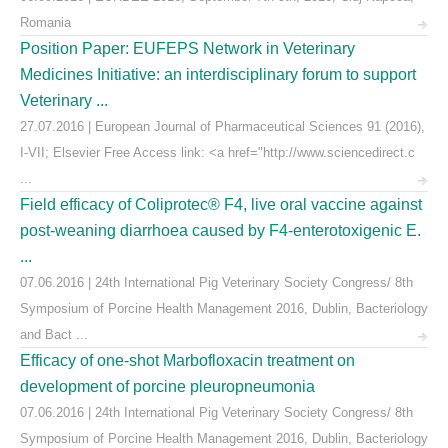
Romania
Position Paper: EUFEPS Network in Veterinary
Medicines Initiative: an interdisciplinary forum to support
Veterinary ...
27.07.2016 | European Journal of Pharmaceutical Sciences 91 (2016),
I-VII; Elsevier Free Access link: <a href="http://www.sciencedirect.c
...
Field efficacy of Coliprotec® F4, live oral vaccine against
post-weaning diarrhoea caused by F4-enterotoxigenic E.
...
07.06.2016 | 24th International Pig Veterinary Society Congress/ 8th
Symposium of Porcine Health Management 2016, Dublin, Bacteriology
and Bact ...
Efficacy of one-shot Marbofloxacin treatment on
development of porcine pleuropneumonia
07.06.2016 | 24th International Pig Veterinary Society Congress/ 8th
Symposium of Porcine Health Management 2016, Dublin, Bacteriology