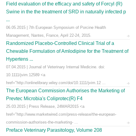
Field evaluation of the efficacy and safety of Forcyl (R)
Swine in the the treatment of SRD in naturally infected p
...
06.05.2015 | 7th European Symposium of Porcine Health
Management, Nantes, France, April 22-24, 2015.
Randomized Placebo-Controlled Clinical Trial of a
Chewable Formulation of Amlodipine for the Treatment of
Hypertens ...
07.04.2015 | Journal of Veterinary Internal Medicine. doi:
10.1111/jvim.12589 <a
href="http://onlinelibrary.wiley.com/doi/10.1111/jvim.12 ...
The European Commission Authorises the Marketing of
Prevtec Microbia's Coliprotec(R) F4
25.03.2015 | Press Release, 24MAR2015 <a
href="http://www.marketwired.com/press-release/the-european-
commission-authorises-the-marketing- ...
Preface Veterinary Parasitology, Volume 208