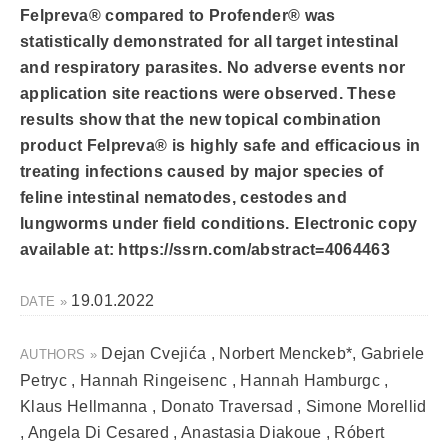
Felpreva® compared to Profender® was
statistically demonstrated for all target intestinal
and respiratory parasites. No adverse events nor
application site reactions were observed. These
results show that the new topical combination
product Felpreva® is highly safe and efficacious in
treating infections caused by major species of
feline intestinal nematodes, cestodes and
lungworms under field conditions. Electronic copy
available at: https://ssrn.com/abstract=4064463
19.01.2022
DATE »
Dejan Cvejića , Norbert Menckeb*, Gabriele
AUTHORS »
Petryc , Hannah Ringeisenc , Hannah Hamburgc ,
Klaus Hellmanna , Donato Traversad , Simone Morellid
, Angela Di Cesared , Anastasia Diakoue , Róbert