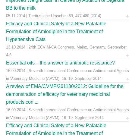
Improved Weight Gain in Calves by Addition of Digextra
BB to the milk
05.11.2014 | Tierärztliche Umschau 69, 477-480 (2014)
Efficacy and Clinical Safety of a New Palatable
Formulation of Amlodipine in the Treatment of
Hypertensive Cats
13.10.2014 | 24th ECVIM-CA Congress, Mainz, Germany, September
4-6
Essential oils – the answer to antibiotic resistance?
16.09.2014 | Seventh International Conference on Antimicrobial Agents
in Veterinary Medicine (AAVM), 16.-19. Septmber 2014
A review of EMA/CVMP/261180/2012: Guideline for the
demonstration of efficacy for veterinary medicinal
products con ...
16.09.2014 | Seventh International Conference on Antimicrobial Agents
in Veterinary Medicine (AAVM), 16.-19. September 2014
Efficacy and Clinical Safety of a New Palatable
Formulation of Amlodipine in the Treatment of