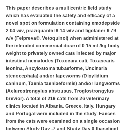
This paper describes a multicentric field study
which has evaluated the safety and efficacy of a
novel spot on formulation containing emodepside
2.04 w/v, praziquantel 8.14 w/v and tigolaner 9.79
w/v (Felpreva®, Vetoquinol) when administered at
the intended commercial dose of 0.15 mL/kg body
weight to privately owned cats infected by major
intestinal nematodes (Toxocara cati, Toxascaris
leonina, Ancylostoma tubaeforme, Uncinaria
stenocephala) and/or tapeworms (Dipylidium
caninum, Taenia taeniaeformis) and/or lungworms
(Aelurostrongylus abstrusus, Troglostrongylus
brevior). A total of 219 cats from 26 veterinary
clinics located in Albania, Greece, Italy, Hungary
and Portugal were included in the study. Faeces
from the cats were examined on a single occasion
between Study Day -7 and Study Day 0 (baseline)