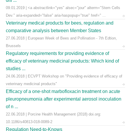
dis ...
09.01.2019 | <a abstractlink="yes" alsec="jour" alterm="Stem Cells
Dev." aria-expanded="false" aria-haspopup="true" href=" ...
Veterinary medical products for bees, regulation and
comparative analysis between Member States
27.06.2018 | European Week of Bees and Pollination - 7th Edtion,
Brussels
Regulatory requirements for providing evidence of
efficacy of veterinary medicinal products: Which kind of
studies ...
24.06.2018 | ECVPT Workshop on "Providing evidence of efficacy of
veterinary medicinal products"
Efficacy of a one-shot marbofloxacin treatment on acute
pleuropneumonia after experimental aerosol inoculation
of n ...
22.06.2018 | Porcine Health Management (2018) doi.org:
10.1186/s40813-018-0089-2
Regulation Need-to-Knows