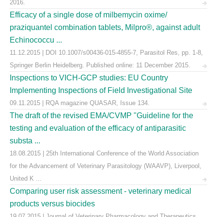
2016.
Efficacy of a single dose of milbemycin oxime/
praziquantel combination tablets, Milpro®, against adult
Echinococcu ...
11.12.2015 | DOI 10.1007/s00436-015-4855-7, Parasitol Res, pp. 1-8,
Springer Berlin Heidelberg. Published online: 11 December 2015.
Inspections to VICH-GCP studies: EU Country
Implementing Inspections of Field Investigational Site
09.11.2015 | RQA magazine QUASAR, Issue 134.
The draft of the revised EMA/CVMP "Guideline for the
testing and evaluation of the efficacy of antiparasitic
substa ...
18.08.2015 | 25th International Conference of the World Association
for the Advancement of Veterinary Parasitology (WAAVP), Liverpool,
United K ...
Comparing user risk assessment - veterinary medical
products versus biocides
19.07.2015 | Journal of Veterinary Pharmacology and Therapeutics,