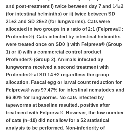
and post-treatment i) twice between day 7 and 14±2
(for intestinal helminths) or ii) twice between SD
21±2 and SD 28±2 (for lungworms). Cats were
allocated in two groups in a ratio of 2:1 (Felpreva®:
Profender®). Cats infected by intestinal helminths
were treated once on SD0 i) with Felpreva® (Group
1) or ii) with a commercial control product
Profender® (Group 2). Animals infected by
lungworms received a second treatment with
Profender® at SD 14 ±2 regardless the group
allocation. Faecal egg or larval count reduction for
Felpreva® was 97.47% for intestinal nematodes and
96.80% for lungworms. No cats infected by
tapeworms at baseline resulted. positive after
treatment with Felpreva®. However, the low number
of cats (n=10) did not allow for a 52 statistical
analysis to be performed. Non-inferiority of