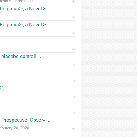
icines-increasing-f ...
Felpreva®, a Novel S ...
Felpreva®, a Novel S ...
placebo-controll ...
21
Prospective, Observ ...
ruary 20, 2020 ...