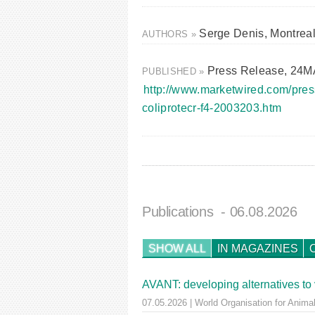
Serge Denis, Montrea
AUTHORS »
Press Release, 24
PUBLISHED »
http://www.marketwired.com/pres
coliprotecr-f4-2003203.htm
Publications
- 06.08.2026
SHOW ALL
IN MAGAZINES
AVANT: developing alternatives to 
07.05.2026 | World Organisation for Animal