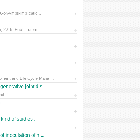
6-on-vmps-implicatio ...
n, 2019. Publ. Eurom ...
pment and Life Cycle Mana ...
nerative joint dis ...
ef=" ...
s
ind of studies ...
 inoculation of n ...