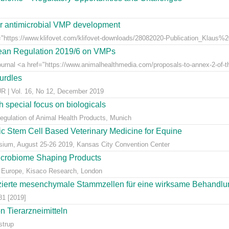
for antimicrobial VMP development
"https://www.klifovet.com/klifovet-downloads/28082020-Publication_Klaus%2
pean Regulation 2019/6 on VMPs
ournal <a href="https://www.animalhealthmedia.com/proposals-to-annex-2-of-th
hurdles
 Vol. 16, No 12, December 2019
 special focus on biologicals
Regulation of Animal Health Products, Munich
eic Stem Cell Based Veterinary Medicine for Equine
ium, August 25-26 2019, Kansas City Convention Center
icrobiome Shaping Products
 Europe, Kisaco Research, London
ierte mesenchymale Stammzellen für eine wirksame Behandlung
81 [2019]
 Tierarzneimitteln
strup