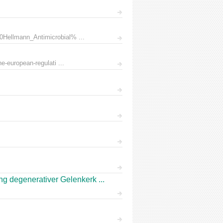
0Hellmann_Antimicrobial% ...
e-european-regulati ...
 degenerativer Gelenkerk ...