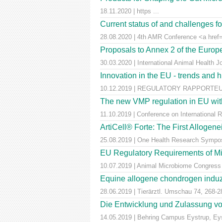
18.11.2020 | https ...
Current status of and challenges 
28.08.2020 | 4th AMR Conference <a href=
Proposals to Annex 2 of the Euro
30.03.2020 | International Animal Health J
Innovation in the EU - trends and 
10.12.2019 | REGULATORY RAPPORTEUR |
The new VMP regulation in EU with
11.10.2019 | Conference on International 
ArtiCell® Forte: The First Allogen
25.08.2019 | One Health Research Sympos
EU Regulatory Requirements of M
10.07.2019 | Animal Microbiome Congress
Equine allogene chondrogen induz
28.06.2019 | Tierärztl. Umschau 74, 268-2
Die Entwicklung und Zulassung von
14.05.2019 | Behring Campus Eystrup, Ey