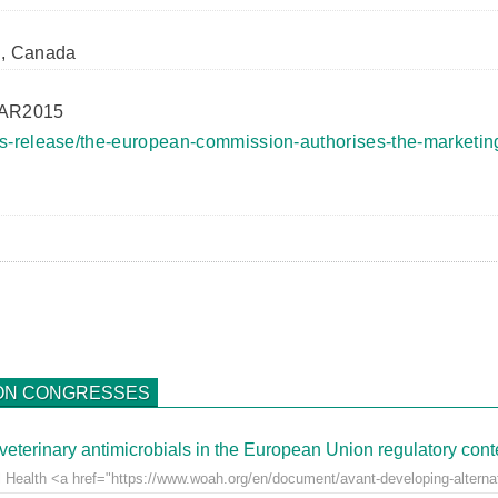
l, Canada
MAR2015
s-release/the-european-commission-authorises-the-marketing
ON CONGRESSES
veterinary antimicrobials in the European Union regulatory cont
 Health <a href="https://www.woah.org/en/document/avant-developing-alternati