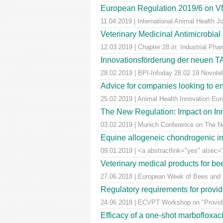
European Regulation 2019/6 on VM
11.04.2019 | International Animal Health 
Veterinary Medicinal Antimicrobial
12.03.2019 | Chapter 28 in: Industrial Pha
Innovationsförderung der neuen T
28.02.2019 | BPI-Infoday 28.02.19 Novotel 
Advice for companies looking to e
25.02.2019 | Animal Health Innovation Eu
The New Regulation: Impact on Inn
03.02.2019 | Munich Conference on The Ne
Equine allogeneic chondrogenic ind
09.01.2019 | <a abstractlink="yes" alsec="
Veterinary medical products for b
27.06.2018 | European Week of Bees and Po
Regulatory requirements for providi
24.06.2018 | ECVPT Workshop on "Providin
Efficacy of a one-shot marbofloxaci