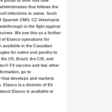
e proud to offer this new
dministration that follows the
 coli infections in swine. Such
d Spanish CMO, CZ Veterinaria
breakthrough in the fight against
ccines. We see this as a further
 of Elanco operations for
 available in the Canadian
gies for swine and poultry to
the US, Brazil, the CIS, and
rotec® F4 vaccine and two other
formation, go to
y that develops and markets
Elanco is a division of Eli
bout Elanco is available at