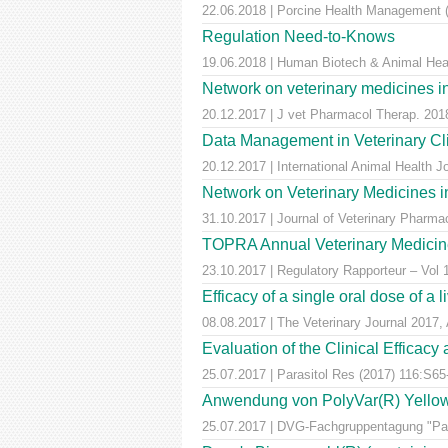
22.06.2018 | Porcine Health Management (
Regulation Need-to-Knows
19.06.2018 | Human Biotech & Animal He
Network on veterinary medicines i
20.12.2017 | J vet Pharmacol Therap. 2018
Data Management in Veterinary Cli
20.12.2017 | International Animal Health 
Network on Veterinary Medicines i
31.10.2017 | Journal of Veterinary Pharm
TOPRA Annual Veterinary Medicine
23.10.2017 | Regulatory Rapporteur – Vol
Efficacy of a single oral dose of a 
08.08.2017 | The Veterinary Journal 2017, 
Evaluation of the Clinical Efficac
25.07.2017 | Parasitol Res (2017) 116:S65
Anwendung von PolyVar(R) Yellow (f
25.07.2017 | DVG-Fachgruppentagung "Para