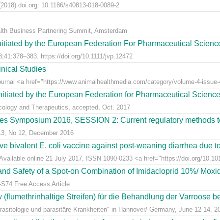
2018) doi.org: 10.1186/s40813-018-0089-2
alth Business Partnering Summit, Amsterdam
nitiated by the European Federation For Pharmaceutical Scienc
;41:378–383. https://doi.org/10.1111/jvp.12472
nical Studies
Journal <a href="https://www.animalhealthmedia.com/category/volume-4-issue-4
nitiated by the European Federation for Pharmaceutical Scienc
acology and Therapeutics, accepted, Oct. 2017
s Symposium 2016, SESSION 2: Current regulatory methods to 
 13, No 12, December 2016
live bivalent E. coli vaccine against post-weaning diarrhea due t
Available online 21 July 2017, ISSN 1090-0233 <a href="https://doi.org/10.1016
y and Safety of a Spot-on Combination of Imidacloprid 10%/ Moxid
-S74 Free Access Article
lumethrinhaltige Streifen) für die Behandlung der Varroose bei
sitologie und parasitäre Krankheiten" in Hannover/ Germany, June 12-14, 2