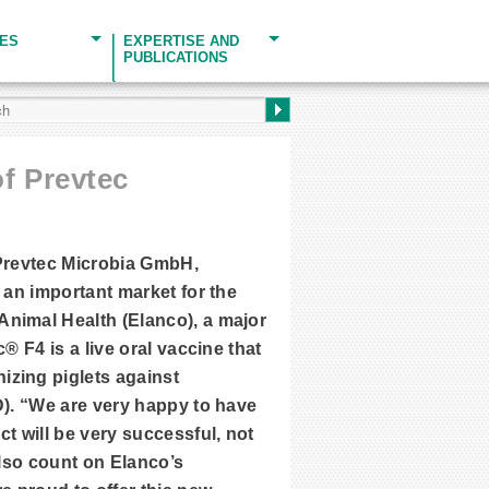
CES
EXPERTISE AND
PUBLICATIONS
f Prevtec
 Prevtec Microbia GmbH,
 an important market for the
Animal Health (Elanco), a major
® F4 is a live oral vaccine that
izing piglets against
D). “We are very happy to have
 will be very successful, not
also count on Elanco’s