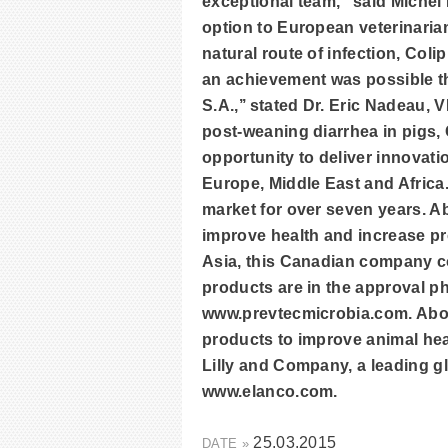
exceptional team,” said Michel 
option to European veterinarian
natural route of infection, Coli
an achievement was possible t
S.A.,’’ stated Dr. Eric Nadeau, 
post-weaning diarrhea in pigs, 
opportunity to deliver innovat
Europe, Middle East and Africa
market for over seven years. A
improve health and increase pro
Asia, this Canadian company con
products are in the approval ph
www.prevtecmicrobia.com. Abou
products to improve animal heal
Lilly and Company, a leading gl
www.elanco.com.
25.03.2015
DATE »