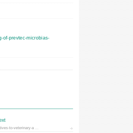
-of-prevtec-microbias-
ext
ves-to-veterinary-a ...