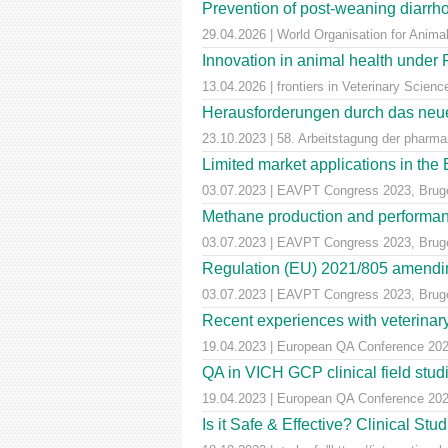
Prevention of post-weaning diarrho
29.04.2026 | World Organisation for Anima
Innovation in animal health unde
13.04.2026 | frontiers in Veterinary Scienc
Herausforderungen durch das neue
23.10.2023 | 58. Arbeitstagung der pharm
Limited market applications in th
03.07.2023 | EAVPT Congress 2023, Brug
Methane production and performan
03.07.2023 | EAVPT Congress 2023, Brug
Regulation (EU) 2021/805 amendin
03.07.2023 | EAVPT Congress 2023, Brug
Recent experiences with veterinary 
19.04.2023 | European QA Conference 20
QA in VICH GCP clinical field stu
19.04.2023 | European QA Conference 20
Is it Safe & Effective? Clinical St