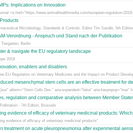
Ps: Implications on Innovation
Journal <a href="https://www.animalhealthmedia.com/european-regulation-2019-
 Products
rmaceutical Microbiology, Standards & Controls. Editor Tim Sandle, 5th Editio
AM-Verordnung - Anspruch und Stand nach der Publikation
Tiergarten, Berlin
nter & navigate the EU regulatory landscape
rope 2019
ovation, enablers and disablers
w EU Regulation on Veterinary Medicines and the Impact on Product Develo
uced mesenchymal stem cells are an effective treatment for dege
jour" alterm="Stem Cells Dev." aria-expanded="false" aria-haspopup="true" hr
ees, regulation and comparative analysis between Member State
llination - 7th Edtion, Brussels
ng evidence of efficacy of veterinary medicinal products: Which k
g evidence of efficacy of veterinary medicinal products"
n treatment on acute pleuropneumonia after experimental aerosol