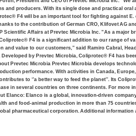
Fortin, President and CEO of Prevtec Microbia Inc. “We ar
s and producers. With its single dose and practical oral a
protec® F4 will be an important tool for fighting against E.
hanks to the contribution of German CRO, Klifovet AG an
VP Scientific Affairs at Prevtec Microbia Inc. "As a major 
Coliprotec® F4 is a significant addition to our range of va
ion and value to our customers,” said Ramiro Cabral, Head
. Developed by Prevtec Microbia, Coliprotec® F4 has been
bout Prevtec Microbia Prevtec Microbia develops technolo
duction performance. With activities in Canada, Europe, 
tributes to ‘’a better way to feed the planet’’. Its Colip
ase in several countries on three continents. For more in
t Elanco: Elanco is a global, innovation-driven compan
th and food-animal production in more than 75 countries. 
obal pharmaceutical corporation. Additional information a