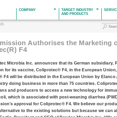
COMPANY
TARGET INDUSTRY
SERVI
AND PRODUCTS
ONS
ission Authorises the Marketing o
ec(R) F4
vtec Microbia Inc. announces that its German subsidiary,
n for its vaccine, Coliprotec® F4, in the European Union,
F4 will be distributed in the European Union by Elanco 
ustry doing business in more than 75 countries. Coliprotec
ians and producers to access a new technology for immun
 coli, which is associated with post-weaning diarrhea (PW
on’s approval for Coliprotec® F4. We believe our product
alternative to the existing solutions but because we can 