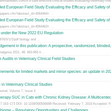
animalhealth.com/is-it-safe-effective-clinical-studies-evaluating-veterinary-med
ed European Field Study Evaluating the Efficacy and Safety of 
/papers.cfm?abstract_id=4064464< ...
ed European Field Study Evaluating the Efficacy and Safety of 
/papers.cfm?abstract_id=4064463< ...
es under the New 2022 EU Regulation
76/5/1/2/pdf biology and ...
gement in this publication: A prospective, randomized, blinded, 
nalgesia 2021, 48, 943-955 h ...
Audits in Veterinary Clinical Field Studies
ements for limited markets and minor species: an update in 20
 in Veterinary Clinical Studies
ournal, Volume 7, Issue 4
erapy SUC in Cats with Chronic Kidney Disease: A Multicenter, 
:163–173 DOI: 10.1159/000506698 Received: February 7, 2019 Accepted: Feb
obiome – Regulatory Opportunities and Challenges