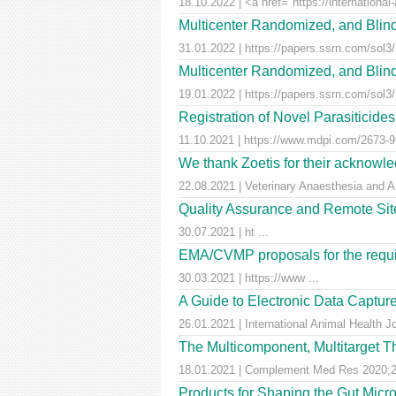
18.10.2022 | <a href="https://international-
Multicenter Randomized, and Blind
31.01.2022 | https://papers.ssrn.com/sol3
Multicenter Randomized, and Blind
19.01.2022 | https://papers.ssrn.com/sol3
Registration of Novel Parasiticid
11.10.2021 | https://www.mdpi.com/2673-99
We thank Zoetis for their acknowled
22.08.2021 | Veterinary Anaesthesia and A
Quality Assurance and Remote Site 
30.07.2021 | ht ...
EMA/CVMP proposals for the requir
30.03.2021 | https://www ...
A Guide to Electronic Data Capture
26.01.2021 | International Animal Health J
The Multicomponent, Multitarget Th
18.01.2021 | Complement Med Res 2020;27
Products for Shaping the Gut Micr