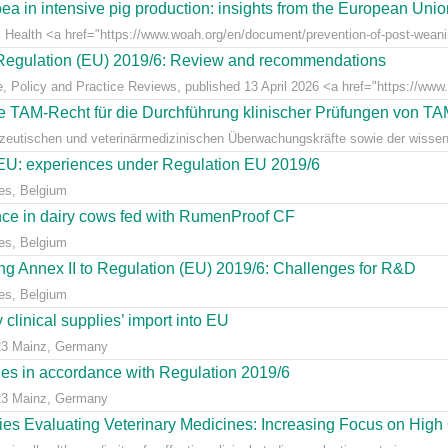
ea in intensive pig production: insights from the European Uni
l Health <a href="https://www.woah.org/en/document/prevention-of-post-weaning
r Regulation (EU) 2019/6: Review and recommendations
e, Policy and Practice Reviews, published 13 April 2026 <a href="https://www.fr
 TAM-Recht für die Durchführung klinischer Prüfungen von T
azeutischen und veterinärmedizinischen Überwachungskräfte sowie der wissens
e EU: experiences under Regulation EU 2019/6
es, Belgium
ce in dairy cows fed with RumenProof CF
es, Belgium
g Annex II to Regulation (EU) 2019/6: Challenges for R&D
es, Belgium
clinical supplies’ import into EU
23 Mainz, Germany
dies in accordance with Regulation 2019/6
23 Mainz, Germany
udies Evaluating Veterinary Medicines: Increasing Focus on High 