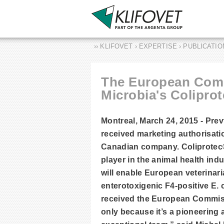
›› KLIFOVET › EXPERTISE › PUBLICATI
The European Comm
Microbia's Coliprot
Montreal, March 24, 2015 - Pre
received marketing authorisatio
Canadian company. Coliprotec® 
player in the animal health ind
will enable European veterinar
enterotoxigenic F4-positive E.
received the European Commissi
only because it’s a pioneering 