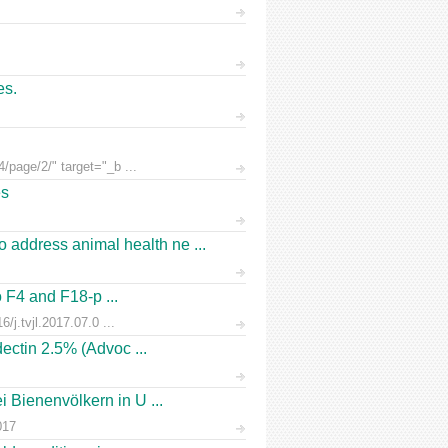
es.
/page/2/" target="_b ...
es
address animal health ne ...
o F4 and F18-p ...
/j.tvjl.2017.07.0 ...
ectin 2.5% (Advoc ...
 Bienenvölkern in U ...
017