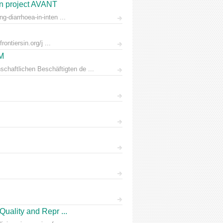
on project AVANT
-diarrhoea-in-inten ...
ontiersin.org/j ...
AM
chaftlichen Beschäftigten de ...
Quality and Repr ...