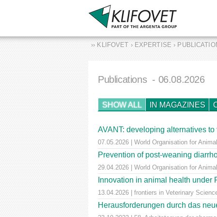
›› KLIFOVET › EXPERTISE › PUBLICATI
Publications
- 06.08.2026
SHOW ALL
IN MAGAZINES
AVANT: developing alternatives to 
07.05.2026 | World Organisation for Animal
Prevention of post-weaning diarrho
29.04.2026 | World Organisation for Anima
Innovation in animal health unde
13.04.2026 | frontiers in Veterinary Scienc
Herausforderungen durch das neue