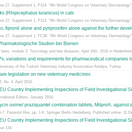
ume 27, Supplement 1, P114: "8th World Congress on Veterinary Dermatology",
cks (Rhipicephalus turanicus) in cats
ume 27, Supplement 1, P113: "8th World Congress on Veterinary Dermatology",
, fipronil alone and pyriproxifen alone against the further develo
ume 27, Supplement 1, FC38: "8th World Congress on Veterinary Dermatology",
 Pharmakologische Studien bei Bienen
 bees, module 3: Toxicology and bee diseases; April 16th, 2016 in Heidenheim
, variations and requirements for pharmaceutical companies loc
versary of the Turkish Veterinary Industry Association Antalya, Turkey
fare legislation on new veterinary medicines
3, No. 4, April 2016
U Country Implementing Inspections of Field Investigational S
national Edition, January 2016.
ycin oxime/ praziquantel combination tablets, Milpro®, against a
7, Parasitol Res, pp. 1-8, Springer Berlin Heidelberg. Published online: 11 
U Country Implementing Inspections of Field Investigational Si
ue 134.