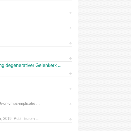
 degenerativer Gelenkerk ...
6-on-vmps-implicatio ...
n, 2019. Publ. Eurom ...