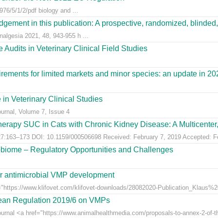
76/5/1/2/pdf biology and ...
gement in this publication: A prospective, randomized, blinded, 
nalgesia 2021, 48, 943-955 h ...
Audits in Veterinary Clinical Field Studies
ements for limited markets and minor species: an update in 20
 in Veterinary Clinical Studies
ournal, Volume 7, Issue 4
erapy SUC in Cats with Chronic Kidney Disease: A Multicenter, 
:163–173 DOI: 10.1159/000506698 Received: February 7, 2019 Accepted: Feb
obiome – Regulatory Opportunities and Challenges
for antimicrobial VMP development
"https://www.klifovet.com/klifovet-downloads/28082020-Publication_Klaus%2
pean Regulation 2019/6 on VMPs
ournal <a href="https://www.animalhealthmedia.com/proposals-to-annex-2-of-th