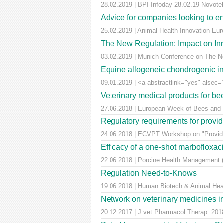
28.02.2019 | BPI-Infoday 28.02.19 Novotel 
Advice for companies looking to e
25.02.2019 | Animal Health Innovation Eu
The New Regulation: Impact on Inn
03.02.2019 | Munich Conference on The Ne
Equine allogeneic chondrogenic ind
09.01.2019 | <a abstractlink="yes" alsec="
Veterinary medical products for b
27.06.2018 | European Week of Bees and Po
Regulatory requirements for providi
24.06.2018 | ECVPT Workshop on "Providin
Efficacy of a one-shot marbofloxaci
22.06.2018 | Porcine Health Management (
Regulation Need-to-Knows
19.06.2018 | Human Biotech & Animal He
Network on veterinary medicines i
20.12.2017 | J vet Pharmacol Therap. 2018