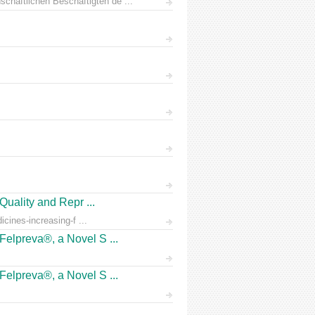
chaftlichen Beschäftigten de ...
Quality and Repr ...
icines-increasing-f ...
Felpreva®, a Novel S ...
Felpreva®, a Novel S ...