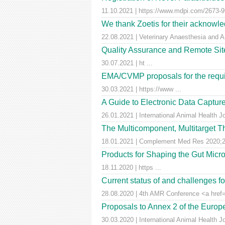
11.10.2021 | https://www.mdpi.com/2673-99
We thank Zoetis for their acknowled
22.08.2021 | Veterinary Anaesthesia and A
Quality Assurance and Remote Site 
30.07.2021 | ht ...
EMA/CVMP proposals for the requir
30.03.2021 | https://www ...
A Guide to Electronic Data Capture
26.01.2021 | International Animal Health J
The Multicomponent, Multitarget Th
18.01.2021 | Complement Med Res 2020;27
Products for Shaping the Gut Micr
18.11.2020 | https ...
Current status of and challenges 
28.08.2020 | 4th AMR Conference <a href=
Proposals to Annex 2 of the Euro
30.03.2020 | International Animal Health J