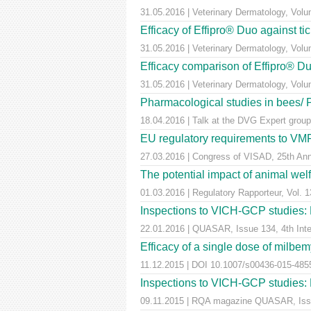
31.05.2016 | Veterinary Dermatology, Vol
Efficacy of Effipro® Duo against ti
31.05.2016 | Veterinary Dermatology, Vol
Efficacy comparison of Effipro® Duo
31.05.2016 | Veterinary Dermatology, Vol
Pharmacological studies in bees/
18.04.2016 | Talk at the DVG Expert group
EU regulatory requirements to VMPs
27.03.2016 | Congress of VISAD, 25th Anni
The potential impact of animal wel
01.03.2016 | Regulatory Rapporteur, Vol. 1
Inspections to VICH-GCP studies: E
22.01.2016 | QUASAR, Issue 134, 4th Inter
Efficacy of a single dose of milbem
11.12.2015 | DOI 10.1007/s00436-015-4855-
Inspections to VICH-GCP studies: E
09.11.2015 | RQA magazine QUASAR, Iss