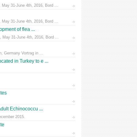
 May 31-June 4th, 2016, Bord ...
 May 31-June 4th, 2016, Bord ...
pment of flea ...
 May 31-June 4th, 2016, Bord ...
, Germany Vortrag in ...
ated in Turkey to e ...
ites
dult Echinococcu ...
December 2015.
te