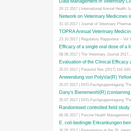
Data Management in Veterinary Cli
20.12.2017 | International Animal Health 
Network on Veterinary Medicines i
31.10.2017 | Journal of Veterinary Pharm
TOPRA Annual Veterinary Medicine
23.10.2017 | Regulatory Rapporteur – Vol
Efficacy of a single oral dose of a 
08.08.2017 | The Veterinary Journal 2017, 
Evaluation of the Clinical Efficac
25.07.2017 | Parasitol Res (2017) 116:S65
Anwendung von PolyVar(R) Yellow (f
25.07.2017 | DVG-Fachgruppentagung "Para
Dany's Bienenwohl(R) (containing ox
25.07.2017 | DVG-Fachgruppentagung "Para
Randomised controlled field study to
06.06.2017 | Porcine Health Management 
E. coli-bedingte Erkrankungen bei
26.05.2017 | Presentation at the 28. Inte