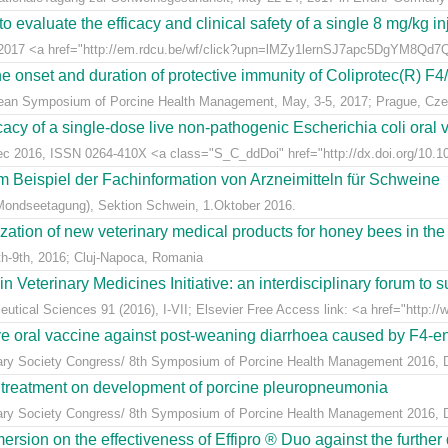
 evaluate the efficacy and clinical safety of a single 8 mg/kg in
t 2017 <a href="http://em.rdcu.be/wf/click?upn=lMZy1lernSJ7apc5DgYM8Q
e onset and duration of protective immunity of Coliprotec(R) F4/F
pean Symposium of Porcine Health Management, May, 3-5, 2017; Prague, Cze
acy of a single-dose live non-pathogenic Escherichia coli oral v
Dec 2016, ISSN 0264-410X <a class="S_C_ddDoi" href="http://dx.doi.org/10.101
m Beispiel der Fachinformation von Arzneimitteln für Schweine
Mondseetagung), Sektion Schwein, 1.Oktober 2016.
ization of new veterinary medical products for honey bees in th
h-9th, 2016; Cluj-Napoca, Romania
eterinary Medicines Initiative: an interdisciplinary forum to su
tical Sciences 91 (2016), I-VII; Elsevier Free Access link: <a href="http://w
ive oral vaccine against post-weaning diarrhoea caused by F4-ent
inary Society Congress/ 8th Symposium of Porcine Health Management 2016, Du
n treatment on development of porcine pleuropneumonia
inary Society Congress/ 8th Symposium of Porcine Health Management 2016, Du
sion on the effectiveness of Effipro ® Duo against the further d