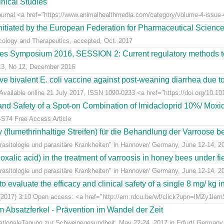
nical Studies
Journal <a href="https://www.animalhealthmedia.com/category/volume-4-issue-4
nitiated by the European Federation for Pharmaceutical Scienc
acology and Therapeutics, accepted, Oct. 2017
s Symposium 2016, SESSION 2: Current regulatory methods to 
 13, No 12, December 2016
live bivalent E. coli vaccine against post-weaning diarrhea due t
Available online 21 July 2017, ISSN 1090-0233 <a href="https://doi.org/10.1016
y and Safety of a Spot-on Combination of Imidacloprid 10%/ Moxid
-S74 Free Access Article
lumethrinhaltige Streifen) für die Behandlung der Varroose bei
sitologie und parasitäre Krankheiten" in Hannover/ Germany, June 12-14, 2
alic acid) in the treatment of varroosis in honey bees under fiel
sitologie und parasitäre Krankheiten" in Hannover/ Germany, June 12-14, 2
 evaluate the efficacy and clinical safety of a single 8 mg/ kg in
(2017) 3:10 Open access: <a href="http://em.rdcu.be/wf/click?upn=lMZy1le
m Absatzferkel - Prävention im Wandel der Zeit
rnationaleTagung zur Schweinegesundheit, May 22-24, 2017 in Erfurt/ Germany