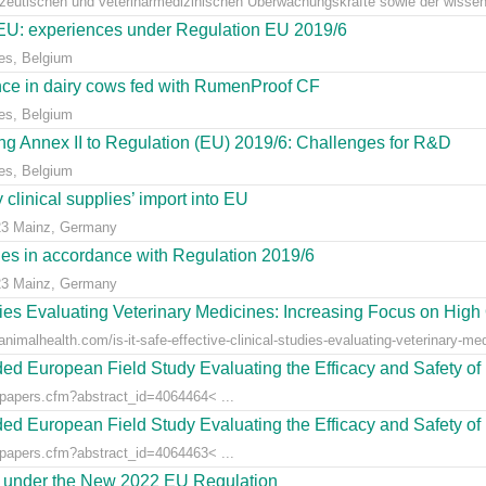
azeutischen und veterinärmedizinischen Überwachungskräfte sowie der wissens
e EU: experiences under Regulation EU 2019/6
es, Belgium
ce in dairy cows fed with RumenProof CF
es, Belgium
g Annex II to Regulation (EU) 2019/6: Challenges for R&D
es, Belgium
clinical supplies’ import into EU
23 Mainz, Germany
dies in accordance with Regulation 2019/6
23 Mainz, Germany
udies Evaluating Veterinary Medicines: Increasing Focus on High 
animalhealth.com/is-it-safe-effective-clinical-studies-evaluating-veterinary-med
ed European Field Study Evaluating the Efficacy and Safety of 
/papers.cfm?abstract_id=4064464< ...
ed European Field Study Evaluating the Efficacy and Safety of 
/papers.cfm?abstract_id=4064463< ...
es under the New 2022 EU Regulation