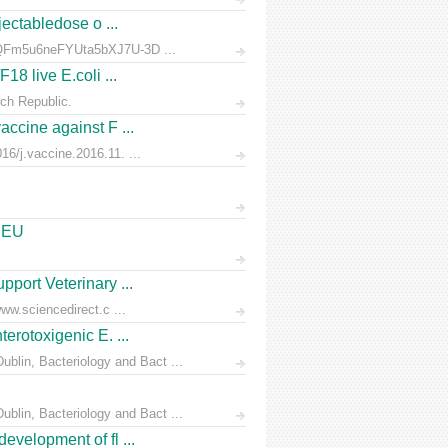
jectabledose o ...
d7QFm5u6neFYUta5bXJ7U-3D ...
18 live E.coli ...
ch Republic.
accine against F ...
6/j.vaccine.2016.11. ...
e EU
pport Veterinary ...
ww.sciencedirect.c ...
erotoxigenic E. ...
blin, Bacteriology and Bact ...
blin, Bacteriology and Bact ...
evelopment of fl ...