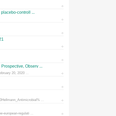
placebo-controll ...
21
Prospective, Observ ...
ruary 20, 2020 ...
0Hellmann_Antimicrobial% ...
e-european-regulati ...