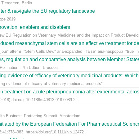
Tiergarten, Berlin
nter & navigate the EU regulatory landscape
rope 2019
ovation, enablers and disablers
w EU Regulation on Veterinary Medicines and the Impact on Product Develo
uced mesenchymal stem cells are an effective treatment for dege
jour" alterm="Stem Cells Dev." aria-expanded="false" aria-haspopup="true" hr
ees, regulation and comparative analysis between Member State
llination - 7th Edtion, Brussels
ng evidence of efficacy of veterinary medicinal products: Which k
g evidence of efficacy of veterinary medicinal products"
n treatment on acute pleuropneumonia after experimental aerosol
2018) doi.org: 10.1186/s40813-018-0089-2
alth Business Partnering Summit, Amsterdam
nitiated by the European Federation For Pharmaceutical Scienc
;41:378–383. https://doi.org/10.1111/jvp.12472