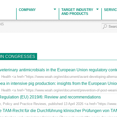
COMPANY
TARGET INDUSTRY
SERVI
AND PRODUCTS
ONS
ON CONGRESSES
veterinary antimicrobials in the European Union regulatory cont
 Health <a href="https://www.woah.org/en/document/avant-developing-alternati
ea in intensive pig production: insights from the European Uni
l Health <a href="https://www.woah.org/en/document/prevention-of-post-weaning
r Regulation (EU) 2019/6: Review and recommendations
e, Policy and Practice Reviews, published 13 April 2026 <a href="https://www.fr
 TAM-Recht für die Durchführung klinischer Prüfungen von T