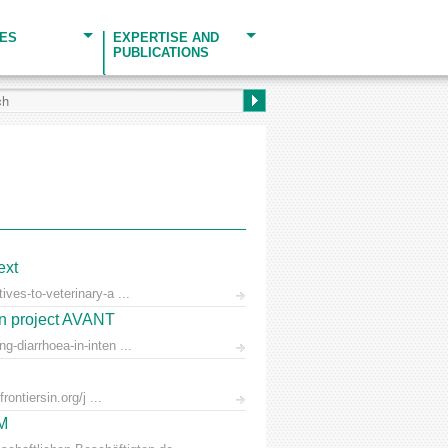
CES
EXPERTISE AND
PUBLICATIONS
ext
ves-to-veterinary-a ...
on project AVANT
-diarrhoea-in-inten ...
ontiersin.org/j ...
AM