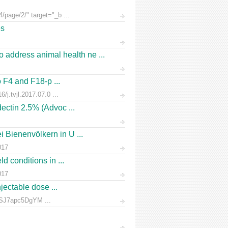
/page/2/" target="_b ...
es
address animal health ne ...
o F4 and F18-p ...
/j.tvjl.2017.07.0 ...
ectin 2.5% (Advoc ...
 Bienenvölkern in U ...
017
d conditions in ...
017
jectable dose ...
rnSJ7apc5DgYM ...