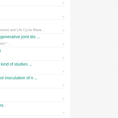
pment and Life Cycle Mana ...
nerative joint dis ...
ef=" ...
s
ind of studies ...
 inoculation of n ...
es.