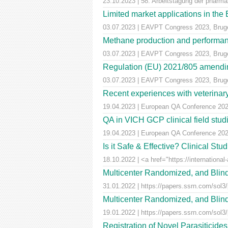
23.10.2023 | 58. Arbeitstagung der pharm
Limited market applications in th
03.07.2023 | EAVPT Congress 2023, Brug
Methane production and performan
03.07.2023 | EAVPT Congress 2023, Brug
Regulation (EU) 2021/805 amendin
03.07.2023 | EAVPT Congress 2023, Brug
Recent experiences with veterinary 
19.04.2023 | European QA Conference 20
QA in VICH GCP clinical field stu
19.04.2023 | European QA Conference 20
Is it Safe & Effective? Clinical St
18.10.2022 | <a href="https://international-
Multicenter Randomized, and Blind
31.01.2022 | https://papers.ssrn.com/sol3
Multicenter Randomized, and Blind
19.01.2022 | https://papers.ssrn.com/sol3
Registration of Novel Parasiticid