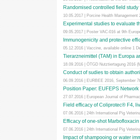
Randomised controlled field study to
10.05.2017 | Porcine Health Managemen
Experimental studies to evaluate th
09.05.2017 | Poster VAC-016 at 9th Euro
Immunogenicity and protective effic
05.12.2016 | Vaccine, available online 1 
Tierarzneimittel (TAM) in Europa a
18.09.2016 | ÖTGD Nutztiertagung 2016 (
Conduct of sudies to obtain author
06.09.2016 | EURBEE 2016, September 7t
Position Paper: EUFEPS Network in V
27.07.2016 | European Journal of Pharmaceu
Field efficacy of Coliprotec® F4, l
07.06.2016 | 24th International Pig Veter
Efficacy of one-shot Marbofloxaci
07.06.2016 | 24th International Pig Veter
Impact of shampooing or water immer