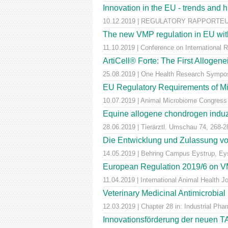
Innovation in the EU - trends and 
10.12.2019 | REGULATORY RAPPORTEUR |
The new VMP regulation in EU with
11.10.2019 | Conference on International 
ArtiCell® Forte: The First Allogen
25.08.2019 | One Health Research Sympos
EU Regulatory Requirements of M
10.07.2019 | Animal Microbiome Congress
Equine allogene chondrogen induz
28.06.2019 | Tierärztl. Umschau 74, 268-2
Die Entwicklung und Zulassung von
14.05.2019 | Behring Campus Eystrup, Ey
European Regulation 2019/6 on VM
11.04.2019 | International Animal Health 
Veterinary Medicinal Antimicrobial
12.03.2019 | Chapter 28 in: Industrial Pha
Innovationsförderung der neuen T