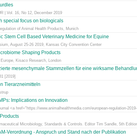
hurdles
 Vol. 16, No 12, December 2019
 special focus on biologicals
Regulation of Animal Health Products, Munich
eic Stem Cell Based Veterinary Medicine for Equine
ium, August 25-26 2019, Kansas City Convention Center
icrobiome Shaping Products
 Europe, Kisaco Research, London
ierte mesenchymale Stammzellen für eine wirksame Behandlung
81 [2019]
 Tierarzneimitteln
strup
Ps: Implications on Innovation
Journal <a href="https://www.animalhealthmedia.com/european-regulation-2019-
 Products
rmaceutical Microbiology, Standards & Controls. Editor Tim Sandle, 5th Editio
AM-Verordnung - Anspruch und Stand nach der Publikation