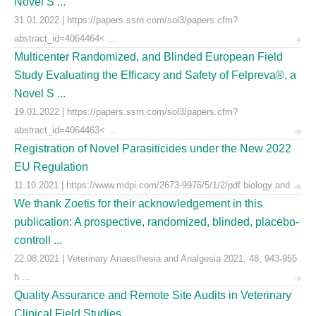
Novel S ...
31.01.2022 | https://papers.ssrn.com/sol3/papers.cfm?
abstract_id=4064464< ...
Multicenter Randomized, and Blinded European Field
Study Evaluating the Efficacy and Safety of Felpreva®, a
Novel S ...
19.01.2022 | https://papers.ssrn.com/sol3/papers.cfm?
abstract_id=4064463< ...
Registration of Novel Parasiticides under the New 2022
EU Regulation
11.10.2021 | https://www.mdpi.com/2673-9976/5/1/2/pdf biology and ...
We thank Zoetis for their acknowledgement in this
publication: A prospective, randomized, blinded, placebo-
controll ...
22.08.2021 | Veterinary Anaesthesia and Analgesia 2021, 48, 943-955
h ...
Quality Assurance and Remote Site Audits in Veterinary
Clinical Field Studies