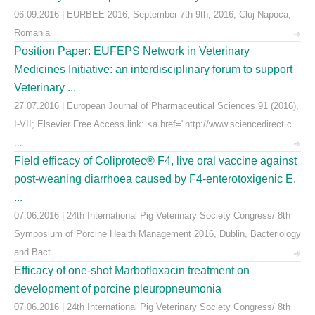
06.09.2016 | EURBEE 2016, September 7th-9th, 2016; Cluj-Napoca,
Romania
Position Paper: EUFEPS Network in Veterinary
Medicines Initiative: an interdisciplinary forum to support
Veterinary ...
27.07.2016 | European Journal of Pharmaceutical Sciences 91 (2016),
I-VII; Elsevier Free Access link: <a href="http://www.sciencedirect.c
...
Field efficacy of Coliprotec® F4, live oral vaccine against
post-weaning diarrhoea caused by F4-enterotoxigenic E.
...
07.06.2016 | 24th International Pig Veterinary Society Congress/ 8th
Symposium of Porcine Health Management 2016, Dublin, Bacteriology
and Bact ...
Efficacy of one-shot Marbofloxacin treatment on
development of porcine pleuropneumonia
07.06.2016 | 24th International Pig Veterinary Society Congress/ 8th