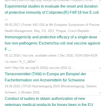
upn=lMZy1lernSJ7apc5DgYM8Qd7QFm5u6neFYUta5bXJ7U-3D ...
Experimental studies to evaluate the onset and duration
of protective immunity of Coliprotec(R) F4/F18 live E.coli
...
09.05.2017 | Poster VAC-016 at 9th European Symposium of Porcine
Health Management, May, 3-5, 2017; Prague, Czech Republic.
Immunogenicity and protective efficacy of a single-dose
live non-pathogenic Escherichia coli oral vaccine against
F ...
05.12.2016 | Vaccine, available online 1 Dec 2016, ISSN 0264-410X
<a class="S_C_ddDoi"
href="http://dx.doi.org/10.1016/j.vaccine.2016.11. ...
Tierarzneimittel (TAM) in Europa am Beispiel der
Fachinformation von Arzneimitteln für Schweine
18.09.2016 | ÖTGD Nutztiertagung 2016 (Mondseetagung), Sektion
Schwein, 1.Oktober 2016.
Conduct of sudies to obtain authorization of new
veterinary medical products for honey bees in the EU