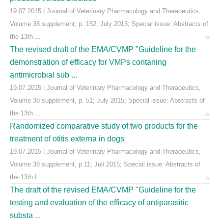
19.07.2015 | Journal of Veterinary Pharmacology and Therapeutics,
Volume 38 supplement, p. 152; July 2015; Special issue: Abstracts of
the 13th ...
The revised draft of the EMA/CVMP "Guideline for the
demonstration of efficacy for VMPs contaning
antimicrobial sub ...
19.07.2015 | Journal of Veterinary Pharmacology and Therapeutics,
Volume 38 supplement, p. 51; July 2015; Special issue: Abstracts of
the 13th ...
Randomized comparative study of two products for the
treatment of otitis externa in dogs
19.07.2015 | Journal of Veterinary Pharmacology and Therapeutics,
Volume 38 supplement, p.11; Juli 2015; Special issue: Abstracts of
the 13th I ...
The draft of the revised EMA/CVMP "Guideline for the
testing and evaluation of the efficacy of antiparasitic
substa ...