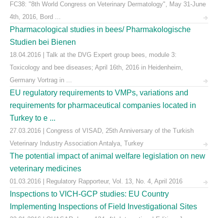
FC38: "8th World Congress on Veterinary Dermatology", May 31-June
4th, 2016, Bord ...
Pharmacological studies in bees/ Pharmakologische
Studien bei Bienen
18.04.2016 | Talk at the DVG Expert group bees, module 3:
Toxicology and bee diseases; April 16th, 2016 in Heidenheim,
Germany Vortrag in ...
EU regulatory requirements to VMPs, variations and
requirements for pharmaceutical companies located in
Turkey to e ...
27.03.2016 | Congress of VISAD, 25th Anniversary of the Turkish
Veterinary Industry Association Antalya, Turkey
The potential impact of animal welfare legislation on new
veterinary medicines
01.03.2016 | Regulatory Rapporteur, Vol. 13, No. 4, April 2016
Inspections to VICH-GCP studies: EU Country
Implementing Inspections of Field Investigational Sites