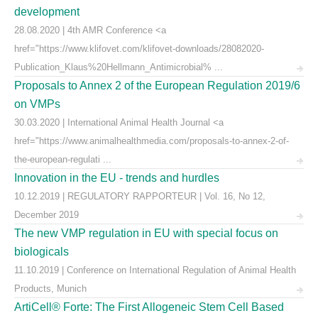
development
28.08.2020 | 4th AMR Conference <a
href="https://www.klifovet.com/klifovet-downloads/28082020-
Publication_Klaus%20Hellmann_Antimicrobial% ...
Proposals to Annex 2 of the European Regulation 2019/6
on VMPs
30.03.2020 | International Animal Health Journal <a
href="https://www.animalhealthmedia.com/proposals-to-annex-2-of-
the-european-regulati ...
Innovation in the EU - trends and hurdles
10.12.2019 | REGULATORY RAPPORTEUR | Vol. 16, No 12,
December 2019
The new VMP regulation in EU with special focus on
biologicals
11.10.2019 | Conference on International Regulation of Animal Health
Products, Munich
ArtiCell® Forte: The First Allogeneic Stem Cell Based