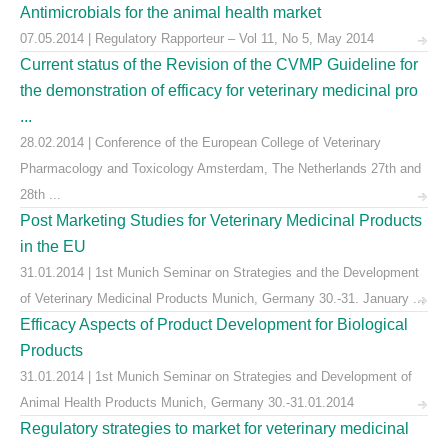
Antimicrobials for the animal health market
07.05.2014 | Regulatory Rapporteur – Vol 11, No 5, May 2014
Current status of the Revision of the CVMP Guideline for
the demonstration of efficacy for veterinary medicinal pro
...
28.02.2014 | Conference of the European College of Veterinary
Pharmacology and Toxicology Amsterdam, The Netherlands 27th and
28th ...
Post Marketing Studies for Veterinary Medicinal Products
in the EU
31.01.2014 | 1st Munich Seminar on Strategies and the Development
of Veterinary Medicinal Products Munich, Germany 30.-31. January ...
Efficacy Aspects of Product Development for Biological
Products
31.01.2014 | 1st Munich Seminar on Strategies and Development of
Animal Health Products Munich, Germany 30.-31.01.2014
Regulatory strategies to market for veterinary medicinal