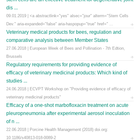
dis ...
09.01.2019 | <a abstractlink="yes" alsec="jour" alterm="Stem Cells
Dev." aria-expanded="false" aria-haspopup="true" href=" ...
Veterinary medical products for bees, regulation and
comparative analysis between Member States
27.06.2018 | European Week of Bees and Pollination - 7th Edtion,
Brussels
Regulatory requirements for providing evidence of
efficacy of veterinary medicinal products: Which kind of
studies ...
24.06.2018 | ECVPT Workshop on "Providing evidence of efficacy of
veterinary medicinal products"
Efficacy of a one-shot marbofloxacin treatment on acute
pleuropneumonia after experimental aerosol inoculation
of n ...
22.06.2018 | Porcine Health Management (2018) doi.org:
10.1186/s40813-018-0089-2