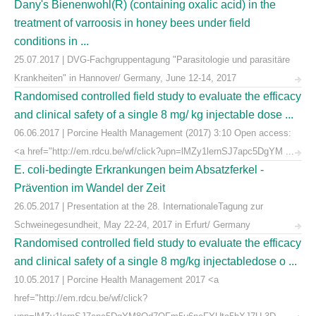
Dany's Bienenwohl(R) (containing oxalic acid) in the
treatment of varroosis in honey bees under field
conditions in ...
25.07.2017 | DVG-Fachgruppentagung "Parasitologie und parasitäre
Krankheiten" in Hannover/ Germany, June 12-14, 2017
Randomised controlled field study to evaluate the efficacy
and clinical safety of a single 8 mg/ kg injectable dose ...
06.06.2017 | Porcine Health Management (2017) 3:10 Open access:
<a href="http://em.rdcu.be/wf/click?upn=lMZy1lernSJ7apc5DgYM ...
E. coli-bedingte Erkrankungen beim Absatzferkel -
Prävention im Wandel der Zeit
26.05.2017 | Presentation at the 28. InternationaleTagung zur
Schweinegesundheit, May 22-24, 2017 in Erfurt/ Germany
Randomised controlled field study to evaluate the efficacy
and clinical safety of a single 8 mg/kg injectabledose o ...
10.05.2017 | Porcine Health Management 2017 <a
href="http://em.rdcu.be/wf/click?