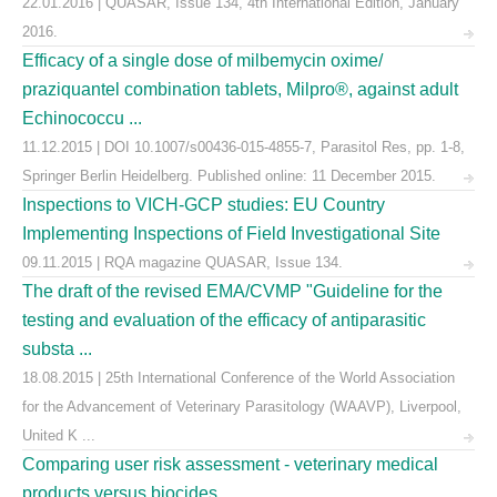
22.01.2016 | QUASAR, Issue 134, 4th International Edition, January
2016.
Efficacy of a single dose of milbemycin oxime/
praziquantel combination tablets, Milpro®, against adult
Echinococcu ...
11.12.2015 | DOI 10.1007/s00436-015-4855-7, Parasitol Res, pp. 1-8,
Springer Berlin Heidelberg. Published online: 11 December 2015.
Inspections to VICH-GCP studies: EU Country
Implementing Inspections of Field Investigational Site
09.11.2015 | RQA magazine QUASAR, Issue 134.
The draft of the revised EMA/CVMP "Guideline for the
testing and evaluation of the efficacy of antiparasitic
substa ...
18.08.2015 | 25th International Conference of the World Association
for the Advancement of Veterinary Parasitology (WAAVP), Liverpool,
United K ...
Comparing user risk assessment - veterinary medical
products versus biocides