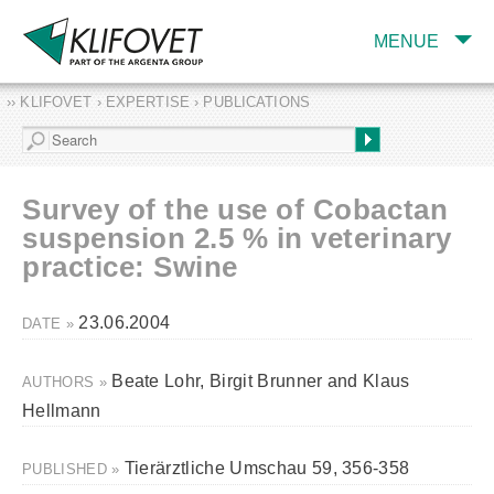
MENUE
›› KLIFOVET › EXPERTISE › PUBLICATIONS
COMPANY
TARGET INDUSTRY
AND PRODUCTS
Survey of the use of Cobactan
SERVICES
suspension 2.5 % in veterinary
practice: Swine
EXPERTISE AND
PUBLICATIONS
23.06.2004
DATE »
Beate Lohr, Birgit Brunner and Klaus
AUTHORS »
Hellmann
Tierärztliche Umschau 59, 356-358
PUBLISHED »