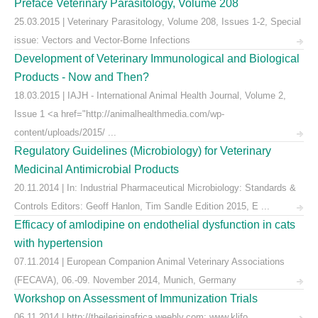
Preface Veterinary Parasitology, Volume 208
25.03.2015 | Veterinary Parasitology, Volume 208, Issues 1-2, Special
issue: Vectors and Vector-Borne Infections
Development of Veterinary Immunological and Biological
Products - Now and Then?
18.03.2015 | IAJH - International Animal Health Journal, Volume 2,
Issue 1 <a href="http://animalhealthmedia.com/wp-
content/uploads/2015/ ...
Regulatory Guidelines (Microbiology) for Veterinary
Medicinal Antimicrobial Products
20.11.2014 | In: Industrial Pharmaceutical Microbiology: Standards &
Controls Editors: Geoff Hanlon, Tim Sandle Edition 2015, E ...
Efficacy of amlodipine on endothelial dysfunction in cats
with hypertension
07.11.2014 | European Companion Animal Veterinary Associations
(FECAVA), 06.-09. November 2014, Munich, Germany
Workshop on Assessment of Immunization Trials
06.11.2014 | http://theileriainafrica.weebly.com; www.klifo ...