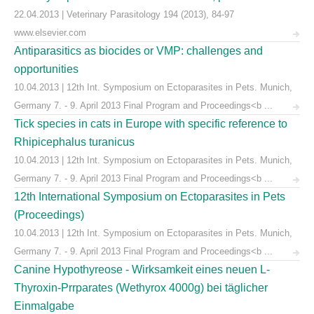
22.04.2013 | Veterinary Parasitology 194 (2013), 84-97
www.elsevier.com
Antiparasitics as biocides or VMP: challenges and
opportunities
10.04.2013 | 12th Int. Symposium on Ectoparasites in Pets. Munich,
Germany 7. - 9. April 2013 Final Program and Proceedings<b ...
Tick species in cats in Europe with specific reference to
Rhipicephalus turanicus
10.04.2013 | 12th Int. Symposium on Ectoparasites in Pets. Munich,
Germany 7. - 9. April 2013 Final Program and Proceedings<b ...
12th International Symposium on Ectoparasites in Pets
(Proceedings)
10.04.2013 | 12th Int. Symposium on Ectoparasites in Pets. Munich,
Germany 7. - 9. April 2013 Final Program and Proceedings<b ...
Canine Hypothyreose - Wirksamkeit eines neuen L-
Thyroxin-Prrparates (Wethyrox 4000g) bei täglicher
Einmalgabe