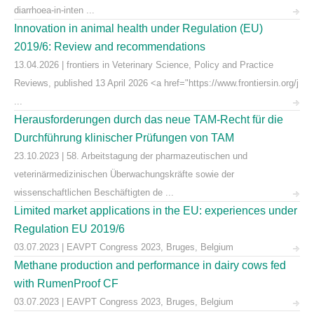
diarrhoea-in-inten ...
Innovation in animal health under Regulation (EU)
2019/6: Review and recommendations
13.04.2026 | frontiers in Veterinary Science, Policy and Practice
Reviews, published 13 April 2026 <a href="https://www.frontiersin.org/j
...
Herausforderungen durch das neue TAM-Recht für die
Durchführung klinischer Prüfungen von TAM
23.10.2023 | 58. Arbeitstagung der pharmazeutischen und
veterinärmedizinischen Überwachungskräfte sowie der
wissenschaftlichen Beschäftigten de ...
Limited market applications in the EU: experiences under
Regulation EU 2019/6
03.07.2023 | EAVPT Congress 2023, Bruges, Belgium
Methane production and performance in dairy cows fed
with RumenProof CF
03.07.2023 | EAVPT Congress 2023, Bruges, Belgium