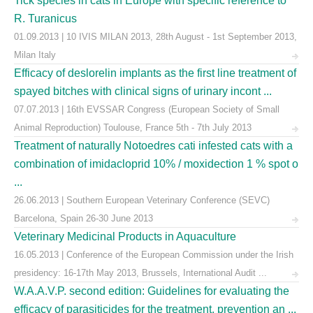
Tick species in cats in Europe with specific reference to
R. Turanicus
01.09.2013 | 10 IVIS MILAN 2013, 28th August - 1st September 2013,
Milan Italy
Efficacy of deslorelin implants as the first line treatment of
spayed bitches with clinical signs of urinary incont ...
07.07.2013 | 16th EVSSAR Congress (European Society of Small
Animal Reproduction) Toulouse, France 5th - 7th July 2013
Treatment of naturally Notoedres cati infested cats with a
combination of imidacloprid 10% / moxidection 1 % spot o
...
26.06.2013 | Southern European Veterinary Conference (SEVC)
Barcelona, Spain 26-30 June 2013
Veterinary Medicinal Products in Aquaculture
16.05.2013 | Conference of the European Commission under the Irish
presidency: 16-17th May 2013, Brussels, International Audit ...
W.A.A.V.P. second edition: Guidelines for evaluating the
efficacy of parasiticides for the treatment, prevention an ...