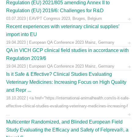
Regulation (EU) 2021/805 amending Annex II to
Regulation (EU) 2019/6: Challenges for R&D
03.07.2023 | EAVPT Congress 2023, Bruges, Belgium
Recent experiences with veterinary clinical supplies’
import into EU
19.04.2023 | European QA Conference 2023 Mainz, Germany
QA in VICH GCP clinical field studies in accordance with
Regulation 2019/6
19.04.2023 | European QA Conference 2023 Mainz, Germany
Is it Safe & Effective? Clinical Studies Evaluating
Veterinary Medicines: Increasing Focus on High Quality
and Repr ...
18.10.2022 | <a href="https://international-animalhealth.com/is-it-safe-
effective-clinical-studies-evaluating-veterinary-medicines-increasing-f
...
Multicenter Randomized, and Blinded European Field
Study Evaluating the Efficacy and Safety of Felpreva®, a