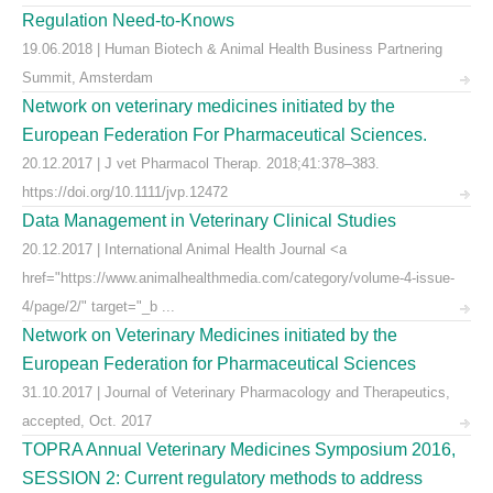
Regulation Need-to-Knows
19.06.2018 | Human Biotech & Animal Health Business Partnering
Summit, Amsterdam
Network on veterinary medicines initiated by the
European Federation For Pharmaceutical Sciences.
20.12.2017 | J vet Pharmacol Therap. 2018;41:378–383.
https://doi.org/10.1111/jvp.12472
Data Management in Veterinary Clinical Studies
20.12.2017 | International Animal Health Journal <a
href="https://www.animalhealthmedia.com/category/volume-4-issue-
4/page/2/" target="_b ...
Network on Veterinary Medicines initiated by the
European Federation for Pharmaceutical Sciences
31.10.2017 | Journal of Veterinary Pharmacology and Therapeutics,
accepted, Oct. 2017
TOPRA Annual Veterinary Medicines Symposium 2016,
SESSION 2: Current regulatory methods to address