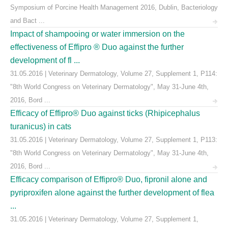
Symposium of Porcine Health Management 2016, Dublin, Bacteriology
and Bact ...
Impact of shampooing or water immersion on the
effectiveness of Effipro ® Duo against the further
development of fl ...
31.05.2016 | Veterinary Dermatology, Volume 27, Supplement 1, P114:
"8th World Congress on Veterinary Dermatology", May 31-June 4th,
2016, Bord ...
Efficacy of Effipro® Duo against ticks (Rhipicephalus
turanicus) in cats
31.05.2016 | Veterinary Dermatology, Volume 27, Supplement 1, P113:
"8th World Congress on Veterinary Dermatology", May 31-June 4th,
2016, Bord ...
Efficacy comparison of Effipro® Duo, fipronil alone and
pyriproxifen alone against the further development of flea
...
31.05.2016 | Veterinary Dermatology, Volume 27, Supplement 1,