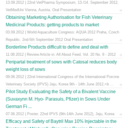
13.09.2012 | 22nd VetPharma Symposium, 13./14. September 2012,
VetMedUni Vienna, Austria. Oral Presentation
Obtaining Marketing Authorisation for Fish Veterinary
Medicinal Products: getting products to market
03.09.2012 | World Aquaculture Congress: AQUA 2012 Praha, Czech
Republic. 2nd-5th September 2012 Oral Presentation
Borderline Products difficult to define and deal with
11.08.2012 | Review Article in: All About Feed, Vol. 20 No. 8 - 2012
Peripartal treatment of sows with Catosal reduces body
weight loss of sows
09.06.2012 | 22nd International Congress of the International Porcine
Veterinary Society (IPVS) Jeju, Korea 9th - 14th June 2012,<b ...
Pilot Study Evaluating the Safety of a Bivalent Vaccine
(Suvaxynn M. Hyo- Parasuis, Pfizer) in Sows Under
German Fi ...
07.06.2012 | Poster, 22nd IPVS (9th-14th June 2012), Jeju, Korea
Efficacy and Safety of Baytril Max 10% Injectable in the