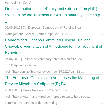
Fort Collins, Co. U ...
Field evaluation of the efficacy and safety of Forcyl (R)
Swine in the the treatment of SRD in naturally infected p
...
06.05.2015 | 7th European Symposium of Porcine Health
Management, Nantes, France, April 22-24, 2015.
Randomized Placebo-Controlled Clinical Trial of a
Chewable Formulation of Amlodipine for the Treatment of
Hypertens ...
07.04.2015 | Journal of Veterinary Internal Medicine. doi:
10.1111/jvim.12589 <a
href="http://onlinelibrary.wiley.com/doi/10.1111/jvim.12 ...
The European Commission Authorises the Marketing of
Prevtec Microbia's Coliprotec(R) F4
25.03.2015 | Press Release, 24MAR2015 <a
href="http://www.marketwired.com/press-release/the-european-
commission-authorises-the-marketing- ...