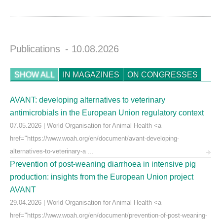
Publications
- 10.08.2026
SHOW ALL
IN MAGAZINES
ON CONGRESSES
AVANT: developing alternatives to veterinary
antimicrobials in the European Union regulatory context
07.05.2026 | World Organisation for Animal Health <a
href="https://www.woah.org/en/document/avant-developing-
alternatives-to-veterinary-a ...
Prevention of post-weaning diarrhoea in intensive pig
production: insights from the European Union project
AVANT
29.04.2026 | World Organisation for Animal Health <a
href="https://www.woah.org/en/document/prevention-of-post-weaning-