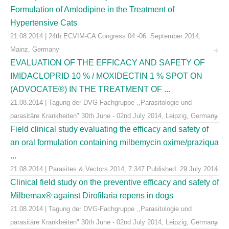
Formulation of Amlodipine in the Treatment of
Hypertensive Cats
21.08.2014 | 24th ECVIM-CA Congress 04.-06. September 2014,
Mainz, Germany
EVALUATION OF THE EFFICACY AND SAFETY OF
IMIDACLOPRID 10 % / MOXIDECTIN 1 % SPOT ON
(ADVOCATE®) IN THE TREATMENT OF ...
21.08.2014 | Tagung der DVG-Fachgruppe ,,Parasitologie und
parasitäre Krankheiten" 30th June - 02nd July 2014, Leipzig, Germany
Field clinical study evaluating the efficacy and safety of
an oral formulation containing milbemycin oxime/praziqua
...
21.08.2014 | Parasites & Vectors 2014, 7:347 Published: 29 July 2014
Clinical field study on the preventive efficacy and safety of
Milbemax® against Dirofilaria repens in dogs
21.08.2014 | Tagung der DVG-Fachgruppe ,,Parasitologie und
parasitäre Krankheiten" 30th June - 02nd July 2014, Leipzig, Germany