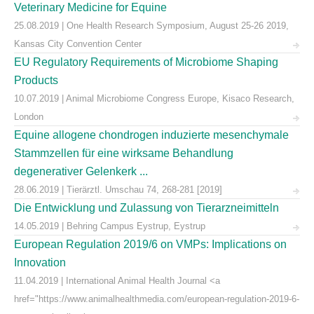
Veterinary Medicine for Equine
25.08.2019 | One Health Research Symposium, August 25-26 2019,
Kansas City Convention Center
EU Regulatory Requirements of Microbiome Shaping
Products
10.07.2019 | Animal Microbiome Congress Europe, Kisaco Research,
London
Equine allogene chondrogen induzierte mesenchymale
Stammzellen für eine wirksame Behandlung
degenerativer Gelenkerk ...
28.06.2019 | Tierärztl. Umschau 74, 268-281 [2019]
Die Entwicklung und Zulassung von Tierarzneimitteln
14.05.2019 | Behring Campus Eystrup, Eystrup
European Regulation 2019/6 on VMPs: Implications on
Innovation
11.04.2019 | International Animal Health Journal <a
href="https://www.animalhealthmedia.com/european-regulation-2019-6-