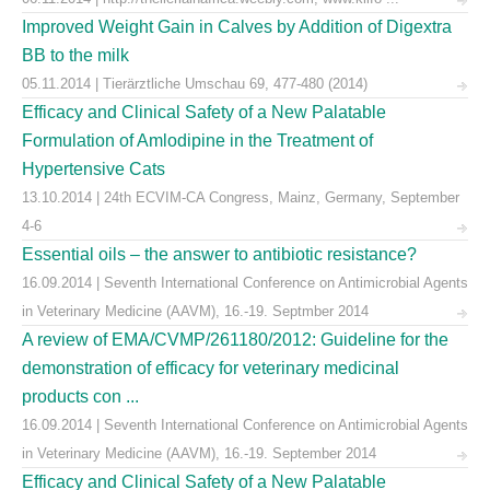
Improved Weight Gain in Calves by Addition of Digextra
BB to the milk
05.11.2014 | Tierärztliche Umschau 69, 477-480 (2014)
Efficacy and Clinical Safety of a New Palatable
Formulation of Amlodipine in the Treatment of
Hypertensive Cats
13.10.2014 | 24th ECVIM-CA Congress, Mainz, Germany, September
4-6
Essential oils – the answer to antibiotic resistance?
16.09.2014 | Seventh International Conference on Antimicrobial Agents
in Veterinary Medicine (AAVM), 16.-19. Septmber 2014
A review of EMA/CVMP/261180/2012: Guideline for the
demonstration of efficacy for veterinary medicinal
products con ...
16.09.2014 | Seventh International Conference on Antimicrobial Agents
in Veterinary Medicine (AAVM), 16.-19. September 2014
Efficacy and Clinical Safety of a New Palatable