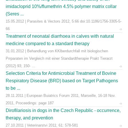
imidacloprid 10%/flumethrin 4.5% polymer matrix collar
(Seres ...
15.05.2012 | Parasites & Vectors 2012, 5:66 doi:10.1186/1756-3305-5-
66
Treatment of neonatal diarrhoea in calves with natural
medicine compared to a standard therapy
31.01.2012 | Behandlung von KKlberdurchfall mit biologischen
Prrparaten im Vergleich mit einer Standardtherapie Prakt Tierarzt
(2012) 93; 150- ...
Selection Criteria for Antimicrobial Treatment of Bovine
Respiratory Disease (BRD) based on Target Pathogens
to be ...
28.11.2011 | European Buiatrics Forum 2011, Marseille, 16-18 Nov.
2011, Proceedings: page 187
Dirofilariosis in dogs in the Czech Republic - occurrence,
therapy, and prevention
27.10.2011 | Veterinarstvi 2011; 61: 578-581