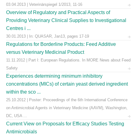
03.04.2013 | Veterinärspiegel 1/2013, 11-16
Overview of Regulatory and Practical Aspects of
Providing Veterinary Clinical Supplies to Investigational
Centres i ...
30.01.2013 | In: QUASAR, Jan13, pages 17-19
Regulations for Borderline Products: Feed Additive
versus Veterinary Medicinal Product
11.11.2012 | Part I: European Regulations. In MORE News about Feed
Safety
Experiences determining minimum inhibitory
concentrations (MICs) of certain yeast derived ingredient
within the sco ...
25.10.2012 | Poster: Proceedings of the 6th International Conference
on Antimicrobial Agents in Veterinary Medicine (AAVM), Washington,
DC, USA ...
Current View on Proposals for Efficacy Studies Testing
Antimicrobials