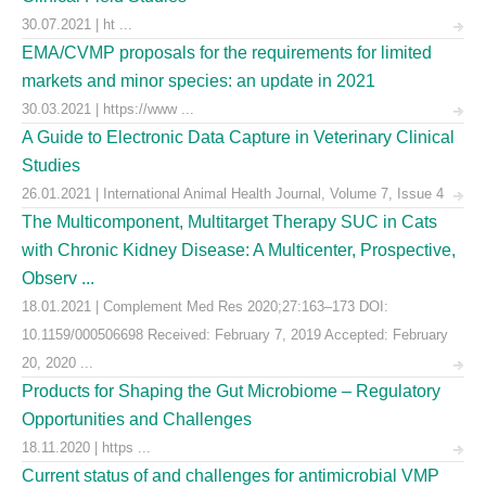
30.07.2021 | ht ...
EMA/CVMP proposals for the requirements for limited
markets and minor species: an update in 2021
30.03.2021 | https://www ...
A Guide to Electronic Data Capture in Veterinary Clinical
Studies
26.01.2021 | International Animal Health Journal, Volume 7, Issue 4
The Multicomponent, Multitarget Therapy SUC in Cats
with Chronic Kidney Disease: A Multicenter, Prospective,
Observ ...
18.01.2021 | Complement Med Res 2020;27:163–173 DOI:
10.1159/000506698 Received: February 7, 2019 Accepted: February
20, 2020 ...
Products for Shaping the Gut Microbiome – Regulatory
Opportunities and Challenges
18.11.2020 | https ...
Current status of and challenges for antimicrobial VMP