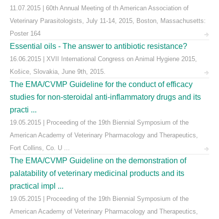
11.07.2015 | 60th Annual Meeting of th American Association of
Veterinary Parasitologists, July 11-14, 2015, Boston, Massachusetts:
Poster 164
Essential oils - The answer to antibiotic resistance?
16.06.2015 | XVII International Congress on Animal Hygiene 2015,
Košice, Slovakia, June 9th, 2015.
The EMA/CVMP Guideline for the conduct of efficacy
studies for non-steroidal anti-inflammatory drugs and its
practi ...
19.05.2015 | Proceeding of the 19th Biennial Symposium of the
American Academy of Veterinary Pharmacology and Therapeutics,
Fort Collins, Co. U ...
The EMA/CVMP Guideline on the demonstration of
palatability of veterinary medicinal products and its
practical impl ...
19.05.2015 | Proceeding of the 19th Biennial Symposium of the
American Academy of Veterinary Pharmacology and Therapeutics,