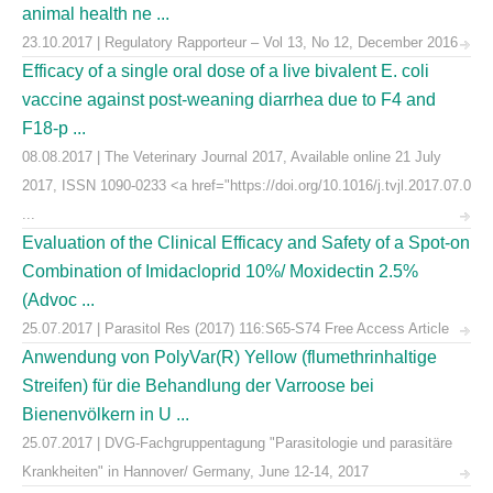
animal health ne ...
23.10.2017 | Regulatory Rapporteur – Vol 13, No 12, December 2016
Efficacy of a single oral dose of a live bivalent E. coli
vaccine against post-weaning diarrhea due to F4 and
F18-p ...
08.08.2017 | The Veterinary Journal 2017, Available online 21 July
2017, ISSN 1090-0233 <a href="https://doi.org/10.1016/j.tvjl.2017.07.0
...
Evaluation of the Clinical Efficacy and Safety of a Spot-on
Combination of Imidacloprid 10%/ Moxidectin 2.5%
(Advoc ...
25.07.2017 | Parasitol Res (2017) 116:S65-S74 Free Access Article
Anwendung von PolyVar(R) Yellow (flumethrinhaltige
Streifen) für die Behandlung der Varroose bei
Bienenvölkern in U ...
25.07.2017 | DVG-Fachgruppentagung "Parasitologie und parasitäre
Krankheiten" in Hannover/ Germany, June 12-14, 2017