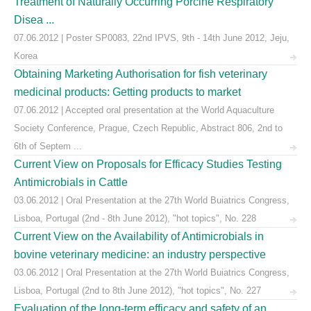
Treatment of Naturally Occurring Porcine Respiratory
Disea ...
07.06.2012 | Poster SP0083, 22nd IPVS, 9th - 14th June 2012, Jeju,
Korea
Obtaining Marketing Authorisation for fish veterinary
medicinal products: Getting products to market
07.06.2012 | Accepted oral presentation at the World Aquaculture
Society Conference, Prague, Czech Republic, Abstract 806, 2nd to
6th of Septem ...
Current View on Proposals for Efficacy Studies Testing
Antimicrobials in Cattle
03.06.2012 | Oral Presentation at the 27th World Buiatrics Congress,
Lisboa, Portugal (2nd - 8th June 2012), "hot topics", No. 228
Current View on the Availability of Antimicrobials in
bovine veterinary medicine: an industry perspective
03.06.2012 | Oral Presentation at the 27th World Buiatrics Congress,
Lisboa, Portugal (2nd to 8th June 2012), "hot topics", No. 227
Evaluation of the long-term efficacy and safety of an