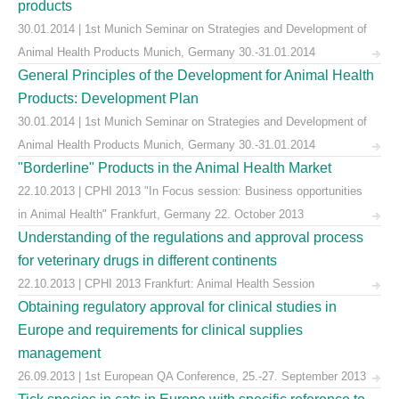
products
30.01.2014 | 1st Munich Seminar on Strategies and Development of
Animal Health Products Munich, Germany 30.-31.01.2014
General Principles of the Development for Animal Health
Products: Development Plan
30.01.2014 | 1st Munich Seminar on Strategies and Development of
Animal Health Products Munich, Germany 30.-31.01.2014
"Borderline" Products in the Animal Health Market
22.10.2013 | CPHI 2013 "In Focus session: Business opportunities
in Animal Health" Frankfurt, Germany 22. October 2013
Understanding of the regulations and approval process
for veterinary drugs in different continents
22.10.2013 | CPHI 2013 Frankfurt: Animal Health Session
Obtaining regulatory approval for clinical studies in
Europe and requirements for clinical supplies
management
26.09.2013 | 1st European QA Conference, 25.-27. September 2013