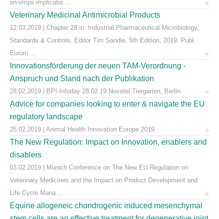
on-vmps-implicatio ...
Veterinary Medicinal Antimicrobial Products
12.03.2019 | Chapter 28 in: Industrial Pharmaceutical Microbiology,
Standards & Controls. Editor Tim Sandle, 5th Edition, 2019. Publ.
Eurom ...
Innovationsförderung der neuen TAM-Verordnung -
Anspruch und Stand nach der Publikation
28.02.2019 | BPI-Infoday 28.02.19 Novotel Tiergarten, Berlin
Advice for companies looking to enter & navigate the EU
regulatory landscape
25.02.2019 | Animal Health Innovation Europe 2019
The New Regulation: Impact on Innovation, enablers and
disablers
03.02.2019 | Munich Conference on The New EU Regulation on
Veterinary Medicines and the Impact on Product Development and
Life Cycle Mana ...
Equine allogeneic chondrogenic induced mesenchymal
stem cells are an effective treatment for degenerative joint