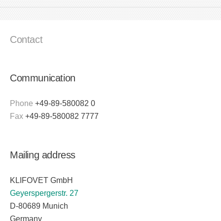
Contact
Communication
Phone
+49-89-580082 0
Fax
+49-89-580082 7777
Mailing address
KLIFOVET GmbH
Geyerspergerstr. 27
D-80689 Munich
Germany