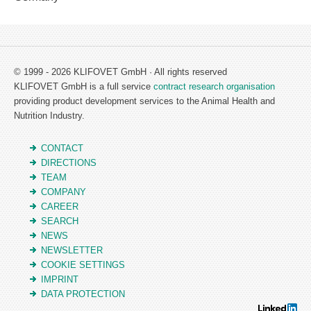
© 1999 - 2026 KLIFOVET GmbH · All rights reserved
KLIFOVET GmbH is a full service
contract research organisation
providing product development services to the Animal Health and
Nutrition Industry.
CONTACT
DIRECTIONS
TEAM
COMPANY
CAREER
SEARCH
NEWS
NEWSLETTER
COOKIE SETTINGS
IMPRINT
DATA PROTECTION