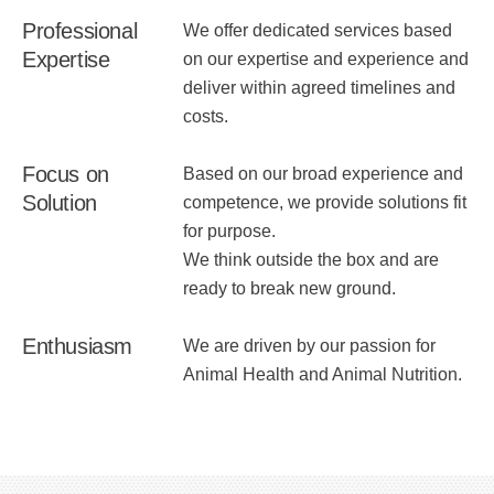
Professional
We offer dedicated services based
Expertise
on our expertise and experience and
deliver within agreed timelines and
costs.
Focus on
Based on our broad experience and
Solution
competence, we provide solutions fit
for purpose.
We think outside the box and are
ready to break new ground.
Enthusiasm
We are driven by our passion for
Animal Health and Animal Nutrition.