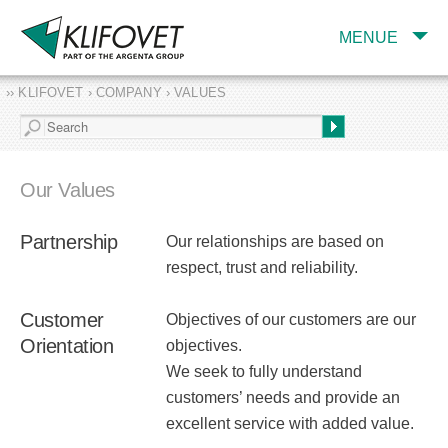
MENUE
›› KLIFOVET › COMPANY › VALUES
COMPANY
TARGET INDUSTRY
AND PRODUCTS
Our Values
SERVICES
Partnership
Our relationships are based on
EXPERTISE AND
PUBLICATIONS
respect, trust and reliability.
Customer
Objectives of our customers are our
Orientation
objectives.
We seek to fully understand
customers’ needs and provide an
excellent service with added value.