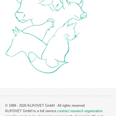
© 1999 - 2026 KLIFOVET GmbH · All rights reserved
KLIFOVET GmbH is a full service
contract research organisation