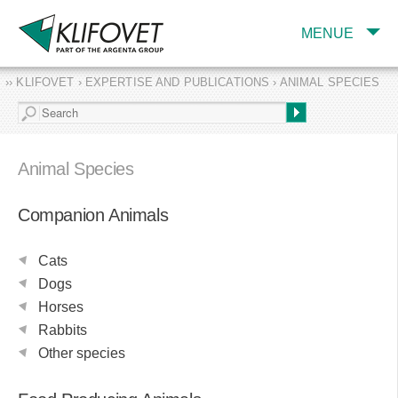
MENUE
›› KLIFOVET › EXPERTISE AND PUBLICATIONS › ANIMAL SPECIES
COMPANY
TARGET INDUSTRY
AND PRODUCTS
Animal Species
SERVICES
Companion Animals
EXPERTISE AND
PUBLICATIONS
Cats
Dogs
Horses
Rabbits
Other species