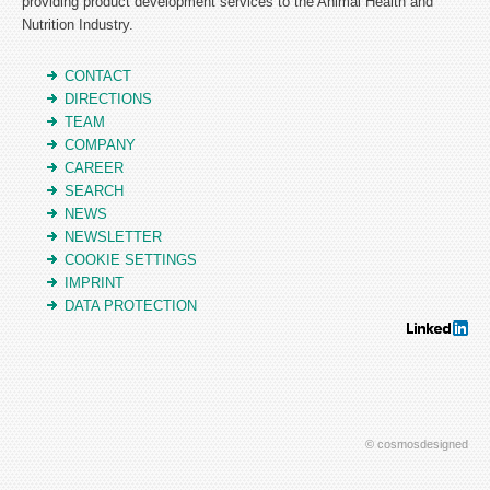
providing product development services to the Animal Health and
Nutrition Industry.
CONTACT
DIRECTIONS
TEAM
COMPANY
CAREER
SEARCH
NEWS
NEWSLETTER
COOKIE SETTINGS
IMPRINT
DATA PROTECTION
© cosmosdesigned