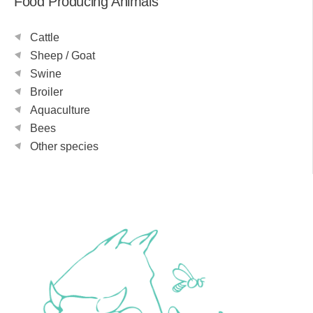
Food Producing Animals
Cattle
Sheep / Goat
Swine
Broiler
Aquaculture
Bees
Other species