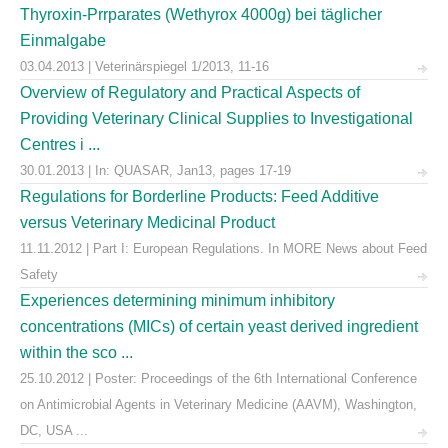
Thyroxin-Prrparates (Wethyrox 4000g) bei täglicher
Einmalgabe
03.04.2013 | Veterinärspiegel 1/2013, 11-16
Overview of Regulatory and Practical Aspects of
Providing Veterinary Clinical Supplies to Investigational
Centres i ...
30.01.2013 | In: QUASAR, Jan13, pages 17-19
Regulations for Borderline Products: Feed Additive
versus Veterinary Medicinal Product
11.11.2012 | Part I: European Regulations. In MORE News about Feed
Safety
Experiences determining minimum inhibitory
concentrations (MICs) of certain yeast derived ingredient
within the sco ...
25.10.2012 | Poster: Proceedings of the 6th International Conference
on Antimicrobial Agents in Veterinary Medicine (AAVM), Washington,
DC, USA ...