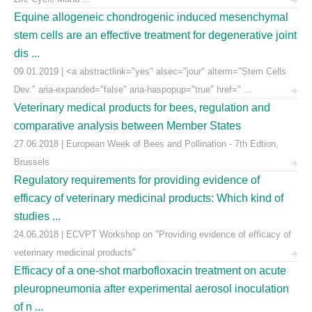
Equine allogeneic chondrogenic induced mesenchymal
stem cells are an effective treatment for degenerative joint
dis ...
09.01.2019 | <a abstractlink="yes" alsec="jour" alterm="Stem Cells
Dev." aria-expanded="false" aria-haspopup="true" href=" ...
Veterinary medical products for bees, regulation and
comparative analysis between Member States
27.06.2018 | European Week of Bees and Pollination - 7th Edtion,
Brussels
Regulatory requirements for providing evidence of
efficacy of veterinary medicinal products: Which kind of
studies ...
24.06.2018 | ECVPT Workshop on "Providing evidence of efficacy of
veterinary medicinal products"
Efficacy of a one-shot marbofloxacin treatment on acute
pleuropneumonia after experimental aerosol inoculation
of n ...