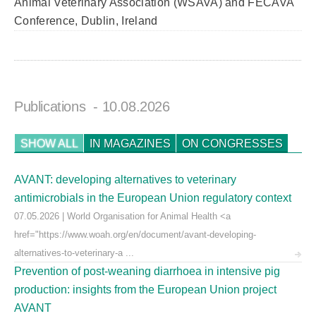
Animal Veterinary Association (WSAVA) and FECAVA
Conference, Dublin, Ireland
Publications
- 10.08.2026
SHOW ALL
IN MAGAZINES
ON CONGRESSES
AVANT: developing alternatives to veterinary
antimicrobials in the European Union regulatory context
07.05.2026 | World Organisation for Animal Health <a
href="https://www.woah.org/en/document/avant-developing-
alternatives-to-veterinary-a ...
Prevention of post-weaning diarrhoea in intensive pig
production: insights from the European Union project
AVANT