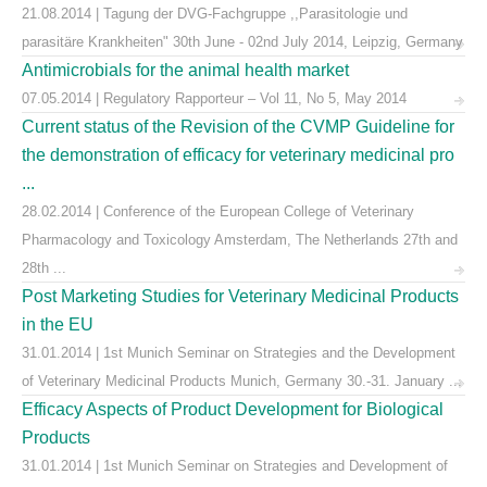
21.08.2014 | Tagung der DVG-Fachgruppe ,,Parasitologie und
parasitäre Krankheiten" 30th June - 02nd July 2014, Leipzig, Germany
Antimicrobials for the animal health market
07.05.2014 | Regulatory Rapporteur – Vol 11, No 5, May 2014
Current status of the Revision of the CVMP Guideline for
the demonstration of efficacy for veterinary medicinal pro
...
28.02.2014 | Conference of the European College of Veterinary
Pharmacology and Toxicology Amsterdam, The Netherlands 27th and
28th ...
Post Marketing Studies for Veterinary Medicinal Products
in the EU
31.01.2014 | 1st Munich Seminar on Strategies and the Development
of Veterinary Medicinal Products Munich, Germany 30.-31. January ...
Efficacy Aspects of Product Development for Biological
Products
31.01.2014 | 1st Munich Seminar on Strategies and Development of