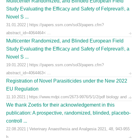
Multicenter Randomized, and Blinded European Field
Study Evaluating the Efficacy and Safety of Felpreva®, a
Novel S ...
31.01.2022 | https://papers.ssrn.com/sol3/papers.cfm?
abstract_id=4064464< ...
Multicenter Randomized, and Blinded European Field
Study Evaluating the Efficacy and Safety of Felpreva®, a
Novel S ...
19.01.2022 | https://papers.ssrn.com/sol3/papers.cfm?
abstract_id=4064463< ...
Registration of Novel Parasiticides under the New 2022
EU Regulation
11.10.2021 | https://www.mdpi.com/2673-9976/5/1/2/pdf biology and ...
We thank Zoetis for their acknowledgement in this
publication: A prospective, randomized, blinded, placebo-
controll ...
22.08.2021 | Veterinary Anaesthesia and Analgesia 2021, 48, 943-955
h ...