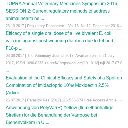
TOPRA Annual Veterinary Medicines Symposium 2016,
SESSION 2: Current regulatory methods to address
animal health ne ...
23.10.2017 | Regulatory Rapporteur – Vol 13, No 12, December 2016
Efficacy of a single oral dose of a live bivalent E. coli
vaccine against post-weaning diarrhea due to F4 and
F18-p ...
08.08.2017 | The Veterinary Journal 2017, Available online 21 July
2017, ISSN 1090-0233 <a href="https://doi.org/10.1016/j.tvjl.2017.07.0
...
Evaluation of the Clinical Efficacy and Safety of a Spot-on
Combination of Imidacloprid 10%/ Moxidectin 2.5%
(Advoc ...
25.07.2017 | Parasitol Res (2017) 116:S65-S74 Free Access Article
Anwendung von PolyVar(R) Yellow (flumethrinhaltige
Streifen) für die Behandlung der Varroose bei
Bienenvölkern in U ...