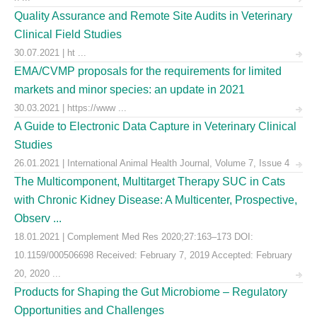
Quality Assurance and Remote Site Audits in Veterinary
Clinical Field Studies
30.07.2021 | ht ...
EMA/CVMP proposals for the requirements for limited
markets and minor species: an update in 2021
30.03.2021 | https://www ...
A Guide to Electronic Data Capture in Veterinary Clinical
Studies
26.01.2021 | International Animal Health Journal, Volume 7, Issue 4
The Multicomponent, Multitarget Therapy SUC in Cats
with Chronic Kidney Disease: A Multicenter, Prospective,
Observ ...
18.01.2021 | Complement Med Res 2020;27:163–173 DOI:
10.1159/000506698 Received: February 7, 2019 Accepted: February
20, 2020 ...
Products for Shaping the Gut Microbiome – Regulatory
Opportunities and Challenges