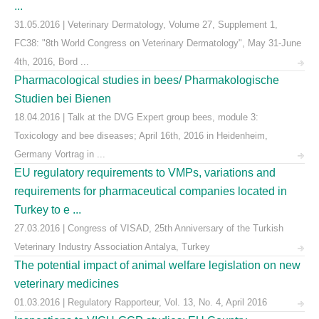
...
31.05.2016 | Veterinary Dermatology, Volume 27, Supplement 1,
FC38: "8th World Congress on Veterinary Dermatology", May 31-June
4th, 2016, Bord ...
Pharmacological studies in bees/ Pharmakologische
Studien bei Bienen
18.04.2016 | Talk at the DVG Expert group bees, module 3:
Toxicology and bee diseases; April 16th, 2016 in Heidenheim,
Germany Vortrag in ...
EU regulatory requirements to VMPs, variations and
requirements for pharmaceutical companies located in
Turkey to e ...
27.03.2016 | Congress of VISAD, 25th Anniversary of the Turkish
Veterinary Industry Association Antalya, Turkey
The potential impact of animal welfare legislation on new
veterinary medicines
01.03.2016 | Regulatory Rapporteur, Vol. 13, No. 4, April 2016