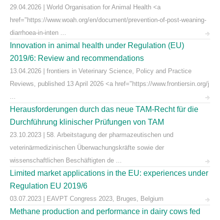
29.04.2026 | World Organisation for Animal Health <a
href="https://www.woah.org/en/document/prevention-of-post-weaning-
diarrhoea-in-inten ...
Innovation in animal health under Regulation (EU)
2019/6: Review and recommendations
13.04.2026 | frontiers in Veterinary Science, Policy and Practice
Reviews, published 13 April 2026 <a href="https://www.frontiersin.org/j
...
Herausforderungen durch das neue TAM-Recht für die
Durchführung klinischer Prüfungen von TAM
23.10.2023 | 58. Arbeitstagung der pharmazeutischen und
veterinärmedizinischen Überwachungskräfte sowie der
wissenschaftlichen Beschäftigten de ...
Limited market applications in the EU: experiences under
Regulation EU 2019/6
03.07.2023 | EAVPT Congress 2023, Bruges, Belgium
Methane production and performance in dairy cows fed