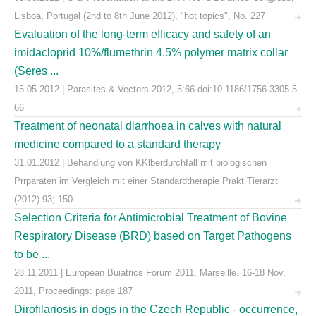
Lisboa, Portugal (2nd to 8th June 2012), "hot topics", No. 227
Evaluation of the long-term efficacy and safety of an
imidacloprid 10%/flumethrin 4.5% polymer matrix collar
(Seres ...
15.05.2012 | Parasites & Vectors 2012, 5:66 doi:10.1186/1756-3305-5-
66
Treatment of neonatal diarrhoea in calves with natural
medicine compared to a standard therapy
31.01.2012 | Behandlung von KKlberdurchfall mit biologischen
Prrparaten im Vergleich mit einer Standardtherapie Prakt Tierarzt
(2012) 93; 150- ...
Selection Criteria for Antimicrobial Treatment of Bovine
Respiratory Disease (BRD) based on Target Pathogens
to be ...
28.11.2011 | European Buiatrics Forum 2011, Marseille, 16-18 Nov.
2011, Proceedings: page 187
Dirofilariosis in dogs in the Czech Republic - occurrence,