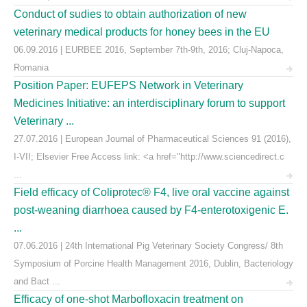
Conduct of sudies to obtain authorization of new
veterinary medical products for honey bees in the EU
06.09.2016 | EURBEE 2016, September 7th-9th, 2016; Cluj-Napoca,
Romania
Position Paper: EUFEPS Network in Veterinary
Medicines Initiative: an interdisciplinary forum to support
Veterinary ...
27.07.2016 | European Journal of Pharmaceutical Sciences 91 (2016),
I-VII; Elsevier Free Access link: <a href="http://www.sciencedirect.c
...
Field efficacy of Coliprotec® F4, live oral vaccine against
post-weaning diarrhoea caused by F4-enterotoxigenic E.
...
07.06.2016 | 24th International Pig Veterinary Society Congress/ 8th
Symposium of Porcine Health Management 2016, Dublin, Bacteriology
and Bact ...
Efficacy of one-shot Marbofloxacin treatment on