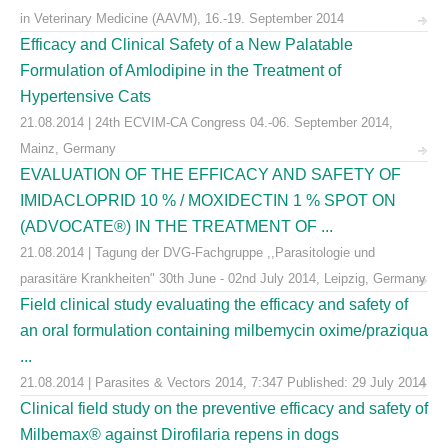
in Veterinary Medicine (AAVM), 16.-19. September 2014
Efficacy and Clinical Safety of a New Palatable
Formulation of Amlodipine in the Treatment of
Hypertensive Cats
21.08.2014 | 24th ECVIM-CA Congress 04.-06. September 2014,
Mainz, Germany
EVALUATION OF THE EFFICACY AND SAFETY OF
IMIDACLOPRID 10 % / MOXIDECTIN 1 % SPOT ON
(ADVOCATE®) IN THE TREATMENT OF ...
21.08.2014 | Tagung der DVG-Fachgruppe ,,Parasitologie und
parasitäre Krankheiten" 30th June - 02nd July 2014, Leipzig, Germany
Field clinical study evaluating the efficacy and safety of
an oral formulation containing milbemycin oxime/praziqua
...
21.08.2014 | Parasites & Vectors 2014, 7:347 Published: 29 July 2014
Clinical field study on the preventive efficacy and safety of
Milbemax® against Dirofilaria repens in dogs