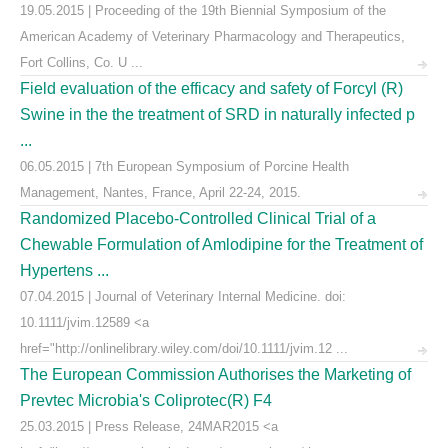
19.05.2015 | Proceeding of the 19th Biennial Symposium of the
American Academy of Veterinary Pharmacology and Therapeutics,
Fort Collins, Co. U ...
Field evaluation of the efficacy and safety of Forcyl (R)
Swine in the the treatment of SRD in naturally infected p
...
06.05.2015 | 7th European Symposium of Porcine Health
Management, Nantes, France, April 22-24, 2015.
Randomized Placebo-Controlled Clinical Trial of a
Chewable Formulation of Amlodipine for the Treatment of
Hypertens ...
07.04.2015 | Journal of Veterinary Internal Medicine. doi:
10.1111/jvim.12589 <a
href="http://onlinelibrary.wiley.com/doi/10.1111/jvim.12 ...
The European Commission Authorises the Marketing of
Prevtec Microbia's Coliprotec(R) F4
25.03.2015 | Press Release, 24MAR2015 <a