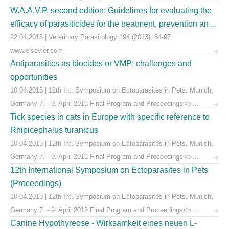
W.A.A.V.P. second edition: Guidelines for evaluating the
efficacy of parasiticides for the treatment, prevention an ...
22.04.2013 | Veterinary Parasitology 194 (2013), 84-97
www.elsevier.com
Antiparasitics as biocides or VMP: challenges and
opportunities
10.04.2013 | 12th Int. Symposium on Ectoparasites in Pets. Munich,
Germany 7. - 9. April 2013 Final Program and Proceedings<b ...
Tick species in cats in Europe with specific reference to
Rhipicephalus turanicus
10.04.2013 | 12th Int. Symposium on Ectoparasites in Pets. Munich,
Germany 7. - 9. April 2013 Final Program and Proceedings<b ...
12th International Symposium on Ectoparasites in Pets
(Proceedings)
10.04.2013 | 12th Int. Symposium on Ectoparasites in Pets. Munich,
Germany 7. - 9. April 2013 Final Program and Proceedings<b ...
Canine Hypothyreose - Wirksamkeit eines neuen L-