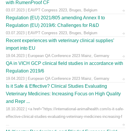
with RumenProof CF
03.07.2023 | EAVPT Congress 2023, Bruges, Belgium
Regulation (EU) 2021/805 amending Annex II to
Regulation (EU) 2019/6: Challenges for R&D
03.07.2023 | EAVPT Congress 2023, Bruges, Belgium
Recent experiences with veterinary clinical supplies’
import into EU
19.04.2023 | European QA Conference 2023 Mainz, Germany
QA in VICH GCP clinical field studies in accordance with
Regulation 2019/6
19.04.2023 | European QA Conference 2023 Mainz, Germany
Is it Safe & Effective? Clinical Studies Evaluating
Veterinary Medicines: Increasing Focus on High Quality
and Repr ...
18.10.2022 | <a href="https://international-animalhealth.com/is-it-safe-
effective-clinical-studies-evaluating-veterinary-medicines-increasing-f
...