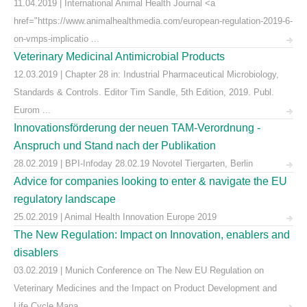
11.04.2019 | International Animal Health Journal <a
href="https://www.animalhealthmedia.com/european-regulation-2019-6-
on-vmps-implicatio ...
Veterinary Medicinal Antimicrobial Products
12.03.2019 | Chapter 28 in: Industrial Pharmaceutical Microbiology,
Standards & Controls. Editor Tim Sandle, 5th Edition, 2019. Publ.
Eurom ...
Innovationsförderung der neuen TAM-Verordnung -
Anspruch und Stand nach der Publikation
28.02.2019 | BPI-Infoday 28.02.19 Novotel Tiergarten, Berlin
Advice for companies looking to enter & navigate the EU
regulatory landscape
25.02.2019 | Animal Health Innovation Europe 2019
The New Regulation: Impact on Innovation, enablers and
disablers
03.02.2019 | Munich Conference on The New EU Regulation on
Veterinary Medicines and the Impact on Product Development and
Life Cycle Mana ...