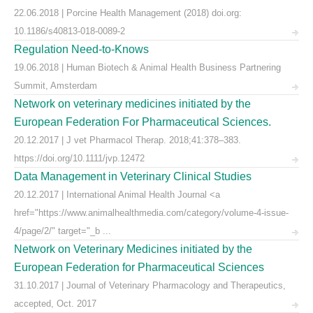
22.06.2018 | Porcine Health Management (2018) doi.org:
10.1186/s40813-018-0089-2
Regulation Need-to-Knows
19.06.2018 | Human Biotech & Animal Health Business Partnering
Summit, Amsterdam
Network on veterinary medicines initiated by the
European Federation For Pharmaceutical Sciences.
20.12.2017 | J vet Pharmacol Therap. 2018;41:378–383.
https://doi.org/10.1111/jvp.12472
Data Management in Veterinary Clinical Studies
20.12.2017 | International Animal Health Journal <a
href="https://www.animalhealthmedia.com/category/volume-4-issue-
4/page/2/" target="_b ...
Network on Veterinary Medicines initiated by the
European Federation for Pharmaceutical Sciences
31.10.2017 | Journal of Veterinary Pharmacology and Therapeutics,
accepted, Oct. 2017