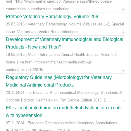
href="http://www.marketwired.com/press-release/the-european-
commission-authorises-the-marketing- ...
Preface Veterinary Parasitology, Volume 208
25.03.2015 | Veterinary Parasitology, Volume 208, Issues 1-2, Special
issue: Vectors and Vector-Borne Infections
Development of Veterinary Immunological and Biological
Products - Now and Then?
18.03.2015 | IAJH - International Animal Health Journal, Volume 2,
Issue 1 <a href="http://animalhealthmedia.com/wp-
content/uploads/2015/ ...
Regulatory Guidelines (Microbiology) for Veterinary
Medicinal Antimicrobial Products
20.11.2014 | In: Industrial Pharmaceutical Microbiology: Standards &
Controls Editors: Geoff Hanlon, Tim Sandle Edition 2015, E ...
Efficacy of amlodipine on endothelial dysfunction in cats
with hypertension
07.11.2014 | European Companion Animal Veterinary Associations
(FECAVA), 06.-09. November 2014, Munich, Germany