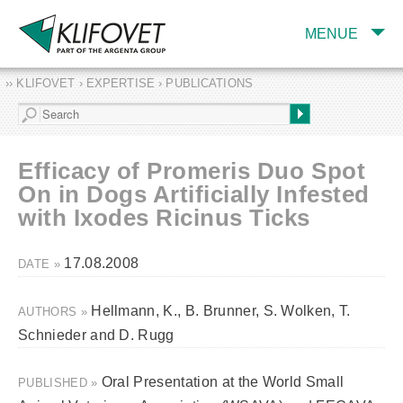
MENUE
›› KLIFOVET › EXPERTISE › PUBLICATIONS
COMPANY
TARGET INDUSTRY
AND PRODUCTS
Efficacy of Promeris Duo Spot
SERVICES
On in Dogs Artificially Infested
with Ixodes Ricinus Ticks
EXPERTISE AND
PUBLICATIONS
17.08.2008
DATE »
Hellmann, K., B. Brunner, S. Wolken, T.
AUTHORS »
Schnieder and D. Rugg
Oral Presentation at the World Small
PUBLISHED »