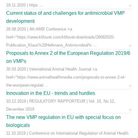
18.11.2020 | https ...
Current status of and challenges for antimicrobial VMP
development
28.08.2020 | 4th AMR Conference <a
href="https://www.klifovet.com/klifovet-downloads/28082020-
Publication_Klaus%20Hellmann_Antimicrobial% ...
Proposals to Annex 2 of the European Regulation 2019/6
on VMPs
30.03.2020 | International Animal Health Journal <a
href="https://www.animalhealthmedia.com/proposals-to-annex-2-of-
the-european-regulati ...
Innovation in the EU - trends and hurdles
10.12.2019 | REGULATORY RAPPORTEUR | Vol. 16, No 12,
December 2019
The new VMP regulation in EU with special focus on
biologicals
11.10.2019 | Conference on International Regulation of Animal Health