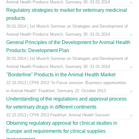
Animal Health Products Munich, Germany 30.-31.01.2014
Regulatory strategies to market for veterinary medicinal
products
30.01.2014 | 1st Munich Seminar on Strategies and Development of
Animal Health Products Munich, Germany 30.-31.01.2014
General Principles of the Development for Animal Health
Products: Development Plan
30.01.2014 | 1st Munich Seminar on Strategies and Development of
Animal Health Products Munich, Germany 30.-31.01.2014
"Borderline" Products in the Animal Health Market
22.10.2013 | CPHI 2013 "In Focus session: Business opportunities
in Animal Health" Frankfurt, Germany 22. October 2013
Understanding of the regulations and approval process
for veterinary drugs in different continents
22.10.2013 | CPHI 2013 Frankfurt: Animal Health Session
Obtaining regulatory approval for clinical studies in
Europe and requirements for clinical supplies