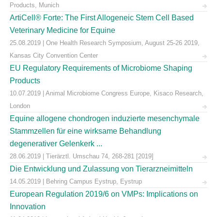
Products, Munich
ArtiCell® Forte: The First Allogeneic Stem Cell Based
Veterinary Medicine for Equine
25.08.2019 | One Health Research Symposium, August 25-26 2019,
Kansas City Convention Center
EU Regulatory Requirements of Microbiome Shaping
Products
10.07.2019 | Animal Microbiome Congress Europe, Kisaco Research,
London
Equine allogene chondrogen induzierte mesenchymale
Stammzellen für eine wirksame Behandlung
degenerativer Gelenkerk ...
28.06.2019 | Tierärztl. Umschau 74, 268-281 [2019]
Die Entwicklung und Zulassung von Tierarzneimitteln
14.05.2019 | Behring Campus Eystrup, Eystrup
European Regulation 2019/6 on VMPs: Implications on
Innovation