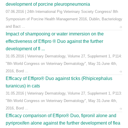
development of porcine pleuropneumonia
07.06.2016 | 24th International Pig Veterinary Society Congress/ 8th
Symposium of Porcine Health Management 2016, Dublin, Bacteriology
and Bact ...
Impact of shampooing or water immersion on the
effectiveness of Effipro ® Duo against the further
development of fl ...
31.05.2016 | Veterinary Dermatology, Volume 27, Supplement 1, P114:
"8th World Congress on Veterinary Dermatology", May 31-June 4th,
2016, Bord ...
Efficacy of Effipro® Duo against ticks (Rhipicephalus
turanicus) in cats
31.05.2016 | Veterinary Dermatology, Volume 27, Supplement 1, P113:
"8th World Congress on Veterinary Dermatology", May 31-June 4th,
2016, Bord ...
Efficacy comparison of Effipro® Duo, fipronil alone and
pyriproxifen alone against the further development of flea