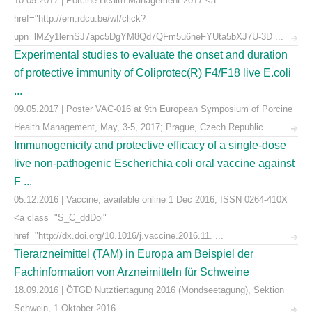
10.05.2017 | Porcine Health Management 2017 <a
href="http://em.rdcu.be/wf/click?
upn=lMZy1lernSJ7apc5DgYM8Qd7QFm5u6neFYUta5bXJ7U-3D ...
Experimental studies to evaluate the onset and duration
of protective immunity of Coliprotec(R) F4/F18 live E.coli
...
09.05.2017 | Poster VAC-016 at 9th European Symposium of Porcine
Health Management, May, 3-5, 2017; Prague, Czech Republic.
Immunogenicity and protective efficacy of a single-dose
live non-pathogenic Escherichia coli oral vaccine against
F ...
05.12.2016 | Vaccine, available online 1 Dec 2016, ISSN 0264-410X
<a class="S_C_ddDoi"
href="http://dx.doi.org/10.1016/j.vaccine.2016.11. ...
Tierarzneimittel (TAM) in Europa am Beispiel der
Fachinformation von Arzneimitteln für Schweine
18.09.2016 | ÖTGD Nutztiertagung 2016 (Mondseetagung), Sektion
Schwein, 1.Oktober 2016.