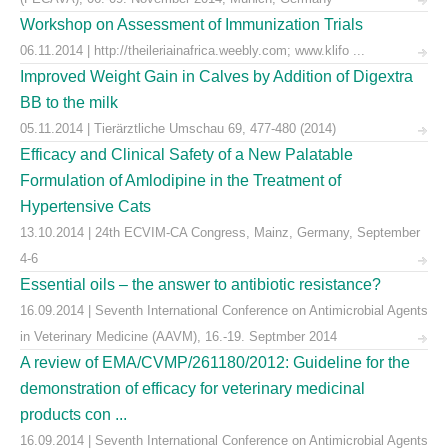
Workshop on Assessment of Immunization Trials
06.11.2014 | http://theileriainafrica.weebly.com; www.klifo ...
Improved Weight Gain in Calves by Addition of Digextra
BB to the milk
05.11.2014 | Tierärztliche Umschau 69, 477-480 (2014)
Efficacy and Clinical Safety of a New Palatable
Formulation of Amlodipine in the Treatment of
Hypertensive Cats
13.10.2014 | 24th ECVIM-CA Congress, Mainz, Germany, September
4-6
Essential oils – the answer to antibiotic resistance?
16.09.2014 | Seventh International Conference on Antimicrobial Agents
in Veterinary Medicine (AAVM), 16.-19. Septmber 2014
A review of EMA/CVMP/261180/2012: Guideline for the
demonstration of efficacy for veterinary medicinal
products con ...
16.09.2014 | Seventh International Conference on Antimicrobial Agents