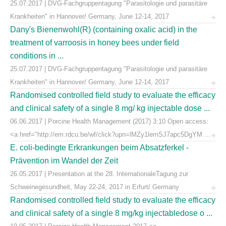
25.07.2017 | DVG-Fachgruppentagung "Parasitologie und parasitäre
Krankheiten" in Hannover/ Germany, June 12-14, 2017
Dany's Bienenwohl(R) (containing oxalic acid) in the
treatment of varroosis in honey bees under field
conditions in ...
25.07.2017 | DVG-Fachgruppentagung "Parasitologie und parasitäre
Krankheiten" in Hannover/ Germany, June 12-14, 2017
Randomised controlled field study to evaluate the efficacy
and clinical safety of a single 8 mg/ kg injectable dose ...
06.06.2017 | Porcine Health Management (2017) 3:10 Open access:
<a href="http://em.rdcu.be/wf/click?upn=lMZy1lernSJ7apc5DgYM ...
E. coli-bedingte Erkrankungen beim Absatzferkel -
Prävention im Wandel der Zeit
26.05.2017 | Presentation at the 28. InternationaleTagung zur
Schweinegesundheit, May 22-24, 2017 in Erfurt/ Germany
Randomised controlled field study to evaluate the efficacy
and clinical safety of a single 8 mg/kg injectabledose o ...