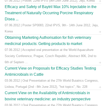
07.06.2012 | Poster, 22nd IPVS (9th-14th June 2012), Jeju, Korea
Efficacy and Safety of Baytril Max 10% Injectable in the
Treatment of Naturally Occurring Porcine Respiratory
Disea ...
07.06.2012 | Poster SP0083, 22nd IPVS, 9th - 14th June 2012, Jeju,
Korea
Obtaining Marketing Authorisation for fish veterinary
medicinal products: Getting products to market
07.06.2012 | Accepted oral presentation at the World Aquaculture
Society Conference, Prague, Czech Republic, Abstract 806, 2nd to
6th of Septem ...
Current View on Proposals for Efficacy Studies Testing
Antimicrobials in Cattle
03.06.2012 | Oral Presentation at the 27th World Buiatrics Congress,
Lisboa, Portugal (2nd - 8th June 2012), "hot topics", No. 228
Current View on the Availability of Antimicrobials in
bovine veterinary medicine: an industry perspective
03.06.2012 | Oral Presentation at the 27th World Buiatrics Congress,