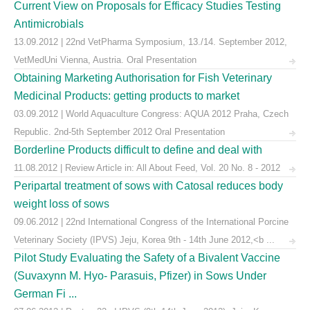
Current View on Proposals for Efficacy Studies Testing
Antimicrobials
13.09.2012 | 22nd VetPharma Symposium, 13./14. September 2012,
VetMedUni Vienna, Austria. Oral Presentation
Obtaining Marketing Authorisation for Fish Veterinary
Medicinal Products: getting products to market
03.09.2012 | World Aquaculture Congress: AQUA 2012 Praha, Czech
Republic. 2nd-5th September 2012 Oral Presentation
Borderline Products difficult to define and deal with
11.08.2012 | Review Article in: All About Feed, Vol. 20 No. 8 - 2012
Peripartal treatment of sows with Catosal reduces body
weight loss of sows
09.06.2012 | 22nd International Congress of the International Porcine
Veterinary Society (IPVS) Jeju, Korea 9th - 14th June 2012,<b ...
Pilot Study Evaluating the Safety of a Bivalent Vaccine
(Suvaxynn M. Hyo- Parasuis, Pfizer) in Sows Under
German Fi ...