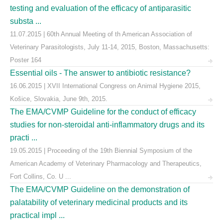
testing and evaluation of the efficacy of antiparasitic
substa ...
11.07.2015 | 60th Annual Meeting of th American Association of
Veterinary Parasitologists, July 11-14, 2015, Boston, Massachusetts:
Poster 164
Essential oils - The answer to antibiotic resistance?
16.06.2015 | XVII International Congress on Animal Hygiene 2015,
Košice, Slovakia, June 9th, 2015.
The EMA/CVMP Guideline for the conduct of efficacy
studies for non-steroidal anti-inflammatory drugs and its
practi ...
19.05.2015 | Proceeding of the 19th Biennial Symposium of the
American Academy of Veterinary Pharmacology and Therapeutics,
Fort Collins, Co. U ...
The EMA/CVMP Guideline on the demonstration of
palatability of veterinary medicinal products and its
practical impl ...