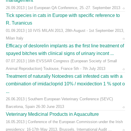
management
26.09.2013 | 1st European QA Conference, 25.-27. September 2013
Tick species in cats in Europe with specific reference to
R. Turanicus
01.09.2013 | 10 IVIS MILAN 2013, 28th August - 1st September 2013,
Milan Italy
Efficacy of deslorelin implants as the first line treatment of
spayed bitches with clinical signs of urinary incont ...
07.07.2013 | 16th EVSSAR Congress (European Society of Small
Animal Reproduction) Toulouse, France 5th - 7th July 2013
Treatment of naturally Notoedres cati infested cats with a
combination of imidacloprid 10% / moxidection 1 % spot o
...
26.06.2013 | Southern European Veterinary Conference (SEVC)
Barcelona, Spain 26-30 June 2013
Veterinary Medicinal Products in Aquaculture
16.05.2013 | Conference of the European Commission under the Irish
presidency: 16-17th May 2013, Brussels, International Audit ...