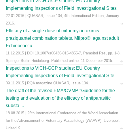
Inspections to VICH-GCP studies: EU Country
Implementing Inspections of Field Investigational Sites
22.01.2016 | QUASAR, Issue 134, 4th International Edition, January
2016.
Efficacy of a single dose of milbemycin oxime/
praziquantel combination tablets, Milpro®, against adult
Echinococcu ...
11.12.2015 | DOI 10.1007/s00436-015-4855-7, Parasitol Res, pp. 1-8,
Springer Berlin Heidelberg. Published online: 11 December 2015.
Inspections to VICH-GCP studies: EU Country
Implementing Inspections of Field Investigational Site
09.11.2015 | RQA magazine QUASAR, Issue 134.
The draft of the revised EMA/CVMP "Guideline for the
testing and evaluation of the efficacy of antiparasitic
substa ...
18.08.2015 | 25th International Conference of the World Association
for the Advancement of Veterinary Parasitology (WAAVP), Liverpool,
United K ...