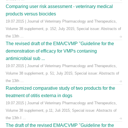
Comparing user risk assessment - veterinary medical
products versus biocides
19.07.2015 | Journal of Veterinary Pharmacology and Therapeutics,
Volume 38 supplement, p. 152; July 2015; Special issue: Abstracts of
the 13th ...
The revised draft of the EMA/CVMP "Guideline for the
demonstration of efficacy for VMPs contaning
antimicrobial sub ...
19.07.2015 | Journal of Veterinary Pharmacology and Therapeutics,
Volume 38 supplement, p. 51; July 2015; Special issue: Abstracts of
the 13th ...
Randomized comparative study of two products for the
treatment of otitis externa in dogs
19.07.2015 | Journal of Veterinary Pharmacology and Therapeutics,
Volume 38 supplement, p.11; Juli 2015; Special issue: Abstracts of
the 13th I ...
The draft of the revised EMA/CVMP "Guideline for the