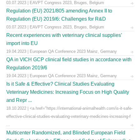
03.07.2023 | EAVPT Congress 2023, Bruges, Belgium
Regulation (EU) 2021/805 amending Annex II to
Regulation (EU) 2019/6: Challenges for R&D
03.07.2023 | EAVPT Congress 2023, Bruges, Belgium
Recent experiences with veterinary clinical supplies’
import into EU
19.04.2023 | European QA Conference 2023 Mainz, Germany
QA in VICH GCP clinical field studies in accordance with
Regulation 2019/6
19.04.2023 | European QA Conference 2023 Mainz, Germany
Is it Safe & Effective? Clinical Studies Evaluating
Veterinary Medicines: Increasing Focus on High Quality
and Repr ...
18.10.2022 | <a href="https://international-animalhealth.com/is-it-safe-
effective-clinical-studies-evaluating-veterinary-medicines-increasing-f
...
Multicenter Randomized, and Blinded European Field