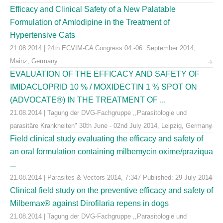
Efficacy and Clinical Safety of a New Palatable
Formulation of Amlodipine in the Treatment of
Hypertensive Cats
21.08.2014 | 24th ECVIM-CA Congress 04.-06. September 2014,
Mainz, Germany
EVALUATION OF THE EFFICACY AND SAFETY OF
IMIDACLOPRID 10 % / MOXIDECTIN 1 % SPOT ON
(ADVOCATE®) IN THE TREATMENT OF ...
21.08.2014 | Tagung der DVG-Fachgruppe ,,Parasitologie und
parasitäre Krankheiten" 30th June - 02nd July 2014, Leipzig, Germany
Field clinical study evaluating the efficacy and safety of
an oral formulation containing milbemycin oxime/praziqua
...
21.08.2014 | Parasites & Vectors 2014, 7:347 Published: 29 July 2014
Clinical field study on the preventive efficacy and safety of
Milbemax® against Dirofilaria repens in dogs
21.08.2014 | Tagung der DVG-Fachgruppe ,,Parasitologie und