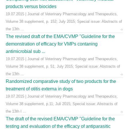
products versus biocides
19.07.2015 | Journal of Veterinary Pharmacology and Therapeutics,
Volume 38 supplement, p. 152; July 2015; Special issue: Abstracts of
the 13th ...
The revised draft of the EMA/CVMP "Guideline for the
demonstration of efficacy for VMPs contaning
antimicrobial sub ...
19.07.2015 | Journal of Veterinary Pharmacology and Therapeutics,
Volume 38 supplement, p. 51; July 2015; Special issue: Abstracts of
the 13th ...
Randomized comparative study of two products for the
treatment of otitis externa in dogs
19.07.2015 | Journal of Veterinary Pharmacology and Therapeutics,
Volume 38 supplement, p.11; Juli 2015; Special issue: Abstracts of
the 13th I ...
The draft of the revised EMA/CVMP "Guideline for the
testing and evaluation of the efficacy of antiparasitic