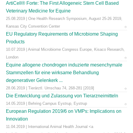
ArtiCell® Forte: The First Allogeneic Stem Cell Based
Veterinary Medicine for Equine
25.08.2019 | One Health Research Symposium, August 25-26 2019,
Kansas City Convention Center
EU Regulatory Requirements of Microbiome Shaping
Products
10.07.2019 | Animal Microbiome Congress Europe, Kisaco Research,
London
Equine allogene chondrogen induzierte mesenchymale
Stammzellen für eine wirksame Behandlung
degenerativer Gelenkerk ...
28.06.2019 | Tierärztl. Umschau 74, 268-281 [2019]
Die Entwicklung und Zulassung von Tierarzneimitteln
14.05.2019 | Behring Campus Eystrup, Eystrup
European Regulation 2019/6 on VMPs: Implications on
Innovation
11.04.2019 | International Animal Health Journal <a