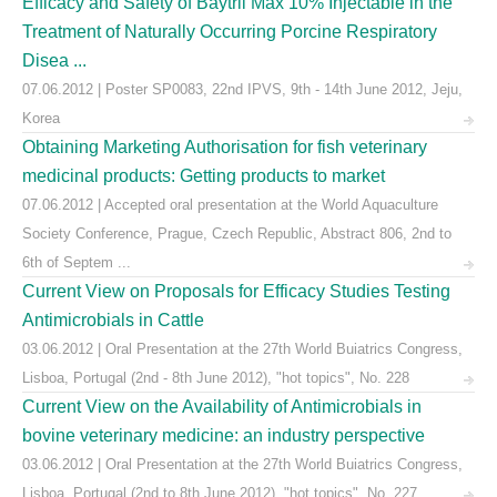
Efficacy and Safety of Baytril Max 10% Injectable in the
Treatment of Naturally Occurring Porcine Respiratory
Disea ...
07.06.2012 | Poster SP0083, 22nd IPVS, 9th - 14th June 2012, Jeju,
Korea
Obtaining Marketing Authorisation for fish veterinary
medicinal products: Getting products to market
07.06.2012 | Accepted oral presentation at the World Aquaculture
Society Conference, Prague, Czech Republic, Abstract 806, 2nd to
6th of Septem ...
Current View on Proposals for Efficacy Studies Testing
Antimicrobials in Cattle
03.06.2012 | Oral Presentation at the 27th World Buiatrics Congress,
Lisboa, Portugal (2nd - 8th June 2012), "hot topics", No. 228
Current View on the Availability of Antimicrobials in
bovine veterinary medicine: an industry perspective
03.06.2012 | Oral Presentation at the 27th World Buiatrics Congress,
Lisboa, Portugal (2nd to 8th June 2012), "hot topics", No. 227