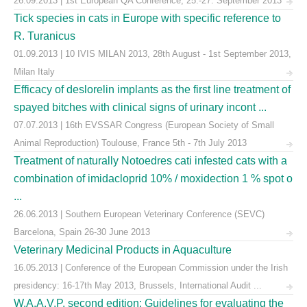
26.09.2013 | 1st European QA Conference, 25.-27. September 2013
Tick species in cats in Europe with specific reference to
R. Turanicus
01.09.2013 | 10 IVIS MILAN 2013, 28th August - 1st September 2013,
Milan Italy
Efficacy of deslorelin implants as the first line treatment of
spayed bitches with clinical signs of urinary incont ...
07.07.2013 | 16th EVSSAR Congress (European Society of Small
Animal Reproduction) Toulouse, France 5th - 7th July 2013
Treatment of naturally Notoedres cati infested cats with a
combination of imidacloprid 10% / moxidection 1 % spot o
...
26.06.2013 | Southern European Veterinary Conference (SEVC)
Barcelona, Spain 26-30 June 2013
Veterinary Medicinal Products in Aquaculture
16.05.2013 | Conference of the European Commission under the Irish
presidency: 16-17th May 2013, Brussels, International Audit ...
W.A.A.V.P. second edition: Guidelines for evaluating the