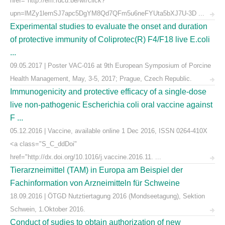
href="http://em.rdcu.be/wf/click?
upn=lMZy1lernSJ7apc5DgYM8Qd7QFm5u6neFYUta5bXJ7U-3D ...
Experimental studies to evaluate the onset and duration
of protective immunity of Coliprotec(R) F4/F18 live E.coli
...
09.05.2017 | Poster VAC-016 at 9th European Symposium of Porcine
Health Management, May, 3-5, 2017; Prague, Czech Republic.
Immunogenicity and protective efficacy of a single-dose
live non-pathogenic Escherichia coli oral vaccine against
F ...
05.12.2016 | Vaccine, available online 1 Dec 2016, ISSN 0264-410X
<a class="S_C_ddDoi"
href="http://dx.doi.org/10.1016/j.vaccine.2016.11. ...
Tierarzneimittel (TAM) in Europa am Beispiel der
Fachinformation von Arzneimitteln für Schweine
18.09.2016 | ÖTGD Nutztiertagung 2016 (Mondseetagung), Sektion
Schwein, 1.Oktober 2016.
Conduct of sudies to obtain authorization of new