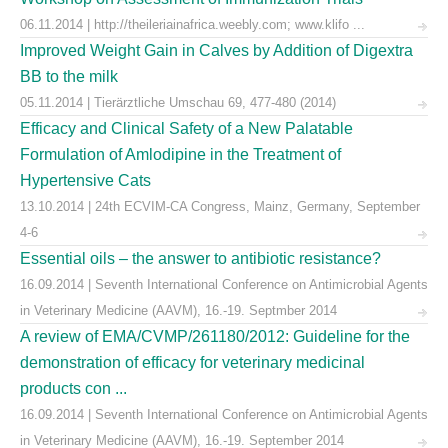
06.11.2014 | http://theileriainafrica.weebly.com; www.klifo ...
Improved Weight Gain in Calves by Addition of Digextra
BB to the milk
05.11.2014 | Tierärztliche Umschau 69, 477-480 (2014)
Efficacy and Clinical Safety of a New Palatable
Formulation of Amlodipine in the Treatment of
Hypertensive Cats
13.10.2014 | 24th ECVIM-CA Congress, Mainz, Germany, September
4-6
Essential oils – the answer to antibiotic resistance?
16.09.2014 | Seventh International Conference on Antimicrobial Agents
in Veterinary Medicine (AAVM), 16.-19. Septmber 2014
A review of EMA/CVMP/261180/2012: Guideline for the
demonstration of efficacy for veterinary medicinal
products con ...
16.09.2014 | Seventh International Conference on Antimicrobial Agents
in Veterinary Medicine (AAVM), 16.-19. September 2014