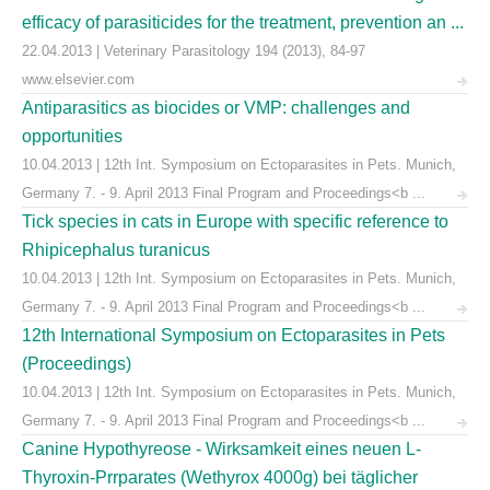
efficacy of parasiticides for the treatment, prevention an ...
22.04.2013 | Veterinary Parasitology 194 (2013), 84-97
www.elsevier.com
Antiparasitics as biocides or VMP: challenges and
opportunities
10.04.2013 | 12th Int. Symposium on Ectoparasites in Pets. Munich,
Germany 7. - 9. April 2013 Final Program and Proceedings<b ...
Tick species in cats in Europe with specific reference to
Rhipicephalus turanicus
10.04.2013 | 12th Int. Symposium on Ectoparasites in Pets. Munich,
Germany 7. - 9. April 2013 Final Program and Proceedings<b ...
12th International Symposium on Ectoparasites in Pets
(Proceedings)
10.04.2013 | 12th Int. Symposium on Ectoparasites in Pets. Munich,
Germany 7. - 9. April 2013 Final Program and Proceedings<b ...
Canine Hypothyreose - Wirksamkeit eines neuen L-
Thyroxin-Prrparates (Wethyrox 4000g) bei täglicher