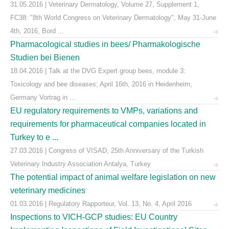
31.05.2016 | Veterinary Dermatology, Volume 27, Supplement 1,
FC38: "8th World Congress on Veterinary Dermatology", May 31-June
4th, 2016, Bord ...
Pharmacological studies in bees/ Pharmakologische
Studien bei Bienen
18.04.2016 | Talk at the DVG Expert group bees, module 3:
Toxicology and bee diseases; April 16th, 2016 in Heidenheim,
Germany Vortrag in ...
EU regulatory requirements to VMPs, variations and
requirements for pharmaceutical companies located in
Turkey to e ...
27.03.2016 | Congress of VISAD, 25th Anniversary of the Turkish
Veterinary Industry Association Antalya, Turkey
The potential impact of animal welfare legislation on new
veterinary medicines
01.03.2016 | Regulatory Rapporteur, Vol. 13, No. 4, April 2016
Inspections to VICH-GCP studies: EU Country