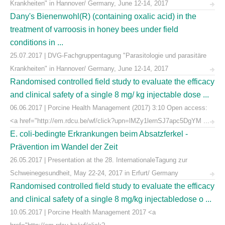
Krankheiten" in Hannover/ Germany, June 12-14, 2017
Dany's Bienenwohl(R) (containing oxalic acid) in the
treatment of varroosis in honey bees under field
conditions in ...
25.07.2017 | DVG-Fachgruppentagung "Parasitologie und parasitäre
Krankheiten" in Hannover/ Germany, June 12-14, 2017
Randomised controlled field study to evaluate the efficacy
and clinical safety of a single 8 mg/ kg injectable dose ...
06.06.2017 | Porcine Health Management (2017) 3:10 Open access:
<a href="http://em.rdcu.be/wf/click?upn=lMZy1lernSJ7apc5DgYM ...
E. coli-bedingte Erkrankungen beim Absatzferkel -
Prävention im Wandel der Zeit
26.05.2017 | Presentation at the 28. InternationaleTagung zur
Schweinegesundheit, May 22-24, 2017 in Erfurt/ Germany
Randomised controlled field study to evaluate the efficacy
and clinical safety of a single 8 mg/kg injectabledose o ...
10.05.2017 | Porcine Health Management 2017 <a