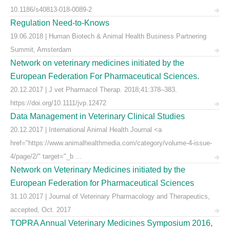
10.1186/s40813-018-0089-2
Regulation Need-to-Knows
19.06.2018 | Human Biotech & Animal Health Business Partnering
Summit, Amsterdam
Network on veterinary medicines initiated by the
European Federation For Pharmaceutical Sciences.
20.12.2017 | J vet Pharmacol Therap. 2018;41:378–383.
https://doi.org/10.1111/jvp.12472
Data Management in Veterinary Clinical Studies
20.12.2017 | International Animal Health Journal <a
href="https://www.animalhealthmedia.com/category/volume-4-issue-
4/page/2/" target="_b ...
Network on Veterinary Medicines initiated by the
European Federation for Pharmaceutical Sciences
31.10.2017 | Journal of Veterinary Pharmacology and Therapeutics,
accepted, Oct. 2017
TOPRA Annual Veterinary Medicines Symposium 2016,