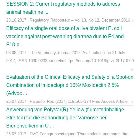
SESSION 2: Current regulatory methods to address
animal health ne ...
23.10.2017 | Regulatory Rapporteur – Vol 13, No 12, December 2016
Efficacy of a single oral dose of a live bivalent E. coli
vaccine against post-weaning diarrhea due to F4 and
F18-p ...
08.08.2017 | The Veterinary Journal 2017, Available online 21 July
2017, ISSN 1090-0233 <a href="https://doi.org/10.1016/j.tvjl.2017.07.0
...
Evaluation of the Clinical Efficacy and Safety of a Spot-on
Combination of Imidacloprid 10%/ Moxidectin 2.5%
(Advoc ...
25.07.2017 | Parasitol Res (2017) 116:S65-S74 Free Access Article
Anwendung von PolyVar(R) Yellow (flumethrinhaltige
Streifen) für die Behandlung der Varroose bei
Bienenvölkern in U ...
25.07.2017 | DVG-Fachgruppentagung "Parasitologie und parasitäre