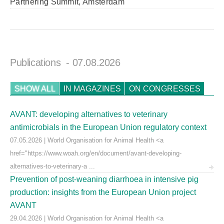
Partnering Summit, Amsterdam
Publications
- 07.08.2026
SHOW ALL
IN MAGAZINES
ON CONGRESSES
AVANT: developing alternatives to veterinary
antimicrobials in the European Union regulatory context
07.05.2026 | World Organisation for Animal Health <a
href="https://www.woah.org/en/document/avant-developing-
alternatives-to-veterinary-a ...
Prevention of post-weaning diarrhoea in intensive pig
production: insights from the European Union project
AVANT
29.04.2026 | World Organisation for Animal Health <a