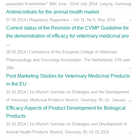
parasitäre Krankheiten" 30th June - 02nd July 2014, Leipzig, Germany
Antimicrobials for the animal health market
07.05.2014 | Regulatory Rapporteur – Vol 11, No 5, May 2014
Current status of the Revision of the CVMP Guideline for
the demonstration of efficacy for veterinary medicinal pro
...
28.02.2014 | Conference of the European College of Veterinary
Pharmacology and Toxicology Amsterdam, The Netherlands 27th and
28th ...
Post Marketing Studies for Veterinary Medicinal Products
in the EU
31.01.2014 | 1st Munich Seminar on Strategies and the Development
of Veterinary Medicinal Products Munich, Germany 30.-31. January ...
Efficacy Aspects of Product Development for Biological
Products
31.01.2014 | 1st Munich Seminar on Strategies and Development of
Animal Health Products Munich, Germany 30.-31.01.2014