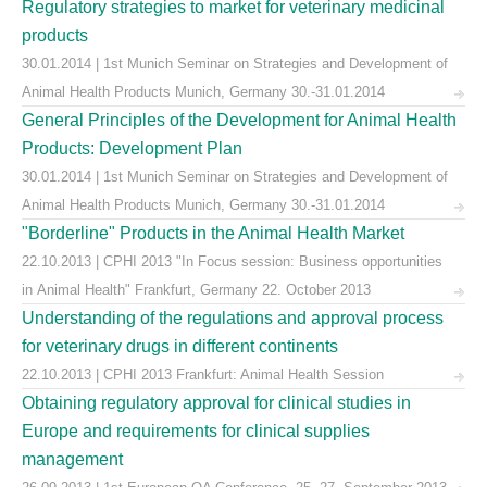
Regulatory strategies to market for veterinary medicinal
products
30.01.2014 | 1st Munich Seminar on Strategies and Development of
Animal Health Products Munich, Germany 30.-31.01.2014
General Principles of the Development for Animal Health
Products: Development Plan
30.01.2014 | 1st Munich Seminar on Strategies and Development of
Animal Health Products Munich, Germany 30.-31.01.2014
"Borderline" Products in the Animal Health Market
22.10.2013 | CPHI 2013 "In Focus session: Business opportunities
in Animal Health" Frankfurt, Germany 22. October 2013
Understanding of the regulations and approval process
for veterinary drugs in different continents
22.10.2013 | CPHI 2013 Frankfurt: Animal Health Session
Obtaining regulatory approval for clinical studies in
Europe and requirements for clinical supplies
management