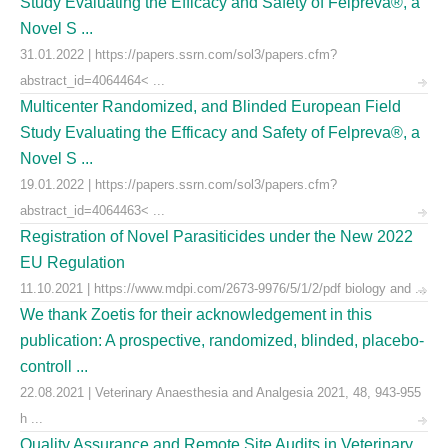
Study Evaluating the Efficacy and Safety of Felpreva®, a
Novel S ...
31.01.2022 | https://papers.ssrn.com/sol3/papers.cfm?
abstract_id=4064464< ...
Multicenter Randomized, and Blinded European Field
Study Evaluating the Efficacy and Safety of Felpreva®, a
Novel S ...
19.01.2022 | https://papers.ssrn.com/sol3/papers.cfm?
abstract_id=4064463< ...
Registration of Novel Parasiticides under the New 2022
EU Regulation
11.10.2021 | https://www.mdpi.com/2673-9976/5/1/2/pdf biology and ...
We thank Zoetis for their acknowledgement in this
publication: A prospective, randomized, blinded, placebo-
controll ...
22.08.2021 | Veterinary Anaesthesia and Analgesia 2021, 48, 943-955
h ...
Quality Assurance and Remote Site Audits in Veterinary