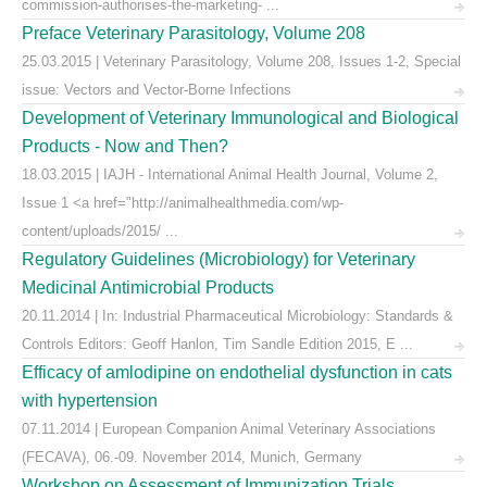
commission-authorises-the-marketing- ...
Preface Veterinary Parasitology, Volume 208
25.03.2015 | Veterinary Parasitology, Volume 208, Issues 1-2, Special
issue: Vectors and Vector-Borne Infections
Development of Veterinary Immunological and Biological
Products - Now and Then?
18.03.2015 | IAJH - International Animal Health Journal, Volume 2,
Issue 1 <a href="http://animalhealthmedia.com/wp-
content/uploads/2015/ ...
Regulatory Guidelines (Microbiology) for Veterinary
Medicinal Antimicrobial Products
20.11.2014 | In: Industrial Pharmaceutical Microbiology: Standards &
Controls Editors: Geoff Hanlon, Tim Sandle Edition 2015, E ...
Efficacy of amlodipine on endothelial dysfunction in cats
with hypertension
07.11.2014 | European Companion Animal Veterinary Associations
(FECAVA), 06.-09. November 2014, Munich, Germany
Workshop on Assessment of Immunization Trials