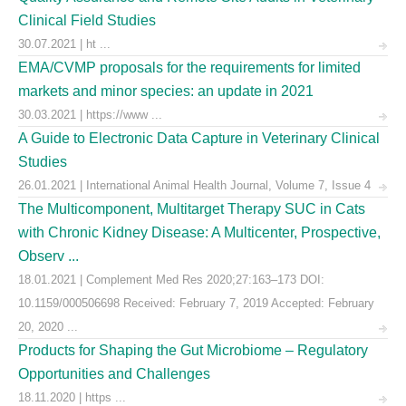
Clinical Field Studies
30.07.2021 | ht ...
EMA/CVMP proposals for the requirements for limited
markets and minor species: an update in 2021
30.03.2021 | https://www ...
A Guide to Electronic Data Capture in Veterinary Clinical
Studies
26.01.2021 | International Animal Health Journal, Volume 7, Issue 4
The Multicomponent, Multitarget Therapy SUC in Cats
with Chronic Kidney Disease: A Multicenter, Prospective,
Observ ...
18.01.2021 | Complement Med Res 2020;27:163–173 DOI:
10.1159/000506698 Received: February 7, 2019 Accepted: February
20, 2020 ...
Products for Shaping the Gut Microbiome – Regulatory
Opportunities and Challenges
18.11.2020 | https ...