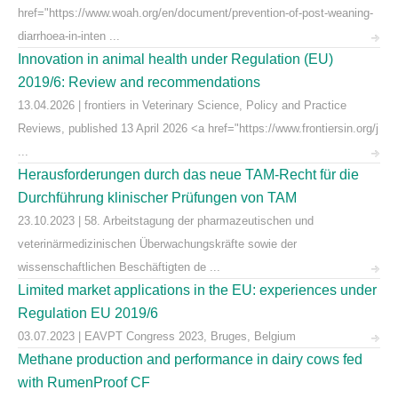
href="https://www.woah.org/en/document/prevention-of-post-weaning-
diarrhoea-in-inten ...
Innovation in animal health under Regulation (EU)
2019/6: Review and recommendations
13.04.2026 | frontiers in Veterinary Science, Policy and Practice
Reviews, published 13 April 2026 <a href="https://www.frontiersin.org/j
...
Herausforderungen durch das neue TAM-Recht für die
Durchführung klinischer Prüfungen von TAM
23.10.2023 | 58. Arbeitstagung der pharmazeutischen und
veterinärmedizinischen Überwachungskräfte sowie der
wissenschaftlichen Beschäftigten de ...
Limited market applications in the EU: experiences under
Regulation EU 2019/6
03.07.2023 | EAVPT Congress 2023, Bruges, Belgium
Methane production and performance in dairy cows fed
with RumenProof CF