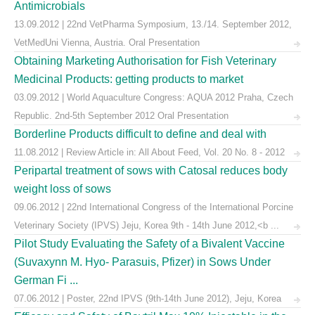
Antimicrobials
13.09.2012 | 22nd VetPharma Symposium, 13./14. September 2012,
VetMedUni Vienna, Austria. Oral Presentation
Obtaining Marketing Authorisation for Fish Veterinary
Medicinal Products: getting products to market
03.09.2012 | World Aquaculture Congress: AQUA 2012 Praha, Czech
Republic. 2nd-5th September 2012 Oral Presentation
Borderline Products difficult to define and deal with
11.08.2012 | Review Article in: All About Feed, Vol. 20 No. 8 - 2012
Peripartal treatment of sows with Catosal reduces body
weight loss of sows
09.06.2012 | 22nd International Congress of the International Porcine
Veterinary Society (IPVS) Jeju, Korea 9th - 14th June 2012,<b ...
Pilot Study Evaluating the Safety of a Bivalent Vaccine
(Suvaxynn M. Hyo- Parasuis, Pfizer) in Sows Under
German Fi ...
07.06.2012 | Poster, 22nd IPVS (9th-14th June 2012), Jeju, Korea