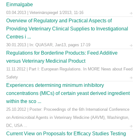
Einmalgabe
03.04.2013 | Veterinärspiegel 1/2013, 11-16
Overview of Regulatory and Practical Aspects of
Providing Veterinary Clinical Supplies to Investigational
Centres i ...
30.01.2013 | In: QUASAR, Jan13, pages 17-19
Regulations for Borderline Products: Feed Additive
versus Veterinary Medicinal Product
11.11.2012 | Part I: European Regulations. In MORE News about Feed
Safety
Experiences determining minimum inhibitory
concentrations (MICs) of certain yeast derived ingredient
within the sco ...
25.10.2012 | Poster: Proceedings of the 6th International Conference
on Antimicrobial Agents in Veterinary Medicine (AAVM), Washington,
DC, USA ...
Current View on Proposals for Efficacy Studies Testing