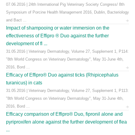
07.06.2016 | 24th International Pig Veterinary Society Congress/ 8th
Symposium of Porcine Health Management 2016, Dublin, Bacteriology
and Bact ...
Impact of shampooing or water immersion on the
effectiveness of Effipro ® Duo against the further
development of fl ...
31.05.2016 | Veterinary Dermatology, Volume 27, Supplement 1, P114:
"8th World Congress on Veterinary Dermatology", May 31-June 4th,
2016, Bord ...
Efficacy of Effipro® Duo against ticks (Rhipicephalus
turanicus) in cats
31.05.2016 | Veterinary Dermatology, Volume 27, Supplement 1, P113:
"8th World Congress on Veterinary Dermatology", May 31-June 4th,
2016, Bord ...
Efficacy comparison of Effipro® Duo, fipronil alone and
pyriproxifen alone against the further development of flea
...