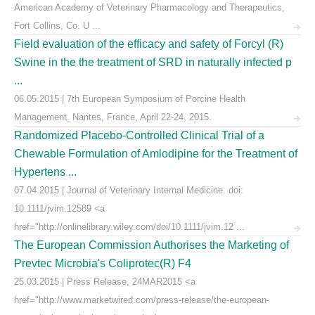
American Academy of Veterinary Pharmacology and Therapeutics,
Fort Collins, Co. U ...
Field evaluation of the efficacy and safety of Forcyl (R)
Swine in the the treatment of SRD in naturally infected p
...
06.05.2015 | 7th European Symposium of Porcine Health
Management, Nantes, France, April 22-24, 2015.
Randomized Placebo-Controlled Clinical Trial of a
Chewable Formulation of Amlodipine for the Treatment of
Hypertens ...
07.04.2015 | Journal of Veterinary Internal Medicine. doi:
10.1111/jvim.12589 <a
href="http://onlinelibrary.wiley.com/doi/10.1111/jvim.12 ...
The European Commission Authorises the Marketing of
Prevtec Microbia's Coliprotec(R) F4
25.03.2015 | Press Release, 24MAR2015 <a
href="http://www.marketwired.com/press-release/the-european-