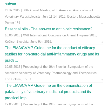
substa ...
11.07.2015 | 60th Annual Meeting of th American Association of
Veterinary Parasitologists, July 11-14, 2015, Boston, Massachusetts:
Poster 164
Essential oils - The answer to antibiotic resistance?
16.06.2015 | XVII International Congress on Animal Hygiene 2015,
Košice, Slovakia, June 9th, 2015.
The EMA/CVMP Guideline for the conduct of efficacy
studies for non-steroidal anti-inflammatory drugs and its
practi ...
19.05.2015 | Proceeding of the 19th Biennial Symposium of the
American Academy of Veterinary Pharmacology and Therapeutics,
Fort Collins, Co. U ...
The EMA/CVMP Guideline on the demonstration of
palatability of veterinary medicinal products and its
practical impl ...
19.05.2015 | Proceeding of the 19th Biennial Symposium of the