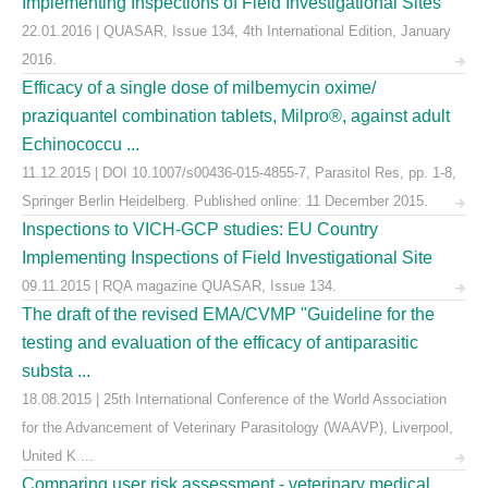
Implementing Inspections of Field Investigational Sites
22.01.2016 | QUASAR, Issue 134, 4th International Edition, January
2016.
Efficacy of a single dose of milbemycin oxime/
praziquantel combination tablets, Milpro®, against adult
Echinococcu ...
11.12.2015 | DOI 10.1007/s00436-015-4855-7, Parasitol Res, pp. 1-8,
Springer Berlin Heidelberg. Published online: 11 December 2015.
Inspections to VICH-GCP studies: EU Country
Implementing Inspections of Field Investigational Site
09.11.2015 | RQA magazine QUASAR, Issue 134.
The draft of the revised EMA/CVMP "Guideline for the
testing and evaluation of the efficacy of antiparasitic
substa ...
18.08.2015 | 25th International Conference of the World Association
for the Advancement of Veterinary Parasitology (WAAVP), Liverpool,
United K ...
Comparing user risk assessment - veterinary medical