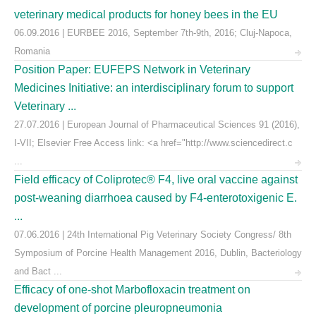
veterinary medical products for honey bees in the EU
06.09.2016 | EURBEE 2016, September 7th-9th, 2016; Cluj-Napoca,
Romania
Position Paper: EUFEPS Network in Veterinary
Medicines Initiative: an interdisciplinary forum to support
Veterinary ...
27.07.2016 | European Journal of Pharmaceutical Sciences 91 (2016),
I-VII; Elsevier Free Access link: <a href="http://www.sciencedirect.c
...
Field efficacy of Coliprotec® F4, live oral vaccine against
post-weaning diarrhoea caused by F4-enterotoxigenic E.
...
07.06.2016 | 24th International Pig Veterinary Society Congress/ 8th
Symposium of Porcine Health Management 2016, Dublin, Bacteriology
and Bact ...
Efficacy of one-shot Marbofloxacin treatment on
development of porcine pleuropneumonia