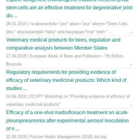
stem cells are an effective treatment for degenerative joint
dis ...
09.01.2019 | <a abstractlink="yes" alsec="jour" alterm="Stem Cells
Dev." aria-expanded="false" aria-haspopup="true" href=" ...
Veterinary medical products for bees, regulation and
comparative analysis between Member States
27.06.2018 | European Week of Bees and Pollination - 7th Edtion,
Brussels
Regulatory requirements for providing evidence of
efficacy of veterinary medicinal products: Which kind of
studies ...
24.06.2018 | ECVPT Workshop on "Providing evidence of efficacy of
veterinary medicinal products"
Efficacy of a one-shot marbofloxacin treatment on acute
pleuropneumonia after experimental aerosol inoculation
of n ...
22.06.2018 | Porcine Health Management (2018) doi.org: