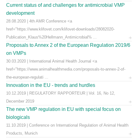
Current status of and challenges for antimicrobial VMP
development
28.08.2020 | 4th AMR Conference <a
href="https://www.klifovet.com/klifovet-downloads/28082020-
Publication_Klaus%20Hellmann_Antimicrobial% ...
Proposals to Annex 2 of the European Regulation 2019/6
on VMPs
30.03.2020 | International Animal Health Journal <a
href="https://www.animalhealthmedia.com/proposals-to-annex-2-of-
the-european-regulati ...
Innovation in the EU - trends and hurdles
10.12.2019 | REGULATORY RAPPORTEUR | Vol. 16, No 12,
December 2019
The new VMP regulation in EU with special focus on
biologicals
11.10.2019 | Conference on International Regulation of Animal Health
Products, Munich