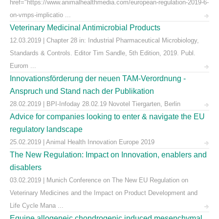
href="https://www.animalhealthmedia.com/european-regulation-2019-6-
on-vmps-implicatio ...
Veterinary Medicinal Antimicrobial Products
12.03.2019 | Chapter 28 in: Industrial Pharmaceutical Microbiology,
Standards & Controls. Editor Tim Sandle, 5th Edition, 2019. Publ.
Eurom ...
Innovationsförderung der neuen TAM-Verordnung -
Anspruch und Stand nach der Publikation
28.02.2019 | BPI-Infoday 28.02.19 Novotel Tiergarten, Berlin
Advice for companies looking to enter & navigate the EU
regulatory landscape
25.02.2019 | Animal Health Innovation Europe 2019
The New Regulation: Impact on Innovation, enablers and
disablers
03.02.2019 | Munich Conference on The New EU Regulation on
Veterinary Medicines and the Impact on Product Development and
Life Cycle Mana ...
Equine allogeneic chondrogenic induced mesenchymal