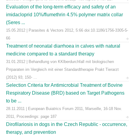
Evaluation of the long-term efficacy and safety of an
imidacloprid 10%/flumethrin 4.5% polymer matrix collar
(Seres ...
15.05.2012 | Parasites & Vectors 2012, 5:66 doi:10.1186/1756-3305-5-
66
Treatment of neonatal diarrhoea in calves with natural
medicine compared to a standard therapy
31.01.2012 | Behandlung von KKlberdurchfall mit biologischen
Prrparaten im Vergleich mit einer Standardtherapie Prakt Tierarzt
(2012) 93; 150- ...
Selection Criteria for Antimicrobial Treatment of Bovine
Respiratory Disease (BRD) based on Target Pathogens
to be ...
28.11.2011 | European Buiatrics Forum 2011, Marseille, 16-18 Nov.
2011, Proceedings: page 187
Dirofilariosis in dogs in the Czech Republic - occurrence,
therapy, and prevention