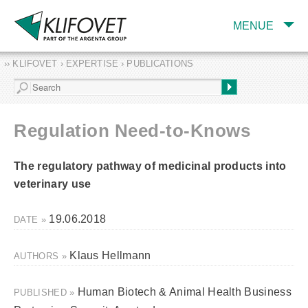
MENUE
›› KLIFOVET › EXPERTISE › PUBLICATIONS
COMPANY
TARGET INDUSTRY
AND PRODUCTS
Regulation Need-to-Knows
SERVICES
The regulatory pathway of medicinal products into
EXPERTISE AND
PUBLICATIONS
veterinary use
19.06.2018
DATE »
Klaus Hellmann
AUTHORS »
Human Biotech & Animal Health Business
PUBLISHED »