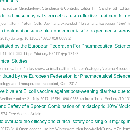
 Products
rmaceutical Microbiology, Standards & Controls. Editor Tim Sandle, 5th Editio
uced mesenchymal stem cells are an effective treatment for dege
jour" alterm="Stem Cells Dev." aria-expanded="false" aria-haspopup="true" hr
n treatment on acute pleuropneumonia after experimental aerosol
2018) doi.org: 10.1186/s40813-018-0089-2
nitiated by the European Federation For Pharmaceutical Scienc
;41:378–383. https://doi.org/10.1111/jvp.12472
nical Studies
Journal <a href="https://www.animalhealthmedia.com/category/volume-4-issue-4
nitiated by the European Federation for Pharmaceutical Scienc
acology and Therapeutics, accepted, Oct. 2017
live bivalent E. coli vaccine against post-weaning diarrhea due t
Available online 21 July 2017, ISSN 1090-0233 <a href="https://doi.org/10.1016
y and Safety of a Spot-on Combination of Imidacloprid 10%/ Moxid
-S74 Free Access Article
 evaluate the efficacy and clinical safety of a single 8 mg/ kg in
(2017) 3:10 Open access: <a href="http://em.rdcu.be/wf/click?upn=lMZy1le