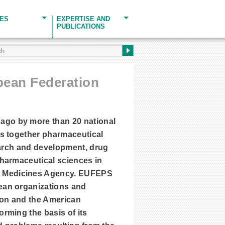
CES
EXPERTISE AND
PUBLICATIONS
opean Federation
ago by more than 20 national
gs together pharmaceutical
search and development, drug
pharmaceutical sciences in
n Medicines Agency. EUFEPS
ean organizations and
ion and the American
rming the basis of its