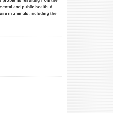
d problems resulting from the
mental and public health. A
 use in animals, including the