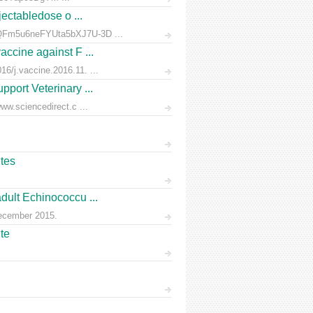
jectabledose o ...
d7QFm5u6neFYUta5bXJ7U-3D ...
accine against F ...
6/j.vaccine.2016.11. ...
pport Veterinary ...
ww.sciencedirect.c ...
ites
dult Echinococcu ...
December 2015.
te