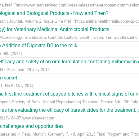
 href="http://www.marketwired.com/press-release/the-european-commission-a
logical and Biological Products - Now and Then?
Health Journal, Volume 2, Issue 1 <a href="http://animalhealthmedia.com/wp-co
y) for Veterinary Medicinal Antimicrobial Products
 Microbiology: Standards & Controls Editors: Geoff Hanlon, Tim Sandle Edition
Addition of Digextra BB to the milk
7-480 (2014)
 efficacy and safety of an oral formulation containing milbemycin 
347 Published: 29 July 2014
h market
11, No 5, May 2014
e first line treatment of spayed bitches with clinical signs of urina
ean Society of Small Animal Reproduction) Toulouse, France 5th - 7th July
s for evaluating the efficacy of parasiticides for the treatment, 
(2013), 84-97 www.elsevier.com
 challenges and opportunities
arasites in Pets. Munich, Germany 7. - 9. April 2013 Final Program and Proc