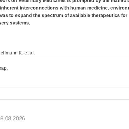
etwork on Veterinary Medicines is prompted by the manifol
s inherent interconnections with human medicine, environ
e was to expand the spectrum of available therapeutics for
very systems.
ellmann K, et al.
rap.
08.08.2026