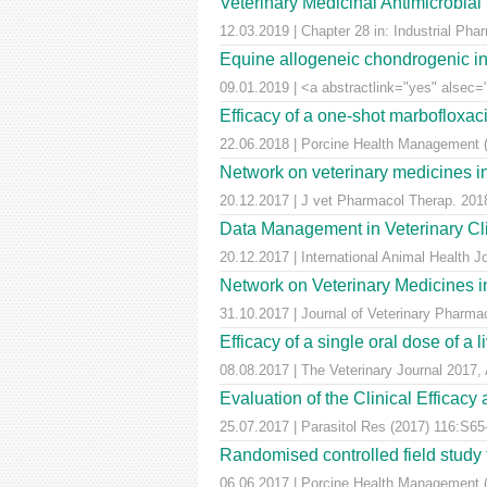
Veterinary Medicinal Antimicrobial
12.03.2019 | Chapter 28 in: Industrial Pha
Equine allogeneic chondrogenic ind
09.01.2019 | <a abstractlink="yes" alsec="
Efficacy of a one-shot marbofloxaci
22.06.2018 | Porcine Health Management (
Network on veterinary medicines i
20.12.2017 | J vet Pharmacol Therap. 2018
Data Management in Veterinary Cli
20.12.2017 | International Animal Health 
Network on Veterinary Medicines i
31.10.2017 | Journal of Veterinary Pharm
Efficacy of a single oral dose of a 
08.08.2017 | The Veterinary Journal 2017, 
Evaluation of the Clinical Efficac
25.07.2017 | Parasitol Res (2017) 116:S65
Randomised controlled field study to
06.06.2017 | Porcine Health Management 