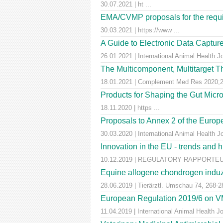
30.07.2021 | ht ...
EMA/CVMP proposals for the requir
30.03.2021 | https://www ...
A Guide to Electronic Data Capture
26.01.2021 | International Animal Health J
The Multicomponent, Multitarget Th
18.01.2021 | Complement Med Res 2020;27
Products for Shaping the Gut Micr
18.11.2020 | https ...
Proposals to Annex 2 of the Euro
30.03.2020 | International Animal Health J
Innovation in the EU - trends and 
10.12.2019 | REGULATORY RAPPORTEUR |
Equine allogene chondrogen induz
28.06.2019 | Tierärztl. Umschau 74, 268-2
European Regulation 2019/6 on VM
11.04.2019 | International Animal Health 