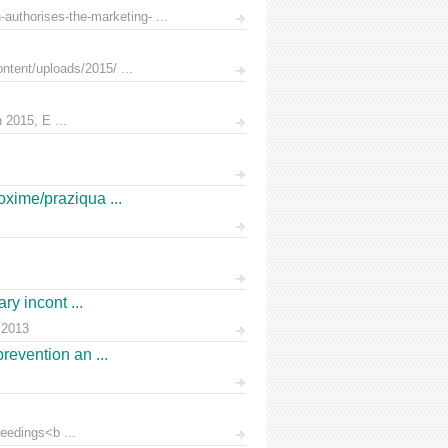
uthorises-the-marketing- ...
ntent/uploads/2015/ ...
 2015, E ...
oxime/praziqua ...
ry incont ...
 2013
prevention an ...
eedings<b ...