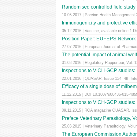
Randomised controlled field study to
10.05.2017 | Porcine Health Managemen
Immunogenicity and protective effic
05.12.2016 | Vaccine, available online 1 
Position Paper: EUFEPS Network in V
27.07.2016 | European Journal of Pharmaceu
The potential impact of animal wel
01.03.2016 | Regulatory Rapporteur, Vol. 1
Inspections to VICH-GCP studies: E
22.01.2016 | QUASAR, Issue 134, 4th Inter
Efficacy of a single dose of milbem
11.12.2015 | DOI 10.1007/s00436-015-4855-
Inspections to VICH-GCP studies: E
09.11.2015 | RQA magazine QUASAR, Iss
Preface Veterinary Parasitology, 
25.03.2015 | Veterinary Parasitology, Volu
The European Commission Authorise