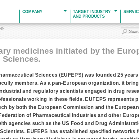
COMPANY
TARGET INDUSTRY
SERVI
AND PRODUCTS
ONS
ary medicines initiated by the Eur
 Sciences.
harmaceutical Sciences (EUFEPS) was founded 25 years 
aculty members. As a pan-European organization, it brin
 industrial and regulatory scientists engaged in drug re
ofessionals working in these fields. EUFEPS represents 
such by both the European Commission and the Europea
Federation of Pharmaceutical Industries and other Europ
with agencies such as the US Food and Drug Administrat
Scientists. EUFEPS has established specified networks fo