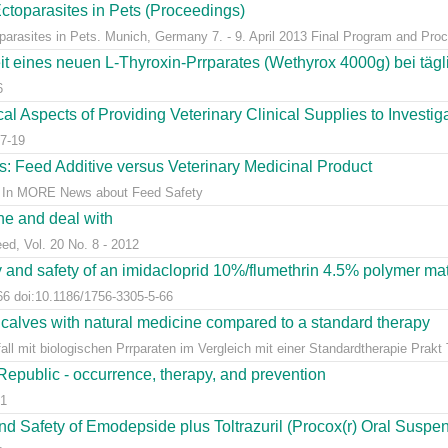
ctoparasites in Pets (Proceedings)
arasites in Pets. Munich, Germany 7. - 9. April 2013 Final Program and Proc
t eines neuen L-Thyroxin-Prrparates (Wethyrox 4000g) bei täg
6
l Aspects of Providing Veterinary Clinical Supplies to Investigat
7-19
s: Feed Additive versus Veterinary Medicinal Product
ns. In MORE News about Feed Safety
ine and deal with
eed, Vol. 20 No. 8 - 2012
y and safety of an imidacloprid 10%/flumethrin 4.5% polymer matri
66 doi:10.1186/1756-3305-5-66
 calves with natural medicine compared to a standard therapy
l mit biologischen Prrparaten im Vergleich mit einer Standardtherapie Prakt Ti
 Republic - occurrence, therapy, and prevention
81
and Safety of Emodepside plus Toltrazuril (Procox(r) Oral Suspens