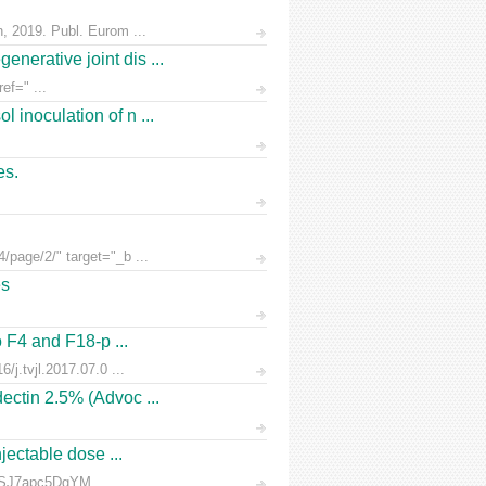
n, 2019. Publ. Eurom ...
nerative joint dis ...
ef=" ...
 inoculation of n ...
es.
/page/2/" target="_b ...
es
o F4 and F18-p ...
/j.tvjl.2017.07.0 ...
ectin 2.5% (Advoc ...
jectable dose ...
rnSJ7apc5DgYM ...