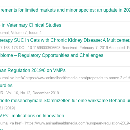
ements for limited markets and minor species: an update in 20
 in Veterinary Clinical Studies
ournal, Volume 7, Issue 4
erapy SUC in Cats with Chronic Kidney Disease: A Multicenter, 
:163–173 DOI: 10.1159/000506698 Received: February 7, 2019 Accepted: Feb
obiome – Regulatory Opportunities and Challenges
pean Regulation 2019/6 on VMPs
ournal <a href="https://www.animalhealthmedia.com/proposals-to-annex-2-of-th
hurdles
 Vol. 16, No 12, December 2019
ierte mesenchymale Stammzellen für eine wirksame Behandlung
81 [2019]
Ps: Implications on Innovation
Journal <a href="https://www.animalhealthmedia.com/european-regulation-2019-