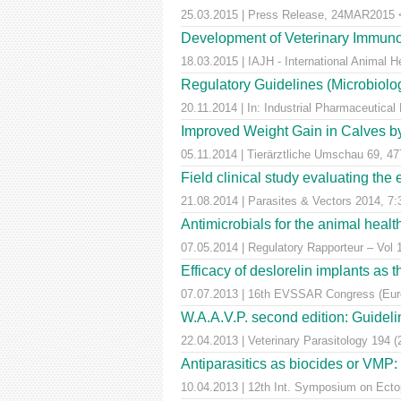
25.03.2015 | Press Release, 24MAR2015 <a
Development of Veterinary Immuno
18.03.2015 | IAJH - International Animal 
Regulatory Guidelines (Microbiolog
20.11.2014 | In: Industrial Pharmaceutical
Improved Weight Gain in Calves by 
05.11.2014 | Tierärztliche Umschau 69, 47
Field clinical study evaluating the
21.08.2014 | Parasites & Vectors 2014, 7:
Antimicrobials for the animal healt
07.05.2014 | Regulatory Rapporteur – Vol 
Efficacy of deslorelin implants as th
07.07.2013 | 16th EVSSAR Congress (Europ
W.A.A.V.P. second edition: Guideline
22.04.2013 | Veterinary Parasitology 194 
Antiparasitics as biocides or VMP:
10.04.2013 | 12th Int. Symposium on Ectop