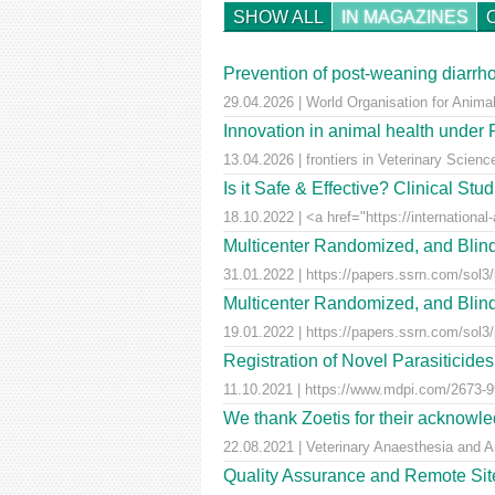
SHOW ALL
IN MAGAZINES
Prevention of post-weaning diarrho
29.04.2026 | World Organisation for Anima
Innovation in animal health unde
13.04.2026 | frontiers in Veterinary Scienc
Is it Safe & Effective? Clinical St
18.10.2022 | <a href="https://international-
Multicenter Randomized, and Blind
31.01.2022 | https://papers.ssrn.com/sol3
Multicenter Randomized, and Blind
19.01.2022 | https://papers.ssrn.com/sol3
Registration of Novel Parasiticid
11.10.2021 | https://www.mdpi.com/2673-99
We thank Zoetis for their acknowled
22.08.2021 | Veterinary Anaesthesia and A
Quality Assurance and Remote Site 