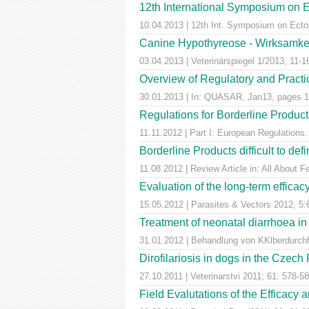
12th International Symposium on E
10.04.2013 | 12th Int. Symposium on Ectop
Canine Hypothyreose - Wirksamkei
03.04.2013 | Veterinärspiegel 1/2013, 11-1
Overview of Regulatory and Practica
30.01.2013 | In: QUASAR, Jan13, pages 1
Regulations for Borderline Product
11.11.2012 | Part I: European Regulatio
Borderline Products difficult to def
11.08.2012 | Review Article in: All About F
Evaluation of the long-term efficac
15.05.2012 | Parasites & Vectors 2012, 5:
Treatment of neonatal diarrhoea in
31.01.2012 | Behandlung von KKlberdurchfal
Dirofilariosis in dogs in the Czech
27.10.2011 | Veterinarstvi 2011; 61: 578-5
Field Evalutations of the Efficacy 