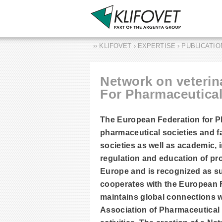
›› KLIFOVET › EXPERTISE › PUBLICATI
Network on veterin
For Pharmaceutical
The European Federation for P
pharmaceutical societies and f
societies as well as academic,
regulation and education of pr
Europe and is recognized as 
cooperates with the European 
maintains global connections 
Association of Pharmaceutical 