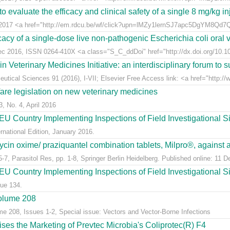
 evaluate the efficacy and clinical safety of a single 8 mg/kg in
t 2017 <a href="http://em.rdcu.be/wf/click?upn=lMZy1lernSJ7apc5DgYM8Q
acy of a single-dose live non-pathogenic Escherichia coli oral v
Dec 2016, ISSN 0264-410X <a class="S_C_ddDoi" href="http://dx.doi.org/10.101
eterinary Medicines Initiative: an interdisciplinary forum to su
tical Sciences 91 (2016), I-VII; Elsevier Free Access link: <a href="http://w
fare legislation on new veterinary medicines
3, No. 4, April 2016
U Country Implementing Inspections of Field Investigational S
national Edition, January 2016.
ycin oxime/ praziquantel combination tablets, Milpro®, against a
7, Parasitol Res, pp. 1-8, Springer Berlin Heidelberg. Published online: 11 
U Country Implementing Inspections of Field Investigational Si
ue 134.
Volume 208
me 208, Issues 1-2, Special issue: Vectors and Vector-Borne Infections
s the Marketing of Prevtec Microbia's Coliprotec(R) F4