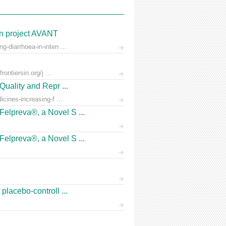
on project AVANT
-diarrhoea-in-inten ...
ontiersin.org/j ...
Quality and Repr ...
icines-increasing-f ...
Felpreva®, a Novel S ...
Felpreva®, a Novel S ...
placebo-controll ...