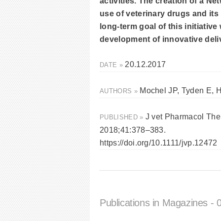
activities. The creation of a N
use of veterinary drugs and it
long-term goal of this initiativ
development of innovative deli
20.12.2017
DATE »
Mochel JP, Tyden E, H
AUTHORS »
J vet Pharmacol The
PUBLISHED »
2018;41:378–383.
https://doi.org/10.1111/jvp.12472
Publications in Magazines
- 