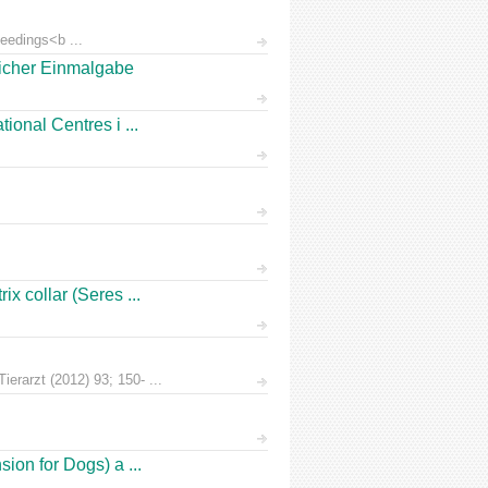
eedings<b ...
licher Einmalgabe
ional Centres i ...
x collar (Seres ...
erarzt (2012) 93; 150- ...
ion for Dogs) a ...