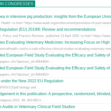
ON CONGRESSES
ea in intensive pig production: insights from the European Uni
l Health <a href="https://www.woah.org/en/document/prevention-of-post-weaning
r Regulation (EU) 2019/6: Review and recommendations
e, Policy and Practice Reviews, published 13 April 2026 <a href="https://www.fr
udies Evaluating Veterinary Medicines: Increasing Focus on High 
animalhealth.com/is-it-safe-effective-clinical-studies-evaluating-veterinary-med
ed European Field Study Evaluating the Efficacy and Safety of 
/papers.cfm?abstract_id=4064464< ...
ed European Field Study Evaluating the Efficacy and Safety of 
/papers.cfm?abstract_id=4064463< ...
es under the New 2022 EU Regulation
76/5/1/2/pdf biology and ...
gement in this publication: A prospective, randomized, blinded, 
nalgesia 2021, 48, 943-955 h ...
Audits in Veterinary Clinical Field Studies