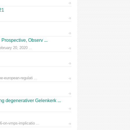
21
Prospective, Observ ...
ruary 20, 2020 ...
e-european-regulati ...
 degenerativer Gelenkerk ...
6-on-vmps-implicatio ...