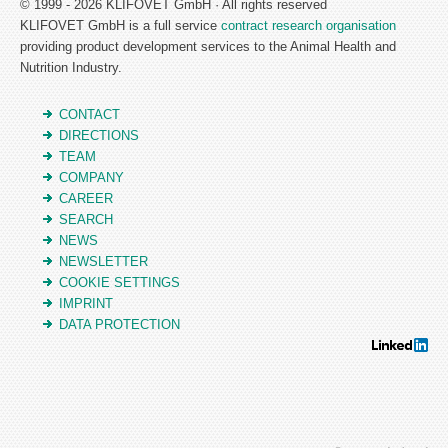
© 1999 - 2026 KLIFOVET GmbH · All rights reserved
KLIFOVET GmbH is a full service
contract research organisation
providing product development services to the Animal Health and
Nutrition Industry.
CONTACT
DIRECTIONS
TEAM
COMPANY
CAREER
SEARCH
NEWS
NEWSLETTER
COOKIE SETTINGS
IMPRINT
DATA PROTECTION