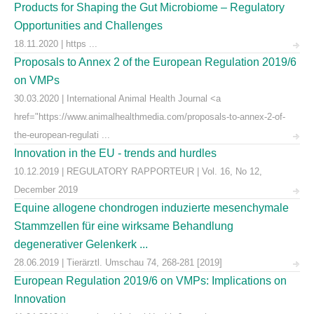
Products for Shaping the Gut Microbiome – Regulatory
Opportunities and Challenges
18.11.2020 | https ...
Proposals to Annex 2 of the European Regulation 2019/6
on VMPs
30.03.2020 | International Animal Health Journal <a
href="https://www.animalhealthmedia.com/proposals-to-annex-2-of-
the-european-regulati ...
Innovation in the EU - trends and hurdles
10.12.2019 | REGULATORY RAPPORTEUR | Vol. 16, No 12,
December 2019
Equine allogene chondrogen induzierte mesenchymale
Stammzellen für eine wirksame Behandlung
degenerativer Gelenkerk ...
28.06.2019 | Tierärztl. Umschau 74, 268-281 [2019]
European Regulation 2019/6 on VMPs: Implications on
Innovation