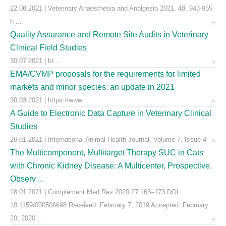
22.08.2021 | Veterinary Anaesthesia and Analgesia 2021, 48, 943-955
h ...
Quality Assurance and Remote Site Audits in Veterinary
Clinical Field Studies
30.07.2021 | ht ...
EMA/CVMP proposals for the requirements for limited
markets and minor species: an update in 2021
30.03.2021 | https://www ...
A Guide to Electronic Data Capture in Veterinary Clinical
Studies
26.01.2021 | International Animal Health Journal, Volume 7, Issue 4
The Multicomponent, Multitarget Therapy SUC in Cats
with Chronic Kidney Disease: A Multicenter, Prospective,
Observ ...
18.01.2021 | Complement Med Res 2020;27:163–173 DOI:
10.1159/000506698 Received: February 7, 2019 Accepted: February
20, 2020 ...