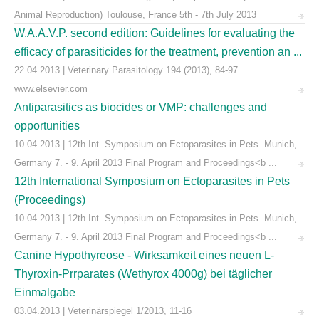
Animal Reproduction) Toulouse, France 5th - 7th July 2013
W.A.A.V.P. second edition: Guidelines for evaluating the
efficacy of parasiticides for the treatment, prevention an ...
22.04.2013 | Veterinary Parasitology 194 (2013), 84-97
www.elsevier.com
Antiparasitics as biocides or VMP: challenges and
opportunities
10.04.2013 | 12th Int. Symposium on Ectoparasites in Pets. Munich,
Germany 7. - 9. April 2013 Final Program and Proceedings<b ...
12th International Symposium on Ectoparasites in Pets
(Proceedings)
10.04.2013 | 12th Int. Symposium on Ectoparasites in Pets. Munich,
Germany 7. - 9. April 2013 Final Program and Proceedings<b ...
Canine Hypothyreose - Wirksamkeit eines neuen L-
Thyroxin-Prrparates (Wethyrox 4000g) bei täglicher
Einmalgabe
03.04.2013 | Veterinärspiegel 1/2013, 11-16