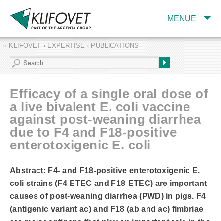
MENUE
›› KLIFOVET › EXPERTISE › PUBLICATIONS
COMPANY
TARGET INDUSTRY
AND PRODUCTS
Efficacy of a single oral dose of
SERVICES
a live bivalent E. coli vaccine
against post-weaning diarrhea
EXPERTISE AND
PUBLICATIONS
due to F4 and F18-positive
enterotoxigenic E. coli
Abstract: F4- and F18-positive enterotoxigenic E.
coli strains (F4-ETEC and F18-ETEC) are important
causes of post-weaning diarrhea (PWD) in pigs. F4
(antigenic variant ac) and F18 (ab and ac) fimbriae