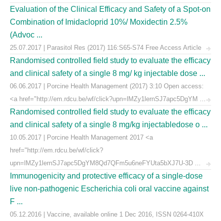
Evaluation of the Clinical Efficacy and Safety of a Spot-on
Combination of Imidacloprid 10%/ Moxidectin 2.5%
(Advoc ...
25.07.2017 | Parasitol Res (2017) 116:S65-S74 Free Access Article
Randomised controlled field study to evaluate the efficacy
and clinical safety of a single 8 mg/ kg injectable dose ...
06.06.2017 | Porcine Health Management (2017) 3:10 Open access:
<a href="http://em.rdcu.be/wf/click?upn=lMZy1lernSJ7apc5DgYM ...
Randomised controlled field study to evaluate the efficacy
and clinical safety of a single 8 mg/kg injectabledose o ...
10.05.2017 | Porcine Health Management 2017 <a
href="http://em.rdcu.be/wf/click?
upn=lMZy1lernSJ7apc5DgYM8Qd7QFm5u6neFYUta5bXJ7U-3D ...
Immunogenicity and protective efficacy of a single-dose
live non-pathogenic Escherichia coli oral vaccine against
F ...
05.12.2016 | Vaccine, available online 1 Dec 2016, ISSN 0264-410X