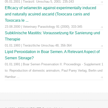
05.01.2001 | Tierärztl. Umschau 5, 2001: 235-243
Efficacy of selamectin against experimentally induced
and naturally acuired ascarid (Toxocara canis and
Toxocara le ...
23.08.2000 | Veterinary Parasitology 91 (2000), 333-345
Subklinische Mastitis: Voraussetzung für Sanierung und
Therapie
01.01.1993 | Tierärztliche Umschau 48, 356-364
Lipid Peroxidation in Boar Semen. A Relevant Aspect of
Semen Storage?
01.01.1991 | Boar Semen Preservation II: Proceedings - Supplement 1
to: Reproduction of domestic animalsm, Paul Parey Verlag, Berlin und
Hambur ...