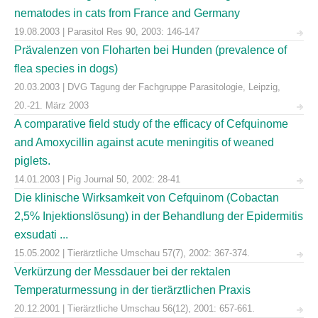
nematodes in cats from France and Germany
19.08.2003 | Parasitol Res 90, 2003: 146-147
Prävalenzen von Floharten bei Hunden (prevalence of
flea species in dogs)
20.03.2003 | DVG Tagung der Fachgruppe Parasitologie, Leipzig,
20.-21. März 2003
A comparative field study of the efficacy of Cefquinome
and Amoxycillin against acute meningitis of weaned
piglets.
14.01.2003 | Pig Journal 50, 2002: 28-41
Die klinische Wirksamkeit von Cefquinom (Cobactan
2,5% Injektionslösung) in der Behandlung der Epidermitis
exsudati ...
15.05.2002 | Tierärztliche Umschau 57(7), 2002: 367-374.
Verkürzung der Messdauer bei der rektalen
Temperaturmessung in der tierärztlichen Praxis
20.12.2001 | Tierärztliche Umschau 56(12), 2001: 657-661.