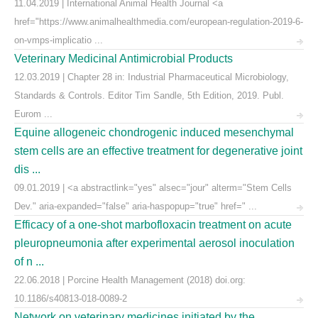
11.04.2019 | International Animal Health Journal <a
href="https://www.animalhealthmedia.com/european-regulation-2019-6-
on-vmps-implicatio ...
Veterinary Medicinal Antimicrobial Products
12.03.2019 | Chapter 28 in: Industrial Pharmaceutical Microbiology,
Standards & Controls. Editor Tim Sandle, 5th Edition, 2019. Publ.
Eurom ...
Equine allogeneic chondrogenic induced mesenchymal
stem cells are an effective treatment for degenerative joint
dis ...
09.01.2019 | <a abstractlink="yes" alsec="jour" alterm="Stem Cells
Dev." aria-expanded="false" aria-haspopup="true" href=" ...
Efficacy of a one-shot marbofloxacin treatment on acute
pleuropneumonia after experimental aerosol inoculation
of n ...
22.06.2018 | Porcine Health Management (2018) doi.org:
10.1186/s40813-018-0089-2
Network on veterinary medicines initiated by the