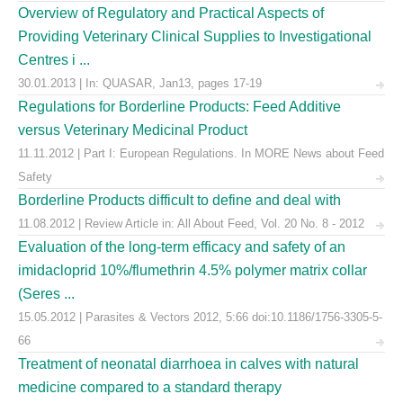
Overview of Regulatory and Practical Aspects of
Providing Veterinary Clinical Supplies to Investigational
Centres i ...
30.01.2013 | In: QUASAR, Jan13, pages 17-19
Regulations for Borderline Products: Feed Additive
versus Veterinary Medicinal Product
11.11.2012 | Part I: European Regulations. In MORE News about Feed
Safety
Borderline Products difficult to define and deal with
11.08.2012 | Review Article in: All About Feed, Vol. 20 No. 8 - 2012
Evaluation of the long-term efficacy and safety of an
imidacloprid 10%/flumethrin 4.5% polymer matrix collar
(Seres ...
15.05.2012 | Parasites & Vectors 2012, 5:66 doi:10.1186/1756-3305-5-
66
Treatment of neonatal diarrhoea in calves with natural
medicine compared to a standard therapy