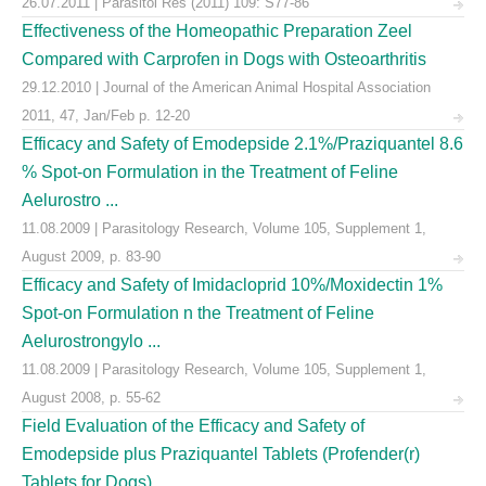
26.07.2011 | Parasitol Res (2011) 109: S77-86
Effectiveness of the Homeopathic Preparation Zeel
Compared with Carprofen in Dogs with Osteoarthritis
29.12.2010 | Journal of the American Animal Hospital Association
2011, 47, Jan/Feb p. 12-20
Efficacy and Safety of Emodepside 2.1%/Praziquantel 8.6
% Spot-on Formulation in the Treatment of Feline
Aelurostro ...
11.08.2009 | Parasitology Research, Volume 105, Supplement 1,
August 2009, p. 83-90
Efficacy and Safety of Imidacloprid 10%/Moxidectin 1%
Spot-on Formulation n the Treatment of Feline
Aelurostrongylo ...
11.08.2009 | Parasitology Research, Volume 105, Supplement 1,
August 2008, p. 55-62
Field Evaluation of the Efficacy and Safety of
Emodepside plus Praziquantel Tablets (Profender(r)
Tablets for Dogs) ...