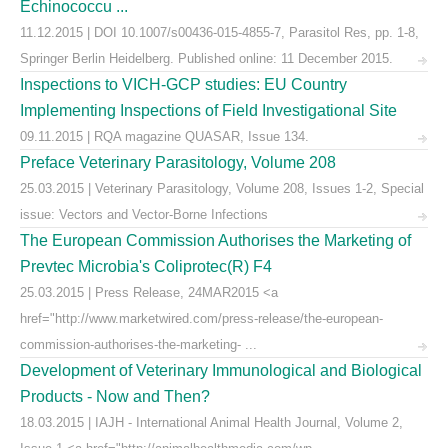
Echinococcu ...
11.12.2015 | DOI 10.1007/s00436-015-4855-7, Parasitol Res, pp. 1-8,
Springer Berlin Heidelberg. Published online: 11 December 2015.
Inspections to VICH-GCP studies: EU Country
Implementing Inspections of Field Investigational Site
09.11.2015 | RQA magazine QUASAR, Issue 134.
Preface Veterinary Parasitology, Volume 208
25.03.2015 | Veterinary Parasitology, Volume 208, Issues 1-2, Special
issue: Vectors and Vector-Borne Infections
The European Commission Authorises the Marketing of
Prevtec Microbia's Coliprotec(R) F4
25.03.2015 | Press Release, 24MAR2015 <a
href="http://www.marketwired.com/press-release/the-european-
commission-authorises-the-marketing- ...
Development of Veterinary Immunological and Biological
Products - Now and Then?
18.03.2015 | IAJH - International Animal Health Journal, Volume 2,