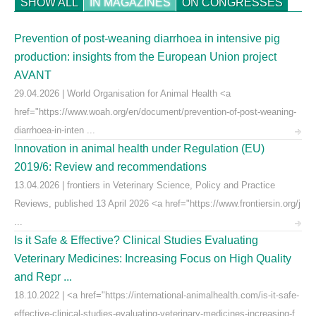
SHOW ALL
IN MAGAZINES
ON CONGRESSES
Prevention of post-weaning diarrhoea in intensive pig
production: insights from the European Union project
AVANT
29.04.2026 | World Organisation for Animal Health <a
href="https://www.woah.org/en/document/prevention-of-post-weaning-
diarrhoea-in-inten ...
Innovation in animal health under Regulation (EU)
2019/6: Review and recommendations
13.04.2026 | frontiers in Veterinary Science, Policy and Practice
Reviews, published 13 April 2026 <a href="https://www.frontiersin.org/j
...
Is it Safe & Effective? Clinical Studies Evaluating
Veterinary Medicines: Increasing Focus on High Quality
and Repr ...
18.10.2022 | <a href="https://international-animalhealth.com/is-it-safe-
effective-clinical-studies-evaluating-veterinary-medicines-increasing-f