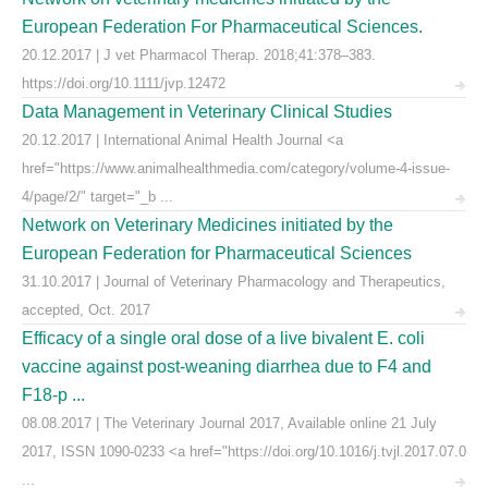
European Federation For Pharmaceutical Sciences.
20.12.2017 | J vet Pharmacol Therap. 2018;41:378–383.
https://doi.org/10.1111/jvp.12472
Data Management in Veterinary Clinical Studies
20.12.2017 | International Animal Health Journal <a
href="https://www.animalhealthmedia.com/category/volume-4-issue-
4/page/2/" target="_b ...
Network on Veterinary Medicines initiated by the
European Federation for Pharmaceutical Sciences
31.10.2017 | Journal of Veterinary Pharmacology and Therapeutics,
accepted, Oct. 2017
Efficacy of a single oral dose of a live bivalent E. coli
vaccine against post-weaning diarrhea due to F4 and
F18-p ...
08.08.2017 | The Veterinary Journal 2017, Available online 21 July
2017, ISSN 1090-0233 <a href="https://doi.org/10.1016/j.tvjl.2017.07.0
...