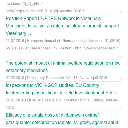
<a class="S_C_ddDoi"
href="http://dx.doi.org/10.1016/j.vaccine.2016.11. ...
Position Paper: EUFEPS Network in Veterinary
Medicines Initiative: an interdisciplinary forum to support
Veterinary ...
27.07.2016 | European Journal of Pharmaceutical Sciences 91 (2016),
I-VII; Elsevier Free Access link: <a href="http://www.sciencedirect.c
...
The potential impact of animal welfare legislation on new
veterinary medicines
01.03.2016 | Regulatory Rapporteur, Vol. 13, No. 4, April 2016
Inspections to VICH-GCP studies: EU Country
Implementing Inspections of Field Investigational Sites
22.01.2016 | QUASAR, Issue 134, 4th International Edition, January
2016.
Efficacy of a single dose of milbemycin oxime/
praziquantel combination tablets, Milpro®, against adult