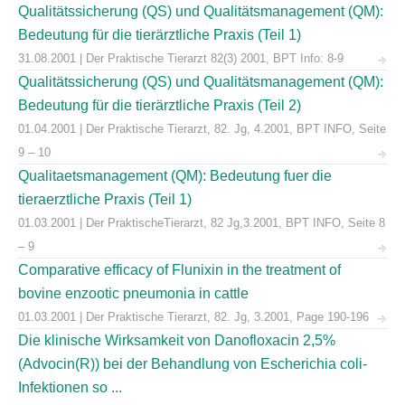
Qualitätssicherung (QS) und Qualitätsmanagement (QM):
Bedeutung für die tierärztliche Praxis (Teil 1)
31.08.2001 | Der Praktische Tierarzt 82(3) 2001, BPT Info: 8-9
Qualitätssicherung (QS) und Qualitätsmanagement (QM):
Bedeutung für die tierärztliche Praxis (Teil 2)
01.04.2001 | Der Praktische Tierarzt, 82. Jg, 4.2001, BPT INFO, Seite
9 – 10
Qualitaetsmanagement (QM): Bedeutung fuer die
tieraerztliche Praxis (Teil 1)
01.03.2001 | Der PraktischeTierarzt, 82 Jg,3.2001, BPT INFO, Seite 8
– 9
Comparative efficacy of Flunixin in the treatment of
bovine enzootic pneumonia in cattle
01.03.2001 | Der Praktische Tierarzt, 82. Jg, 3.2001, Page 190-196
Die klinische Wirksamkeit von Danofloxacin 2,5%
(Advocin(R)) bei der Behandlung von Escherichia coli-
Infektionen so ...