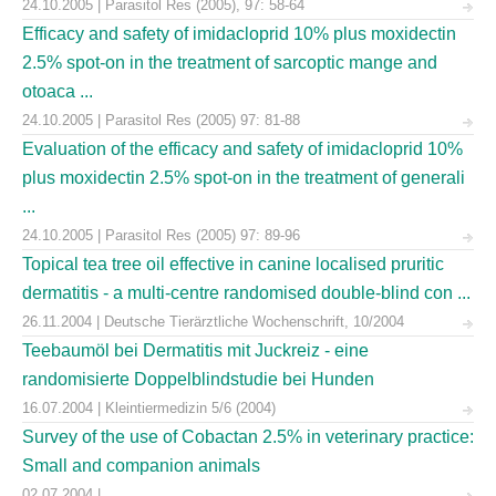
24.10.2005 | Parasitol Res (2005), 97: 58-64
Efficacy and safety of imidacloprid 10% plus moxidectin
2.5% spot-on in the treatment of sarcoptic mange and
otoaca ...
24.10.2005 | Parasitol Res (2005) 97: 81-88
Evaluation of the efficacy and safety of imidacloprid 10%
plus moxidectin 2.5% spot-on in the treatment of generali
...
24.10.2005 | Parasitol Res (2005) 97: 89-96
Topical tea tree oil effective in canine localised pruritic
dermatitis - a multi-centre randomised double-blind con ...
26.11.2004 | Deutsche Tierärztliche Wochenschrift, 10/2004
Teebaumöl bei Dermatitis mit Juckreiz - eine
randomisierte Doppelblindstudie bei Hunden
16.07.2004 | Kleintiermedizin 5/6 (2004)
Survey of the use of Cobactan 2.5% in veterinary practice:
Small and companion animals
02.07.2004 |