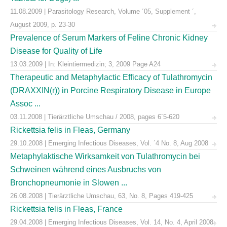
11.08.2009 | Parasitology Research, Volume ´05, Supplement ´,
August 2009, p. 23-30
Prevalence of Serum Markers of Feline Chronic Kidney
Disease for Quality of Life
13.03.2009 | In: Kleintiermedizin; 3, 2009 Page A24
Therapeutic and Metaphylactic Efficacy of Tulathromycin
(DRAXXIN(r)) in Porcine Respiratory Disease in Europe
Assoc ...
03.11.2008 | Tierärztliche Umschau / 2008, pages 6´5-620
Rickettsia felis in Fleas, Germany
29.10.2008 | Emerging Infectious Diseases, Vol. ´4 No. 8, Aug 2008
Metaphylaktische Wirksamkeit von Tulathromycin bei
Schweinen während eines Ausbruchs von
Bronchopneumonie in Slowen ...
26.08.2008 | Tierärztliche Umschau, 63, No. 8, Pages 419-425
Rickettsia felis in Fleas, France
29.04.2008 | Emerging Infectious Diseases, Vol. 14, No. 4, April 2008