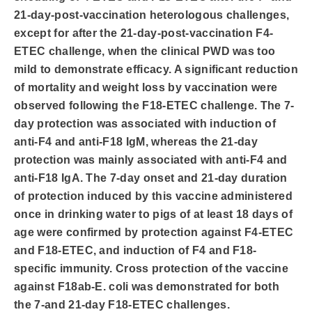
21-day-post-vaccination heterologous challenges,
except for after the 21-day-post-vaccination F4-
ETEC challenge, when the clinical PWD was too
mild to demonstrate efficacy. A significant reduction
of mortality and weight loss by vaccination were
observed following the F18-ETEC challenge. The 7-
day protection was associated with induction of
anti-F4 and anti-F18 IgM, whereas the 21-day
protection was mainly associated with anti-F4 and
anti-F18 IgA. The 7-day onset and 21-day duration
of protection induced by this vaccine administered
once in drinking water to pigs of at least 18 days of
age were confirmed by protection against F4-ETEC
and F18-ETEC, and induction of F4 and F18-
specific immunity. Cross protection of the vaccine
against F18ab-E. coli was demonstrated for both
the 7-and 21-day F18-ETEC challenges.