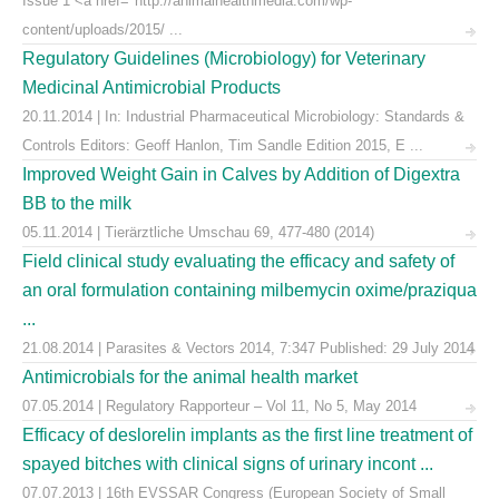
Issue 1 <a href="http://animalhealthmedia.com/wp-
content/uploads/2015/ ...
Regulatory Guidelines (Microbiology) for Veterinary
Medicinal Antimicrobial Products
20.11.2014 | In: Industrial Pharmaceutical Microbiology: Standards &
Controls Editors: Geoff Hanlon, Tim Sandle Edition 2015, E ...
Improved Weight Gain in Calves by Addition of Digextra
BB to the milk
05.11.2014 | Tierärztliche Umschau 69, 477-480 (2014)
Field clinical study evaluating the efficacy and safety of
an oral formulation containing milbemycin oxime/praziqua
...
21.08.2014 | Parasites & Vectors 2014, 7:347 Published: 29 July 2014
Antimicrobials for the animal health market
07.05.2014 | Regulatory Rapporteur – Vol 11, No 5, May 2014
Efficacy of deslorelin implants as the first line treatment of
spayed bitches with clinical signs of urinary incont ...
07.07.2013 | 16th EVSSAR Congress (European Society of Small