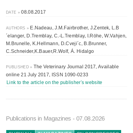
08.08.2017
DATE »
E.Nadeau, J.M.Fairbrother, J.Zentek, L.B
AUTHORS »
´elanger, D.Tremblay, C.-L.Tremblay, I.Röhe, W.Vahjen,
M.Brunelle, K.Hellmann, D.Cveji´c, B.Brunner,
C.Schneider,K.Bauer,R.Wolf, Á. Hidalgo
The Veterinary Journal 2017, Available
PUBLISHED »
online 21 July 2017, ISSN 1090-0233
Link to the article on the publisher's website
Publications in Magazines
- 07.08.2026