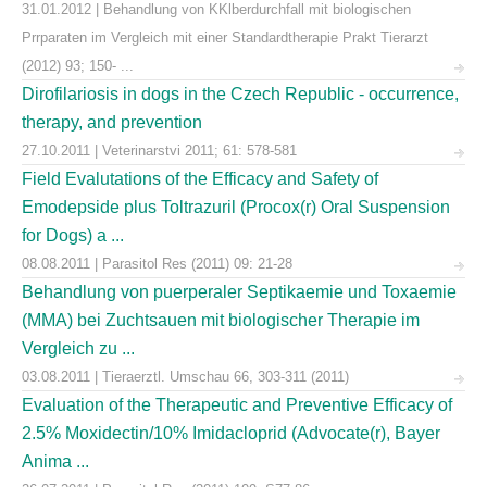
31.01.2012 | Behandlung von KKlberdurchfall mit biologischen
Prrparaten im Vergleich mit einer Standardtherapie Prakt Tierarzt
(2012) 93; 150- ...
Dirofilariosis in dogs in the Czech Republic - occurrence,
therapy, and prevention
27.10.2011 | Veterinarstvi 2011; 61: 578-581
Field Evalutations of the Efficacy and Safety of
Emodepside plus Toltrazuril (Procox(r) Oral Suspension
for Dogs) a ...
08.08.2011 | Parasitol Res (2011) 09: 21-28
Behandlung von puerperaler Septikaemie und Toxaemie
(MMA) bei Zuchtsauen mit biologischer Therapie im
Vergleich zu ...
03.08.2011 | Tieraerztl. Umschau 66, 303-311 (2011)
Evaluation of the Therapeutic and Preventive Efficacy of
2.5% Moxidectin/10% Imidacloprid (Advocate(r), Bayer
Anima ...