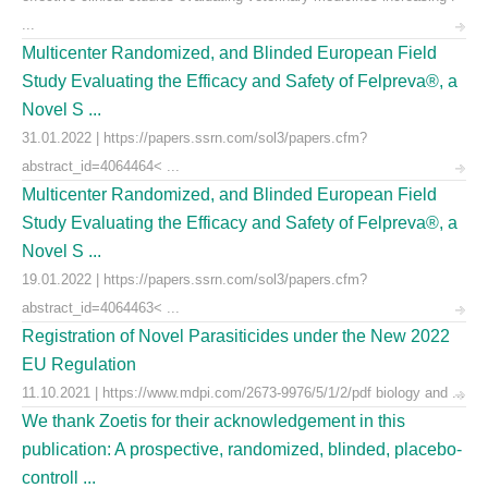
...
Multicenter Randomized, and Blinded European Field
Study Evaluating the Efficacy and Safety of Felpreva®, a
Novel S ...
31.01.2022 | https://papers.ssrn.com/sol3/papers.cfm?
abstract_id=4064464< ...
Multicenter Randomized, and Blinded European Field
Study Evaluating the Efficacy and Safety of Felpreva®, a
Novel S ...
19.01.2022 | https://papers.ssrn.com/sol3/papers.cfm?
abstract_id=4064463< ...
Registration of Novel Parasiticides under the New 2022
EU Regulation
11.10.2021 | https://www.mdpi.com/2673-9976/5/1/2/pdf biology and ...
We thank Zoetis for their acknowledgement in this
publication: A prospective, randomized, blinded, placebo-
controll ...