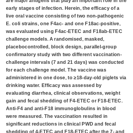
are major antigens that play an important role in the
early stages of infection. Herein, the efficacy of a
live oral vaccine consisting of two non-pathogenic
E. coli strains, one F4ac- and one F18ac-positive,
was evaluated using F4ac-ETEC and F18ab-ETEC
challenge models. A randomised, masked,
placebocontrolled, block design, parallel-group
confirmatory study with two different vaccination-
challenge intervals (7 and 21 days) was conducted
for each challenge model. The vaccine was
administered in one dose, to ≥18-day-old piglets via
drinking water. Efficacy was assessed by
evaluating diarrhea, clinical observations, weight
gain and fecal shedding of F4-ETEC or F18-ETEC.
Anti-F4 and anti-F18 immunoglobulins in blood
were measured. The vaccination resulted in
significant reductions in clinical PWD and fecal
shedding of 4-ETEC and F18-ETEC after the 7- and