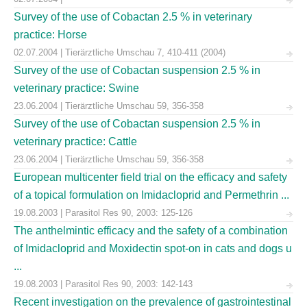
Survey of the use of Cobactan 2.5 % in veterinary
practice: Horse
02.07.2004 | Tierärztliche Umschau 7, 410-411 (2004)
Survey of the use of Cobactan suspension 2.5 % in
veterinary practice: Swine
23.06.2004 | Tierärztliche Umschau 59, 356-358
Survey of the use of Cobactan suspension 2.5 % in
veterinary practice: Cattle
23.06.2004 | Tierärztliche Umschau 59, 356-358
European multicenter field trial on the efficacy and safety
of a topical formulation on Imidacloprid and Permethrin ...
19.08.2003 | Parasitol Res 90, 2003: 125-126
The anthelmintic efficacy and the safety of a combination
of Imidacloprid and Moxidectin spot-on in cats and dogs u
...
19.08.2003 | Parasitol Res 90, 2003: 142-143
Recent investigation on the prevalence of gastrointestinal