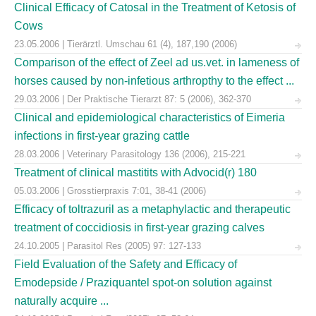
Clinical Efficacy of Catosal in the Treatment of Ketosis of
Cows
23.05.2006 | Tierärztl. Umschau 61 (4), 187,190 (2006)
Comparison of the effect of Zeel ad us.vet. in lameness of
horses caused by non-infetious arthropthy to the effect ...
29.03.2006 | Der Praktische Tierarzt 87: 5 (2006), 362-370
Clinical and epidemiological characteristics of Eimeria
infections in first-year grazing cattle
28.03.2006 | Veterinary Parasitology 136 (2006), 215-221
Treatment of clinical mastitits with Advocid(r) 180
05.03.2006 | Grosstierpraxis 7:01, 38-41 (2006)
Efficacy of toltrazuril as a metaphylactic and therapeutic
treatment of coccidiosis in first-year grazing calves
24.10.2005 | Parasitol Res (2005) 97: 127-133
Field Evaluation of the Safety and Efficacy of
Emodepside / Praziquantel spot-on solution against
naturally acquire ...