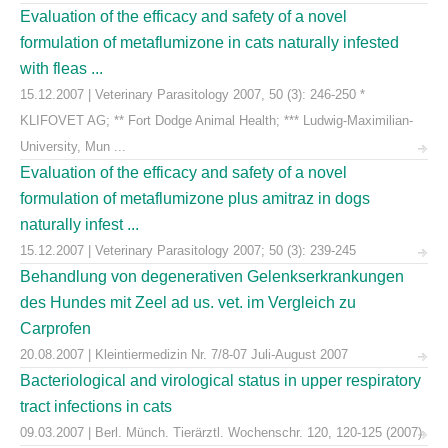
Evaluation of the efficacy and safety of a novel
formulation of metaflumizone in cats naturally infested
with fleas ...
15.12.2007 | Veterinary Parasitology 2007, 50 (3): 246-250 *
KLIFOVET AG; ** Fort Dodge Animal Health; *** Ludwig-Maximilian-
University, Mun ...
Evaluation of the efficacy and safety of a novel
formulation of metaflumizone plus amitraz in dogs
naturally infest ...
15.12.2007 | Veterinary Parasitology 2007; 50 (3): 239-245
Behandlung von degenerativen Gelenkserkrankungen
des Hundes mit Zeel ad us. vet. im Vergleich zu
Carprofen
20.08.2007 | Kleintiermedizin Nr. 7/8-07 Juli-August 2007
Bacteriological and virological status in upper respiratory
tract infections in cats
09.03.2007 | Berl. Münch. Tierärztl. Wochenschr. 120, 120-125 (2007)